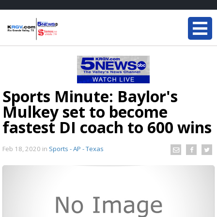
Sports Minute: Baylor's
Mulkey set to become
fastest DI coach to 600 wins
Feb 18, 2020
in
Sports - AP - Texas