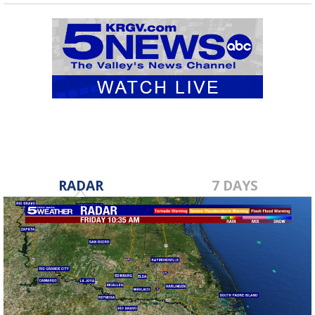
RADAR
7 DAYS