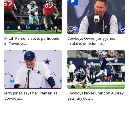
Micah Parsons set to participate
Cowboys Owner Jerry Jones
in Cowboys...
explains decision to...
Jerry Jones says he'll remain as
Cowboys kicker Brandon Aubrey
Cowboys...
gets jury duty...