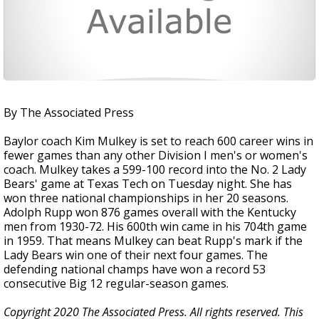
By The Associated Press
Baylor coach Kim Mulkey is set to reach 600 career wins in
fewer games than any other Division I men's or women's
coach. Mulkey takes a 599-100 record into the No. 2 Lady
Bears' game at Texas Tech on Tuesday night. She has
won three national championships in her 20 seasons.
Adolph Rupp won 876 games overall with the Kentucky
men from 1930-72. His 600th win came in his 704th game
in 1959. That means Mulkey can beat Rupp's mark if the
Lady Bears win one of their next four games. The
defending national champs have won a record 53
consecutive Big 12 regular-season games.
Copyright 2020 The Associated Press. All rights reserved. This