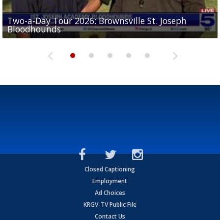
Two-a-Day Tour 2026: Brownsville St. Joseph
Two-a-Day Tour 2026: St. Joseph Academy
Sit-down interview with UTRGV wide receiver
Bloodhounds
Bloodhounds
Two-a-Day Tour 2026: Sharyland Rattlers
Tavian Cord
Two-a-Day Tour 2026: Raymondville Bearkats
Closed Captioning
Employment
Ad Choices
KRGV-TV Public File
Contact Us