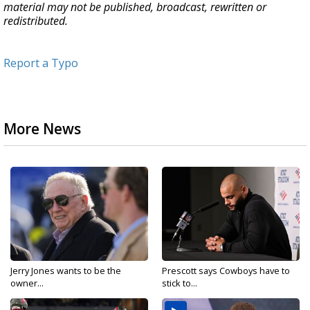
material may not be published, broadcast, rewritten or
redistributed.
Report a Typo
More News
Jerry Jones wants to be the
Prescott says Cowboys have to
owner...
stick to...