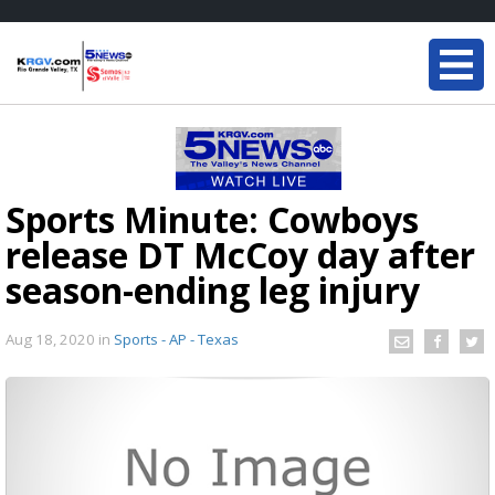
Sports Minute: Cowboys
release DT McCoy day after
season-ending leg injury
Aug 18, 2020
in
Sports - AP - Texas