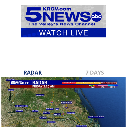
RADAR
7 DAYS