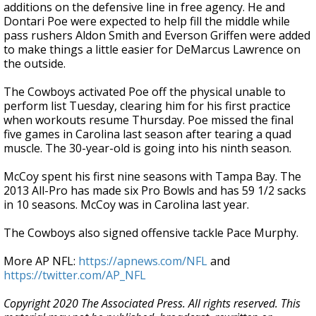
additions on the defensive line in free agency. He and
Dontari Poe were expected to help fill the middle while
pass rushers Aldon Smith and Everson Griffen were added
to make things a little easier for DeMarcus Lawrence on
the outside.
The Cowboys activated Poe off the physical unable to
perform list Tuesday, clearing him for his first practice
when workouts resume Thursday. Poe missed the final
five games in Carolina last season after tearing a quad
muscle. The 30-year-old is going into his ninth season.
McCoy spent his first nine seasons with Tampa Bay. The
2013 All-Pro has made six Pro Bowls and has 59 1/2 sacks
in 10 seasons. McCoy was in Carolina last year.
The Cowboys also signed offensive tackle Pace Murphy.
More AP NFL:
https://apnews.com/NFL
and
https://twitter.com/AP_NFL
Copyright 2020 The Associated Press. All rights reserved. This