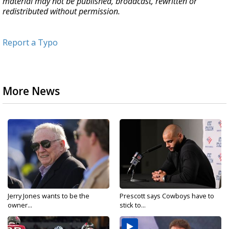
material may not be published, broadcast, rewritten or
redistributed without permission.
Report a Typo
More News
Jerry Jones wants to be the
Prescott says Cowboys have to
owner...
stick to...