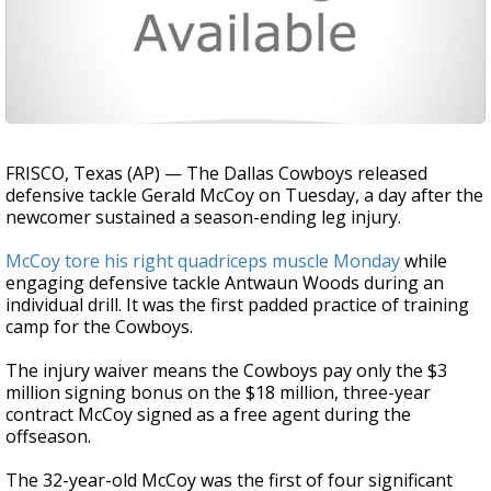
FRISCO, Texas (AP) — The Dallas Cowboys released
defensive tackle Gerald McCoy on Tuesday, a day after the
newcomer sustained a season-ending leg injury.
McCoy tore his right quadriceps muscle Monday
while
engaging defensive tackle Antwaun Woods during an
individual drill. It was the first padded practice of training
camp for the Cowboys.
The injury waiver means the Cowboys pay only the $3
million signing bonus on the $18 million, three-year
contract McCoy signed as a free agent during the
offseason.
The 32-year-old McCoy was the first of four significant