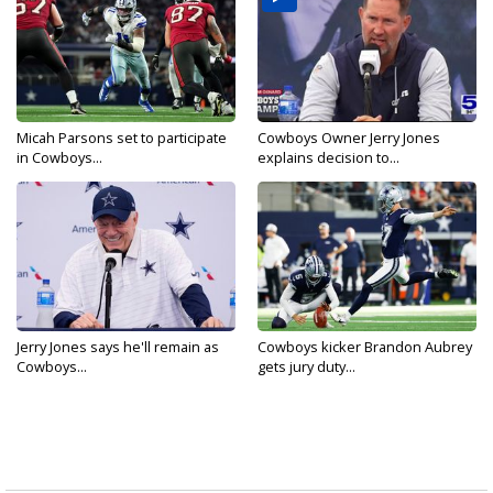
Micah Parsons set to participate
Cowboys Owner Jerry Jones
in Cowboys...
explains decision to...
Jerry Jones says he'll remain as
Cowboys kicker Brandon Aubrey
Cowboys...
gets jury duty...