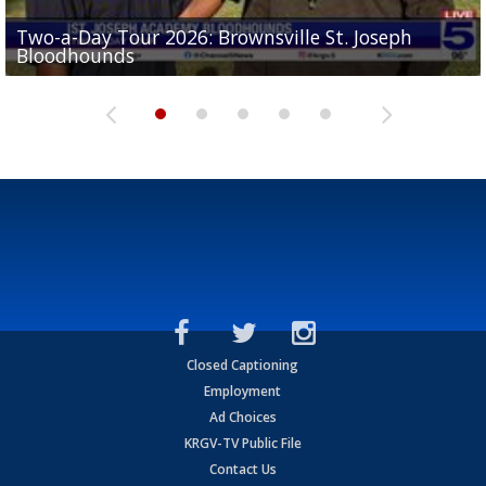
Two-a-Day Tour 2026: Brownsville St. Joseph
Two-a-Day Tour 2026: St. Joseph Academy
Sit-down interview with UTRGV wide receiver
Bloodhounds
Bloodhounds
Two-a-Day Tour 2026: Sharyland Rattlers
Tavian Cord
Two-a-Day Tour 2026: Raymondville Bearkats
Closed Captioning
Employment
Ad Choices
KRGV-TV Public File
Contact Us