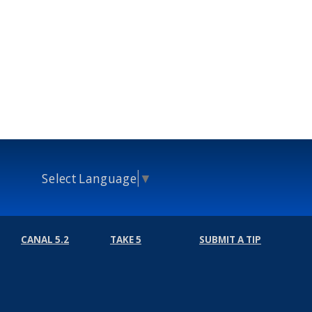
Select Language
▼
CANAL 5.2
TAKE 5
SUBMIT A TIP