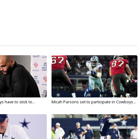
 have to stick to...
Micah Parsons set to participate in Cowboys...