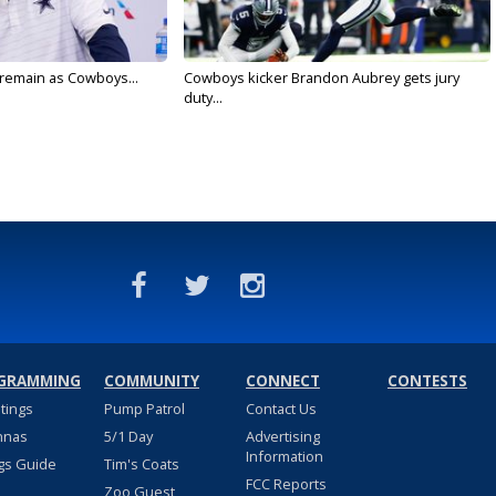
l remain as Cowboys...
Cowboys kicker Brandon Aubrey gets jury
duty...
GRAMMING
COMMUNITY
CONNECT
CONTESTS
stings
Pump Patrol
Contact Us
nnas
5/1 Day
Advertising
Information
gs Guide
Tim's Coats
FCC Reports
Zoo Guest