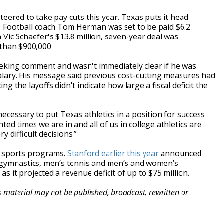
eered to take pay cuts this year. Texas puts it head
. Football coach Tom Herman was set to be paid $6.2
 Vic Schaefer's $13.8 million, seven-year deal was
 than $900,000
eking comment and wasn't immediately clear if he was
alary. His message said previous cost-cutting measures had
 the layoffs didn't indicate how large a fiscal deficit the
cessary to put Texas athletics in a position for success
d times we are in and all of us in college athletics are
 difficult decisions.”
y sports programs.
Stanford earlier this year
announced
gymnastics, men’s tennis and men’s and women’s
 it projected a revenue deficit of up to $75 million.
is material may not be published, broadcast, rewritten or