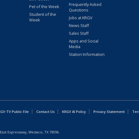
Frequently Asked
Pet of the Week
Questions
Student of the
Jobs at KRGV
Week
News Staff
Sales Staff
Apps and Social
Media
Station Information
GV-TV Public File
Contact Us
KRGV AI Policy
Privacy Statement
Ter
East Expressway, Weslaco, TX 78596.