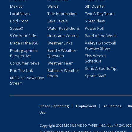
Mexico
Winds
5th Quarter
Local News
Tide Information
Two-A-Day Tours
Cold Front
Lake Levels
5 Star Plays
SpaceX
Water Restrictions
Power Poll
5 On Your Side
Hurricane Central
Band of the Week
Made in the 956
Weather Links
Valley HS Football
Preview Show
Photographer's
Send A Weather
Perspective
Question
This Week's
Schedule
Consumer News
Weather Team
Send A Sports Tip
Find The Link
Submit A Weather
Photo
Sports Staff
KRGV 5.1 News Live
Stream
Closed Captioning
Employment
Ad Choices
KR
Uso
Copyright
2026
MOBILE VIDEO TAPES, INC. (dba KRGV), 900 
All Rights Reserved. Powered by:
Ruby Shore Software