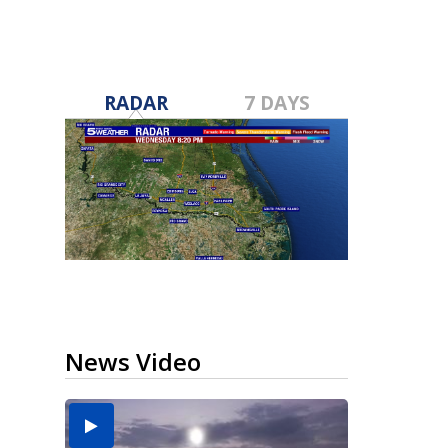
RADAR
7 DAYS
News Video