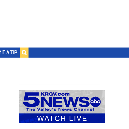
IT A TIP