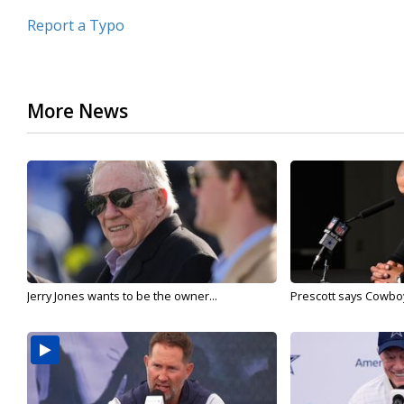
Report a Typo
More News
Jerry Jones wants to be the owner...
Prescott says Cowboys