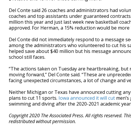
Del Conte said 26 coaches and administrators had volunt
coaches and top assistants under guaranteed contracts
million this year and just last week new basketball coach
approved. For Herman, a 15% reduction would be more
Del Conte did not immediately respond to a message se
among the administrators who volunteered to cut his s
helped save about $40 million but his message announcing
school still faces.
“The actions taken on Tuesday are heartbreaking, but ne
moving forward,” Del Conte said. “These are unprecedente
facing unexpected circumstances, a lot of change and very
Neither Michigan or Texas have announced cutting an
plans to cut 11 sports.
Iowa announced it will cut
men’s 
swimming and diving after the 2020-2021 academic year as
Copyright 2020 The Associated Press. All rights reserved. Th
redistributed without permission.