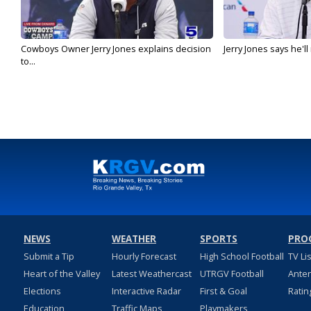
Cowboys Owner Jerry Jones explains decision
Jerry Jones says he'l
to...
NEWS
WEATHER
SPORTS
PRO
Submit a Tip
Hourly Forecast
High School Football
TV Li
Heart of the Valley
Latest Weathercast
UTRGV Football
Ante
Elections
Interactive Radar
First & Goal
Ratin
Education
Traffic Maps
Playmakers