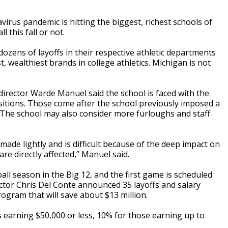
rus pandemic is hitting the biggest, richest schools of
 this fall or not.
zens of layoffs in their respective athletic departments
wealthiest brands in college athletics. Michigan is not
 director Warde Manuel said the school is faced with the
ositions. Those come after the school previously imposed a
. The school may also consider more furloughs and staff
ade lightly and is difficult because of the deep impact on
re directly affected,” Manuel said.
ll season in the Big 12, and the first game is scheduled
ector Chris Del Conte announced 35 layoffs and salary
gram that will save about $13 million.
 earning $50,000 or less, 10% for those earning up to