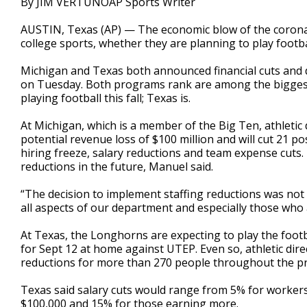
By JIM VERTUNOAP Sports Writer
AUSTIN, Texas (AP) — The economic blow of the coronavi
college sports, whether they are planning to play football
Michigan and Texas both announced financial cuts and do
on Tuesday. Both programs rank are among the biggest, 
playing football this fall; Texas is.
At Michigan, which is a member of the Big Ten, athletic
potential revenue loss of $100 million and will cut 21 p
hiring freeze, salary reductions and team expense cuts
reductions in the future, Manuel said.
“The decision to implement staffing reductions was not m
all aspects of our department and especially those who a
At Texas, the Longhorns are expecting to play the footba
for Sept 12 at home against UTEP. Even so, athletic dir
reductions for more than 270 people throughout the pro
Texas said salary cuts would range from 5% for workers
$100,000 and 15% for those earning more.