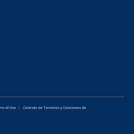
ms of Use
Contrato de Terminos y Coniciones de