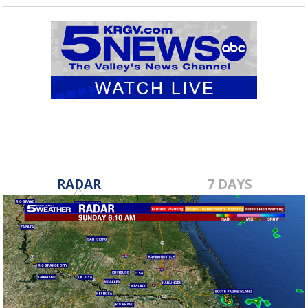
RADAR
7 DAYS