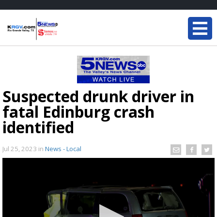
Suspected drunk driver in
fatal Edinburg crash
identified
Jul 25, 2023
in
News - Local