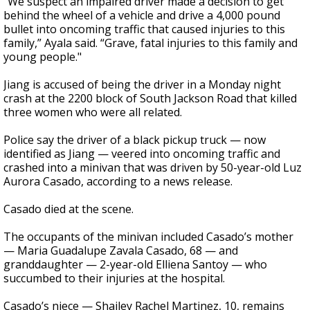
“We suspect an impaired driver made a decision to get
behind the wheel of a vehicle and drive a 4,000 pound
bullet into oncoming traffic that caused injuries to this
family,” Ayala said. “Grave, fatal injuries to this family and
young people."
Jiang is accused of being the driver in a Monday night
crash at the 2200 block of South Jackson Road that killed
three women who were all related.
Police say the driver of a black pickup truck — now
identified as Jiang — veered into oncoming traffic and
crashed into a minivan that was driven by 50-year-old Luz
Aurora Casado, according to a news release.
Casado died at the scene.
The occupants of the minivan included Casado’s mother
— Maria Guadalupe Zavala Casado, 68 — and
granddaughter — 2-year-old Elliena Santoy — who
succumbed to their injuries at the hospital.
Casado’s niece — Shailey Rachel Martinez, 10, remains