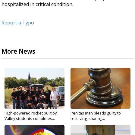
hospitalized in critical condition.
Report a Typo
More News
High-powered rocket built by
Penitas man pleads guilty to
Valley students completes...
receiving, sharing...