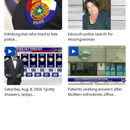
Edinburg man who tried to bite
Edcouch police search for
police...
missing woman
Saturday, Aug. 8, 2026: Spotty
Patients seeking answers after
showers, temps...
McAllen orthodontic office...