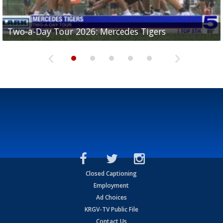
Two-a-Day Tour 2026: Mercedes Tigers
Two-a-Day Tour 2026: Progreso Red Ants
Two-a-Day Tour 2026: Donna Redskins
Two-a-Day Tour 2026: Brownsville Pace Vikings
Two-a-Day Tour 2026: La Joya Coyotes
Closed Captioning
Employment
Ad Choices
KRGV-TV Public File
Contact Us