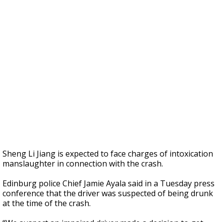
Sheng Li Jiang is expected to face charges of intoxication
manslaughter in connection with the crash.
Edinburg police Chief Jamie Ayala said in a Tuesday press
conference that the driver was suspected of being drunk
at the time of the crash.