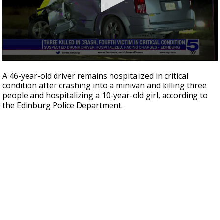
0
seconds
A 46-year-old driver remains hospitalized in critical
of
condition after crashing into a minivan and killing three
48
people and hospitalizing a 10-year-old girl, according to
seconds
the Edinburg Police Department.