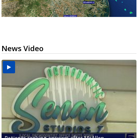
News Video
USDA inspector withdrawal halts Michoacán