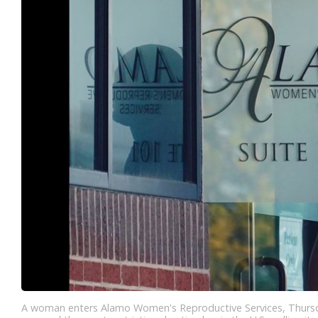
A woman enters Alamo Women's Reproductive Services, Thursday