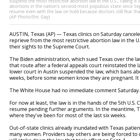
suspend the most restrictive abortion law in the U.S., calling it
abortions in the nation's second-most populous state since Se
resume even with the law on hold because doctors still fear th
(AP Photo/Eric Gay)
AUSTIN, Texas (AP) — Texas clinics on Saturday cance
reprieve from the most restrictive abortion law in the U
their sights to the Supreme Court.
The Biden administration, which sued Texas over the law 
that route after a federal appeals court reinstated the l
lower court in Austin suspended the law, which bans abor
weeks, before some women know they are pregnant. It m
The White House had no immediate comment Saturday
For now at least, the law is in the hands of the 5th U.S. 
resume pending further arguments. In the meantime, Te
where they've been for most of the last six weeks.
Out-of-state clinics already inundated with Texas patie
many women. Providers say others are being forced to c