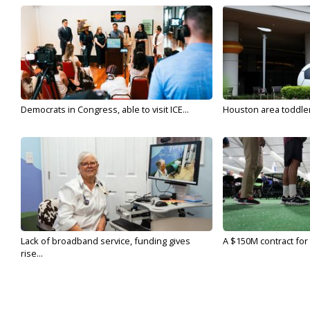
Democrats in Congress, able to visit ICE...
Houston area toddler a
Lack of broadband service, funding gives
A $150M contract for 
rise...