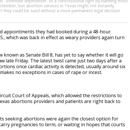
 an "offensive deprivation" of a constitutional right by banning most
ptember, but abortion services in Texas might not instantly
at they could be sued without a more permanent legal decision.
led appointments they had booked during a 48-hour
.S., which was back in effect as weary providers again turn
known as Senate Bill 8, has yet to say whether it will go
aw late Friday. The latest twist came just two days after a
tions once cardiac activity is detected, usually around six
akes no exceptions in cases of rape or incest.
.
Circuit Court of Appeals, which allowed the restrictions to
xas abortions providers and patients are right back to
nts seeking abortions were again the closest option for
arry pregnancies to term, or waiting in hopes that courts