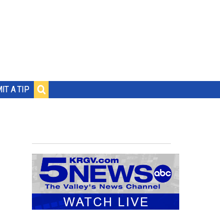
IT A TIP