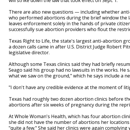
will strike down the law that took effect on Sept. 1.
There are also new questions — including whether anti-
who performed abortions during the brief window the l
leaves enforcement solely in the hands of private citiz
successfully sue abortion providers who flout the restri
Texas Right to Life, the state's largest anti-abortion gro
a dozen calls came in after U.S. District Judge Robert 
legislative director.
Although some Texas clinics said they had briefly resu
Seago said his group had no lawsuits in the works. He sa
what we saw on the ground," which he says include a ne
"I don't have any credible evidence at the moment of lit
Texas had roughly two dozen abortion clinics before the 
abortions after six weeks of pregnancy during the repri
At Whole Woman's Health, which has four abortion clin
she did not have the number of abortions her locations
"quite a few." She said her clinics were again complyin