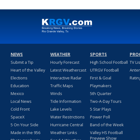
NEWS
WEATHER
SPORTS
PRO
Submit a Tip
Hourly Forecast
High School Football
TV Li
Heart of the Valley
Latest Weathercast
UTRGV Football
Ante
Elections
Interactive Radar
First & Goal
Ratin
Education
Traffic Maps
Playmakers
Mexico
Winds
5th Quarter
Local News
Tide Information
Two-A-Day Tours
Cold Front
Lake Levels
5 Star Plays
SpaceX
Water Restrictions
Power Poll
5 On Your Side
Hurricane Central
Band of the Week
Made in the 956
Weather Links
Valley HS Football
Preview Show