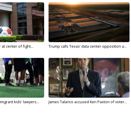
t center of fight...
Trump calls Texas’ data center opposition a...
migrant kids' lawyers...
James Talarico accused Ken Paxton of voter...