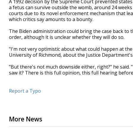
A 1992 decision by the Supreme Court prevented states 
a fetus can survive outside the womb, around 24 week
courts due to its novel enforcement mechanism that lea
which critics say amounts to a bounty.
The Biden administration could bring the case back to t
order, although it is unclear whether they will do so.
"I'm not very optimistic about what could happen at the
University of Richmond, about the Justice Department's
"But there's not much downside either, right?" he said. 
saw it? There is this full opinion, this full hearing bef
Report a Typo
More News