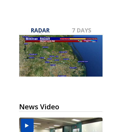
RADAR
7 DAYS
News Video