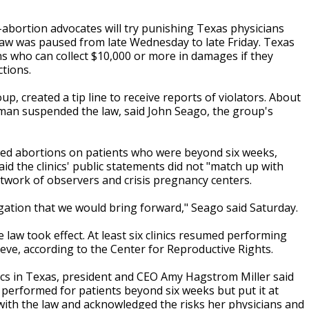
abortion advocates will try punishing Texas physicians
aw was paused from late Wednesday to late Friday. Texas
ens who can collect $10,000 or more in damages if they
ctions.
up, created a tip line to receive reports of violators. About
Pitman suspended the law, said John Seago, the group's
med abortions on patients who were beyond six weeks,
id the clinics' public statements did not "match up with
twork of observers and crisis pregnancy centers.
igation that we would bring forward," Seago said Saturday.
law took effect. At least six clinics resumed performing
eve, according to the Center for Reproductive Rights.
ics in Texas, president and CEO Amy Hagstrom Miller said
 performed for patients beyond six weeks but put it at
g with the law and acknowledged the risks her physicians and