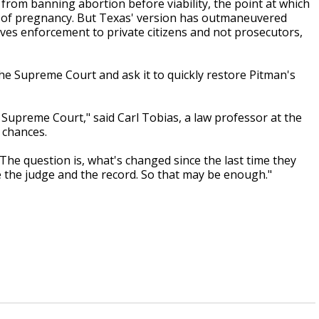
from banning abortion before viability, the point at which
s of pregnancy. But Texas' version has outmaneuvered
ves enforcement to private citizens and not prosecutors,
he Supreme Court and ask it to quickly restore Pitman's
 Supreme Court," said Carl Tobias, a law professor at the
 chances.
"The question is, what's changed since the last time they
ore the judge and the record. So that may be enough."