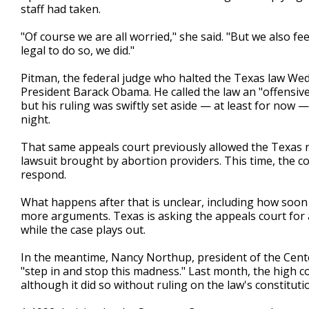
staff had taken.
"Of course we are all worried," she said. "But we also f
legal to do so, we did."
Pitman, the federal judge who halted the Texas law Wed
President Barack Obama. He called the law an "offensive 
but his ruling was swiftly set aside — at least for now —
night.
That same appeals court previously allowed the Texas re
lawsuit brought by abortion providers. This time, the c
respond.
What happens after that is unclear, including how soon t
more arguments. Texas is asking the appeals court for 
while the case plays out.
In the meantime, Nancy Northup, president of the Cent
"step in and stop this madness." Last month, the high co
although it did so without ruling on the law's constituti