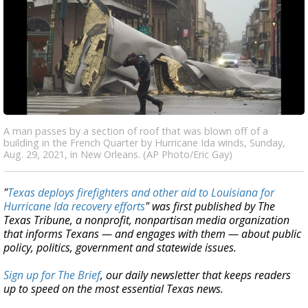
A man passes by a section of roof that was blown off of a
building in the French Quarter by Hurricane Ida winds, Sunday,
Aug. 29, 2021, in New Orleans. (AP Photo/Eric Gay)
"
Texas deploys firefighters and other aid to Louisiana for
Hurricane Ida recovery efforts
" was first published by The
Texas Tribune, a nonprofit, nonpartisan media organization
that informs Texans — and engages with them — about public
policy, politics, government and statewide issues.
Sign up for The Brief
, our daily newsletter that keeps readers
up to speed on the most essential Texas news.