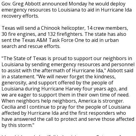
Gov. Greg Abbott announced Monday he would deploy
emergency resources to Louisiana to aid in Hurricane Ida
recovery efforts.
Texas will send a Chinook helicopter, 14 crew members,
30 fire engines, and 132 firefighters. The state has also
sent the Texas A&M Task Force One to aid in urban
search and rescue efforts.
"The State of Texas is proud to support our neighbors in
Louisiana by sending emergency resources and personnel
to assist with the aftermath of Hurricane Ida," Abbott said
in a statement. "We will never forget the kindness,
generosity, and support offered by the people of
Louisiana during Hurricane Harvey four years ago, and
we are eager to support them in their own time of need.
When neighbors help neighbors, America is stronger.
Cecilia and I continue to pray for the people of Louisiana
affected by Hurricane Ida and the first responders who
have answered the call to protect and serve those affected
by this storm."