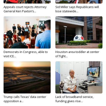
Appeals court rejects Attorney
Sid Miller says Republicans will
General Ken Paxton’s...
lose statewide...
Democrats in Congress, able to
Houston area toddler at center
visit ICE...
of fight...
Trump calls Texas’ data center
Lack of broadband service,
opposition a...
funding gives rise...