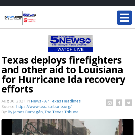
Texas deploys firefighters
and other aid to Louisiana
for Hurricane Ida recovery
efforts
Aug 30, 2021
in
News - AP Texas Headlines
Source:
https://www.texastribune.org/
By:
By James Barragán, The Texas Tribune