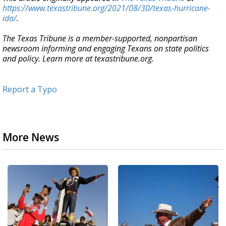
https://www.texastribune.org/2021/08/30/texas-hurricane-
ida/
.
The Texas Tribune is a member-supported, nonpartisan
newsroom informing and engaging Texans on state politics
and policy. Learn more at texastribune.org.
Report a Typo
More News