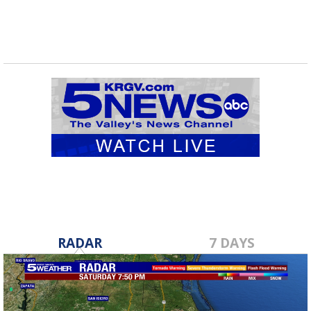
RADAR
7 DAYS