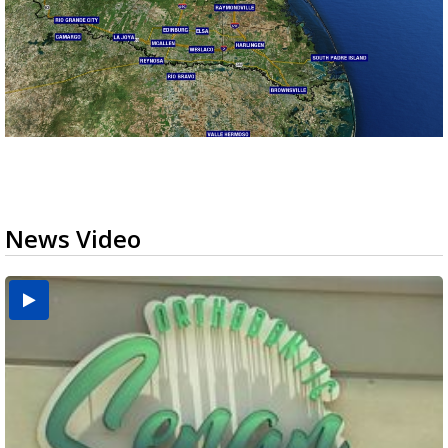
News Video