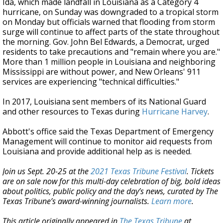
Ida, which made landfall in Louisiana as a Category 4
hurricane, on Sunday was downgraded to a tropical storm
on Monday but officials warned that flooding from storm
surge will continue to affect parts of the state throughout
the morning. Gov. John Bel Edwards, a Democrat, urged
residents to take precautions and "remain where you are."
More than 1 million people in Louisiana and neighboring
Mississippi are without power, and New Orleans' 911
services are experiencing "technical difficulties."
In 2017, Louisiana sent members of its National Guard
and other resources to Texas during
Hurricane Harvey
.
Abbott's office said the Texas Department of Emergency
Management will continue to monitor aid requests from
Louisiana and provide additional help as is needed.
Join us Sept. 20-25 at the
2021 Texas Tribune Festival
. Tickets
are on sale now for this multi-day celebration of big, bold ideas
about politics, public policy and the day’s news, curated by The
Texas Tribune’s award-winning journalists.
Learn more
.
This article originally appeared in
The Texas Tribune
at