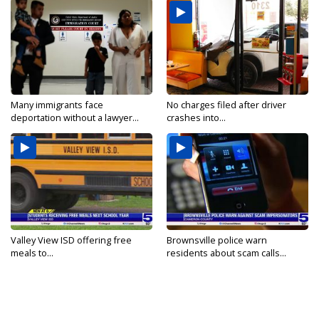
Many immigrants face
No charges filed after driver
deportation without a lawyer...
crashes into...
Valley View ISD offering free
Brownsville police warn
meals to...
residents about scam calls...