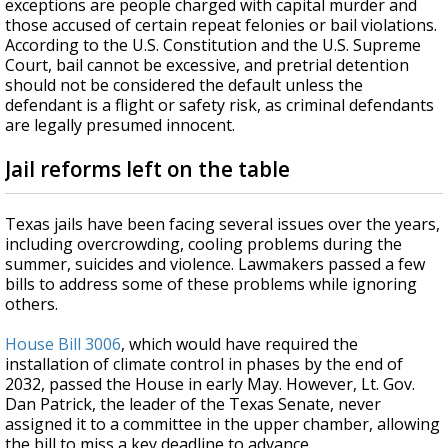
exceptions are people charged with capital murder and
those accused of certain repeat felonies or bail violations.
According to the U.S. Constitution and the U.S. Supreme
Court, bail cannot be excessive, and pretrial detention
should not be considered the default unless the
defendant is a flight or safety risk, as criminal defendants
are legally presumed innocent.
Jail reforms left on the table
Texas jails have been facing several issues over the years,
including overcrowding, cooling problems during the
summer, suicides and violence. Lawmakers passed a few
bills to address some of these problems while ignoring
others.
House Bill 3006
, which would have required the
installation of climate control in phases by the end of
2032, passed the House in early May. However, Lt. Gov.
Dan Patrick, the leader of the Texas Senate, never
assigned it to a committee in the upper chamber, allowing
the bill to miss a key deadline to advance.