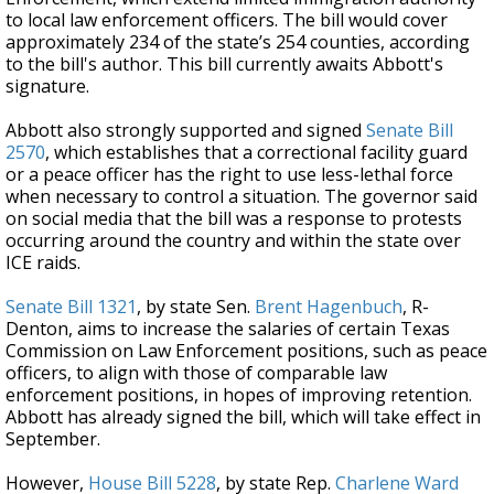
to local law enforcement officers. The bill would cover
approximately 234 of the state’s 254 counties, according
to the bill's author. This bill currently awaits Abbott's
signature.
Abbott also strongly supported and signed
Senate Bill
2570
, which establishes that a correctional facility guard
or a peace officer has the right to use less-lethal force
when necessary to control a situation. The governor said
on social media that the bill was a response to protests
occurring around the country and within the state over
ICE raids.
Senate Bill 1321
, by state Sen.
Brent Hagenbuch
, R-
Denton, aims to increase the salaries of certain Texas
Commission on Law Enforcement positions, such as peace
officers, to align with those of comparable law
enforcement positions, in hopes of improving retention.
Abbott has already signed the bill, which will take effect in
September.
However,
House Bill 5228
, by state Rep.
Charlene Ward