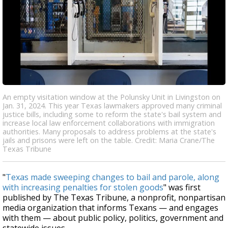
An empty visitation window at the Polunsky Unit in Livingston on
Jan. 31, 2024. This year Texas lawmakers approved many criminal
justice bills, including some to reform the state's bail system and
increase local law enforcement collaborations with immigration
authorities. Many proposals to address problems at the state's
jails and prisons were left on the table. Credit: Maria Crane/The
Texas Tribune
"
Texas made sweeping changes to bail and parole, along
with increasing penalties for stolen goods
" was first
published by The Texas Tribune, a nonprofit, nonpartisan
media organization that informs Texans — and engages
with them — about public policy, politics, government and