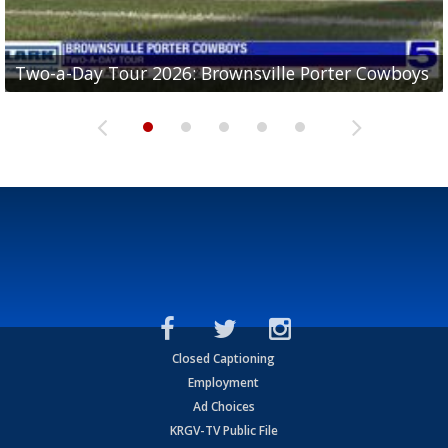
Two-a-Day Tour 2026: Brownsville Porter Cowboys
Two-a-Day Tour 2026: Brownsville Lopez Lobos
Two-a-Day Tour 2026: Mercedes Tigers
Two-a-Day Tour 2026: Progreso Red Ants
Two-a-Day Tour 2026: Donna Redskins
Closed Captioning
Employment
Ad Choices
KRGV-TV Public File