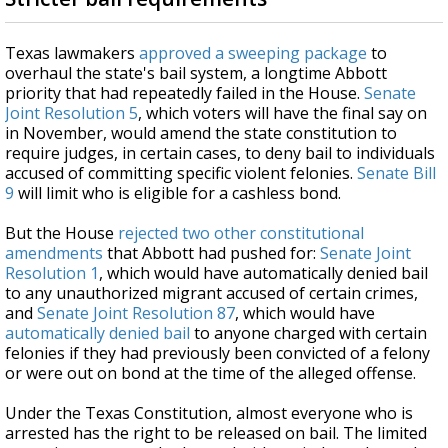
Texas lawmakers
approved a sweeping package
to
overhaul the state's bail system, a longtime Abbott
priority that had repeatedly failed in the House.
Senate
Joint Resolution 5
, which voters will have the final say on
in November, would amend the state constitution to
require judges, in certain cases, to deny bail to individuals
accused of committing specific violent felonies.
Senate Bill
9
will limit who is eligible for a cashless bond.
But the House
rejected two other constitutional
amendments
that Abbott had pushed for:
Senate Joint
Resolution 1
, which would have automatically denied bail
to any unauthorized migrant accused of certain crimes,
and
Senate Joint Resolution 87
, which would have
automatically denied bail
to anyone charged with certain
felonies if they had previously been convicted of a felony
or were out on bond at the time of the alleged offense.
Under the Texas Constitution, almost everyone who is
arrested has the right to be released on bail. The limited