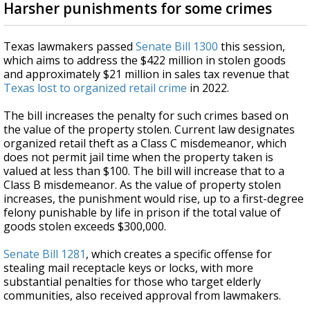
Harsher punishments for some crimes
Texas lawmakers passed
Senate Bill 1300
this session,
which aims to address the $422 million in stolen goods
and approximately $21 million in sales tax revenue that
Texas lost to organized retail crime
in 2022.
The bill increases the penalty for such crimes based on
the value of the property stolen. Current law designates
organized retail theft as a Class C misdemeanor, which
does not permit jail time when the property taken is
valued at less than $100. The bill will increase that to a
Class B misdemeanor. As the value of property stolen
increases, the punishment would rise, up to a first-degree
felony punishable by life in prison if the total value of
goods stolen exceeds $300,000.
Senate Bill 1281
, which creates a specific offense for
stealing mail receptacle keys or locks, with more
substantial penalties for those who target elderly
communities, also received approval from lawmakers.