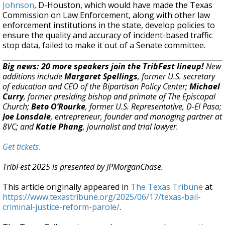
Johnson
, D-Houston, which would have made the Texas
Commission on Law Enforcement, along with other law
enforcement institutions in the state, develop policies to
ensure the quality and accuracy of incident-based traffic
stop data, failed to make it out of a Senate committee.
Big news: 20 more speakers join the TribFest lineup!
New
additions include
Margaret Spellings
, former U.S. secretary
of education and CEO of the Bipartisan Policy Center;
Michael
Curry
, former presiding bishop and primate of The Episcopal
Church;
Beto O’Rourke
, former U.S. Representative, D-El Paso;
Joe Lonsdale
, entrepreneur, founder and managing partner at
8VC; and
Katie Phang
, journalist and trial lawyer.
Get tickets.
TribFest 2025 is presented by JPMorganChase.
This article originally appeared in
The Texas Tribune
at
https://www.texastribune.org/2025/06/17/texas-bail-
criminal-justice-reform-parole/
.