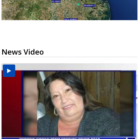
News Video