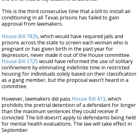
This is the third consecutive time that a bill to install air
conditioning in all Texas prisons has failed to gain
approval from lawmakers.
House Bill 1826
, which would have required jails and
prisons across the state to screen each woman who is
pregnant or has given birth in the past year for
depression, never made it out of the House committee.
House Bill 3725
would have reformed the use of solitary
confinement by eliminating indefinite time in restricted
housing for individuals solely based on their classification
as a gang member, but the proposal wasn’t heard in a
committee.
However, lawmakers did pass
House Bill 413
, which
prohibits the pretrial detention of a defendant for longer
than the maximum sentences they could receive if
convicted. The bill doesn’t apply to defendants being held
for mental health evaluations. The law will take effect in
September.