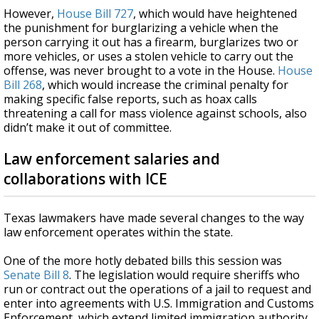
However,
House Bill 727
, which would have heightened
the punishment for burglarizing a vehicle when the
person carrying it out has a firearm, burglarizes two or
more vehicles, or uses a stolen vehicle to carry out the
offense, was never brought to a vote in the House.
House
Bill 268
, which would increase the criminal penalty for
making specific false reports, such as hoax calls
threatening a call for mass violence against schools, also
didn’t make it out of committee.
Law enforcement salaries and
collaborations with ICE
Texas lawmakers have made several changes to the way
law enforcement operates within the state.
One of the more hotly debated bills this session was
Senate Bill 8
. The legislation would require sheriffs who
run or contract out the operations of a jail to request and
enter into agreements with U.S. Immigration and Customs
Enforcement, which extend limited immigration authority