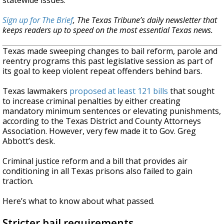
statewide issues.
Sign up for The Brief
, The Texas Tribune’s daily newsletter that
keeps readers up to speed on the most essential Texas news.
Texas made sweeping changes to bail reform, parole and
reentry programs this past legislative session as part of
its goal to keep violent repeat offenders behind bars.
Texas lawmakers
proposed at least 121 bills
that sought
to increase criminal penalties by either creating
mandatory minimum sentences or elevating punishments,
according to the Texas District and County Attorneys
Association. However, very few made it to Gov. Greg
Abbott’s desk.
Criminal justice reform and a bill that provides air
conditioning in all Texas prisons also failed to gain
traction.
Here’s what to know about what passed.
Stricter bail requirements