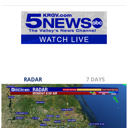
RADAR
7 DAYS