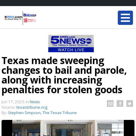
Texas made sweeping
changes to bail and parole,
along with increasing
penalties for stolen goods
Jun 17, 2025
in
News
Source:
texastribune.org
By:
Stephen Simpson, The Texas Tribune