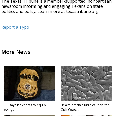
The Texas Tribune is a member-supported, nonpartisan
newsroom informing and engaging Texans on state
politics and policy. Learn more at texastribune.org.
Report a Typo
More News
ICE says it expects to equip
Health officials urge caution for
every...
Gulf Coast...