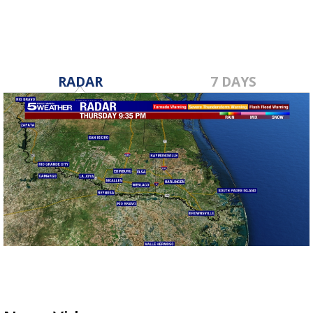
RADAR
7 DAYS