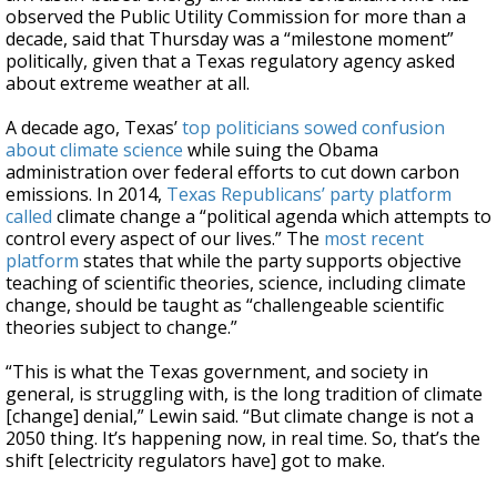
observed the Public Utility Commission for more than a
decade, said that Thursday was a “milestone moment”
politically, given that a Texas regulatory agency asked
about extreme weather at all.
A decade ago, Texas’
top politicians sowed confusion
about climate science
while suing the Obama
administration over federal efforts to cut down carbon
emissions. In 2014,
Texas Republicans’ party platform
called
climate change a “political agenda which attempts to
control every aspect of our lives.” The
most recent
platform
states that while the party supports objective
teaching of scientific theories, science, including climate
change, should be taught as “challengeable scientific
theories subject to change.”
“This is what the Texas government, and society in
general, is struggling with, is the long tradition of climate
[change] denial,” Lewin said. “But climate change is not a
2050 thing. It’s happening now, in real time. So, that’s the
shift [electricity regulators have] got to make.