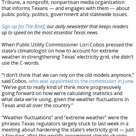
Tribune, a nonprofit, nonpartisan media organization
that informs Texans — and engages with them — about
public policy, politics, government and statewide issues.
Sign up for The Brief
, our daily newsletter that keeps readers
up to speed on the most essential Texas news.
When Public Utility Commissioner Lori Cobos pressed the
state’s climatologist on how to account for extreme
weather in strengthening Texas’ electricity grid, she didn’t
use the C-words.
“I don’t think that we can rely on the old models anymore,”
said Cobos,
who was appointed to the commission in June
.
“We’ve got to really kind of think more progressively
going forward on how we’re calculating statistics and
what data we’re using, given the weather fluctuations in
Texas and all over the country.”
“Weather fluctuations” and “extreme weather” were the
phrases Texas regulators largely stuck to last week in a
meeting about hardening the state’s electricity grid — just
a few days after the world’s preeminent climate change