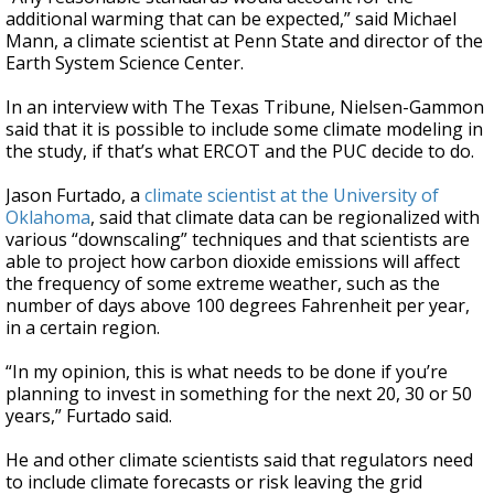
additional warming that can be expected,” said Michael
Mann, a climate scientist at Penn State and director of the
Earth System Science Center.
In an interview with The Texas Tribune, Nielsen-Gammon
said that it is possible to include some climate modeling in
the study, if that’s what ERCOT and the PUC decide to do.
Jason Furtado, a
climate scientist at the University of
Oklahoma
, said that climate data can be regionalized with
various “downscaling” techniques and that scientists are
able to project how carbon dioxide emissions will affect
the frequency of some extreme weather, such as the
number of days above 100 degrees Fahrenheit per year,
in a certain region.
“In my opinion, this is what needs to be done if you’re
planning to invest in something for the next 20, 30 or 50
years,” Furtado said.
He and other climate scientists said that regulators need
to include climate forecasts or risk leaving the grid