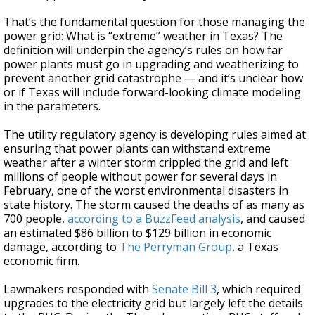
That’s the fundamental question for those managing the
power grid: What is “extreme” weather in Texas? The
definition will underpin the agency’s rules on how far
power plants must go in upgrading and weatherizing to
prevent another grid catastrophe — and it’s unclear how
or if Texas will include forward-looking climate modeling
in the parameters.
The utility regulatory agency is developing rules aimed at
ensuring that power plants can withstand extreme
weather after a winter storm crippled the grid and left
millions of people without power for several days in
February, one of the worst environmental disasters in
state history. The storm caused the deaths of as many as
700 people,
according to a BuzzFeed analysis
, and caused
an estimated $86 billion to $129 billion in economic
damage, according to
The Perryman Group
, a Texas
economic firm.
Lawmakers responded with
Senate Bill 3
, which required
upgrades to the electricity grid but largely left the details