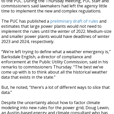
to the PUC. During the Thursday meeting, PUC staff and
commissioners said lawmakers had left the agency little
time to implement the new and complex regulations.
The PUC has published a
preliminary draft of rules
and
estimates that large power plants would not need to
implement the rules until the winter of 2022. Medium-size
and smaller power plants would have deadlines of winter
2023 and 2024, respectively.
“We’re left trying to define what a weather emergency is,”
Barksdale English, a director of compliance and
enforcement at the Public Utility Commission, said in his
remarks to commissioners Thursday. “The best we’ve
come up with is to think about all the historical weather
data that exists in the state.”
But, he noted, “there’s a lot of different ways to slice that
data.”
Despite the uncertainty about how to factor climate
modeling into new rules for the power grid, Doug Lewin,
an Austin-based energy and climate consultant who has