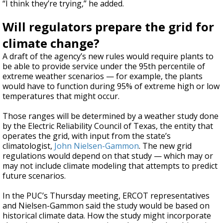
“I think they’re trying,” he added.
Will regulators prepare the grid for
climate change?
A draft of the agency’s new rules would require plants to
be able to provide service under the 95th percentile of
extreme weather scenarios — for example, the plants
would have to function during 95% of extreme high or low
temperatures that might occur.
Those ranges will be determined by a weather study done
by the Electric Reliability Council of Texas, the entity that
operates the grid, with input from the state’s
climatologist,
John Nielsen-Gammon
. The new grid
regulations would depend on that study — which may or
may not include climate modeling that attempts to predict
future scenarios.
In the PUC’s Thursday meeting, ERCOT representatives
and Nielsen-Gammon said the study would be based on
historical climate data. How the study might incorporate