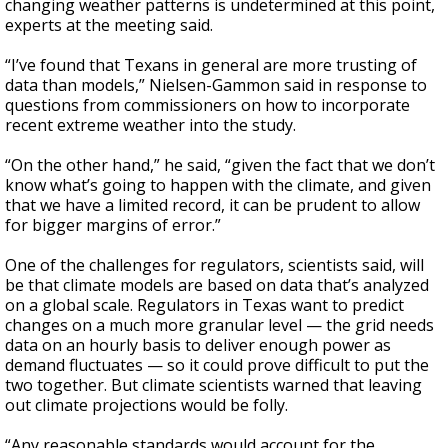
changing weather patterns is undetermined at this point,
experts at the meeting said.
“I’ve found that Texans in general are more trusting of
data than models,” Nielsen-Gammon said in response to
questions from commissioners on how to incorporate
recent extreme weather into the study.
“On the other hand,” he said, “given the fact that we don’t
know what’s going to happen with the climate, and given
that we have a limited record, it can be prudent to allow
for bigger margins of error.”
One of the challenges for regulators, scientists said, will
be that climate models are based on data that’s analyzed
on a global scale. Regulators in Texas want to predict
changes on a much more granular level — the grid needs
data on an hourly basis to deliver enough power as
demand fluctuates — so it could prove difficult to put the
two together. But climate scientists warned that leaving
out climate projections would be folly.
“Any reasonable standards would account for the