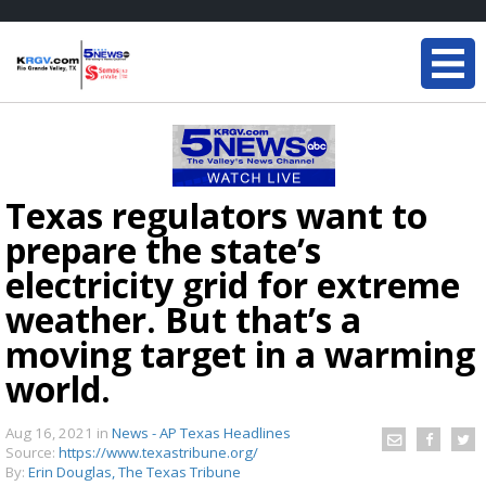
Texas regulators want to
prepare the state’s
electricity grid for extreme
weather. But that’s a
moving target in a warming
world.
Aug 16, 2021
in
News - AP Texas Headlines
Source:
https://www.texastribune.org/
By:
Erin Douglas, The Texas Tribune