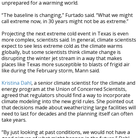
unprepared for a warming world.
“The baseline is changing,” Furtado said. “What we might
call extreme now, in 30 years might not be as extreme.”
Projecting the next extreme cold event in Texas is even
more complex, scientists said. In general, climate scientists
expect to see less extreme cold as the climate warms
globally, but some scientists think climate change is
disrupting the winter jet stream in a way that makes
places like Texas more susceptible to blasts of frigid air
like during the February storm, Mann said.
Kristina Dahl
, a senior climate scientist for the climate and
energy program at the Union of Concerned Scientists,
agreed that regulators should find a way to incorporate
climate modeling into the new grid rules. She pointed out
that decisions made about weatherizing large facilities will
need to last for decades and the planning itself can often
take years.
“By just looking at past conditions, we would not have a