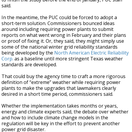
said.
In the meantime, the PUC could be forced to adopt a
short-term solution. Commissioners bounced ideas
around including requiring power plants to submit
reports on what went wrong in February and their plans
or proof of fixing it. Or, they said, they might simply use
some of the national winter grid reliability standards
being developed by the
North American Electric Reliability
Corp.
as a baseline until more stringent Texas weather
standards are developed.
That could buy the agency time to craft a more rigorous
definition of “extreme” weather while requiring power
plants to make the upgrades that lawmakers clearly
desired in a short time period, commissioners said.
Whether the implementation takes months or years,
energy and climate experts said, the debate over whether
and how to include climate change models in the
regulation will be key in the effort to prevent another
power grid disaster.