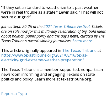
“If they set a standard to weatherize to ... past weather,
we’re in real trouble as a state,” Lewin said. “That will not
secure our grid.”
Join us Sept. 20-25 at the
2021 Texas Tribune Festival
. Tickets
are on sale now for this multi-day celebration of big, bold ideas
about politics, public policy and the day’s news, curated by The
Texas Tribune’s award-winning journalists.
Learn more
.
This article originally appeared in
The Texas Tribune
at
https://www.texastribune.org/2021/08/16/texas-
electricity-grid-extreme-weather-preparation/
.
The Texas Tribune is a member-supported, nonpartisan
newsroom informing and engaging Texans on state
politics and policy. Learn more at texastribune.org.
Report a Typo