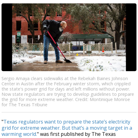
Sergio Amaya clears sidewalks at the Rebekah Baines Johnson
Center in Austin after the February winter storm, which crippled
the state's power grid for days and left millions without power.
Now state regulators are trying to develop guidelines to prepare
the grid for more extreme weather. Credit: Montinique Monroe
for The Texas Tribune
"
Texas regulators want to prepare the state’s electricity
grid for extreme weather. But that’s a moving target in a
warming world.
" was first published by The Texas