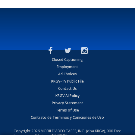
Closed Captioning
Employment
Ad Choices
KRGV-TV Public File
Contact Us
KRGV AI Policy
Privacy Statement
Terms of Use
Contrato de Terminos y Coniciones de Uso
Copyright
2026
MOBILE VIDEO TAPES, INC. (dba KRGV), 900 East