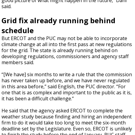
good picture of what might happen in the future,” Dahl
said.
Grid fix already running behind
schedule
But ERCOT and the PUC may not be able to incorporate
climate change at all into the first pass at new regulations
for the grid. The state is already running behind on
developing regulations, commissioners and agency staff
members said.
“[We have] six months to write a rule that the commission
has never taken up before, and we have never regulated
in this area before,” said English, the PUC director. “For
one that is as complex and important to the public as it is,
it has been a difficult challenge.”
He said that the agency asked ERCOT to complete the
weather study because finding and hiring an independent
firm to do it would take too long to meet the six-month
deadline set by the Legislature. Even so, ERCOT is unlikely
to finish the study before the end of January, PUC staff