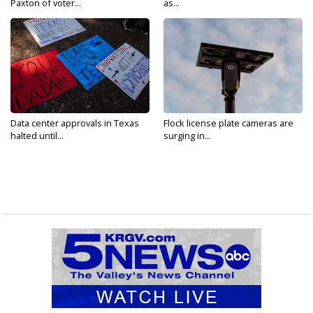
Paxton of voter...
as...
Data center approvals in Texas
Flock license plate cameras are
halted until...
surging in...