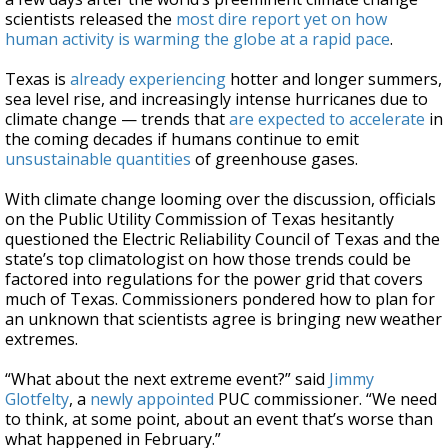
scientists released the
most dire report yet on how
human activity is warming the globe at a rapid pace
.
Texas is
already experiencing
hotter and longer summers,
sea level rise, and increasingly intense hurricanes due to
climate change — trends that
are expected to accelerate
in
the coming decades if humans continue to emit
unsustainable quantities
of greenhouse gases.
With climate change looming over the discussion, officials
on the Public Utility Commission of Texas hesitantly
questioned the Electric Reliability Council of Texas and the
state’s top climatologist on how those trends could be
factored into regulations for the power grid that covers
much of Texas. Commissioners pondered how to plan for
an unknown that scientists agree is bringing new weather
extremes.
“What about the next extreme event?” said
Jimmy
Glotfelty
, a
newly appointed
PUC commissioner. “We need
to think, at some point, about an event that’s worse than
what happened in February.”