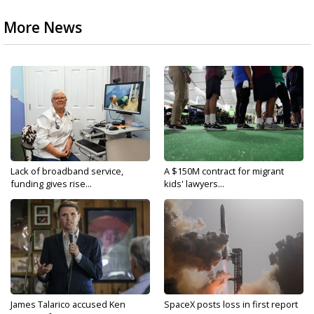
More News
Lack of broadband service,
A $150M contract for migrant
funding gives rise...
kids' lawyers...
James Talarico accused Ken
SpaceX posts loss in first report