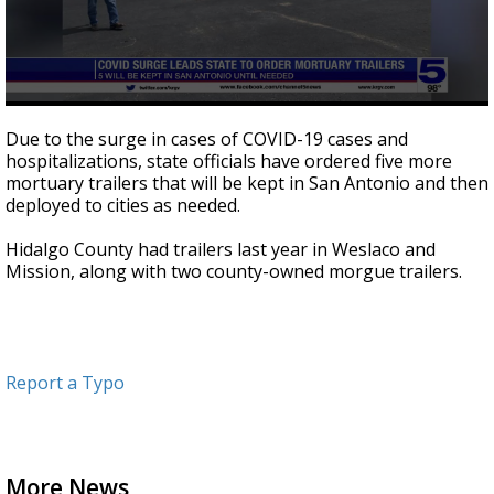
0
seconds
Due to the surge in cases of COVID-19 cases and
of
hospitalizations, state officials have ordered five more
24
mortuary trailers that will be kept in San Antonio and then
seconds
deployed to cities as needed.
Hidalgo County had trailers last year in Weslaco and
Mission, along with two county-owned morgue trailers.
Report a Typo
More News