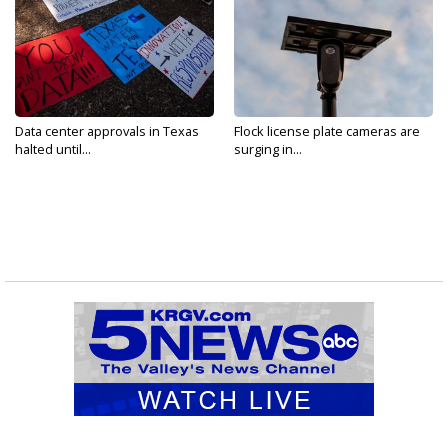
Data center approvals in Texas
Flock license plate cameras are
halted until...
surging in...