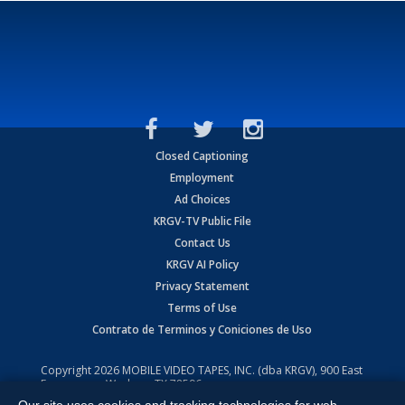
Closed Captioning
Employment
Ad Choices
KRGV-TV Public File
Contact Us
KRGV AI Policy
Privacy Statement
Terms of Use
Contrato de Terminos y Coniciones de Uso
Copyright
2026
MOBILE VIDEO TAPES, INC. (dba KRGV), 900 East
Expressway, Weslaco, TX 78596.