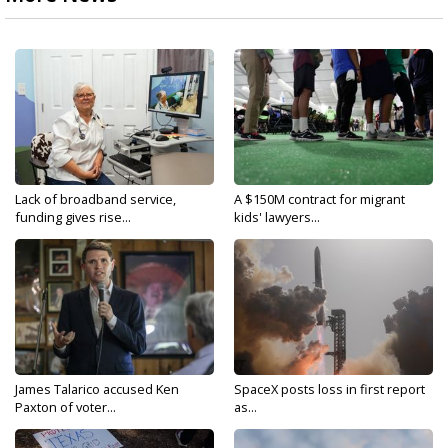
Lack of broadband service,
A $150M contract for migrant
funding gives rise...
kids' lawyers...
James Talarico accused Ken
SpaceX posts loss in first report
Paxton of voter...
as...