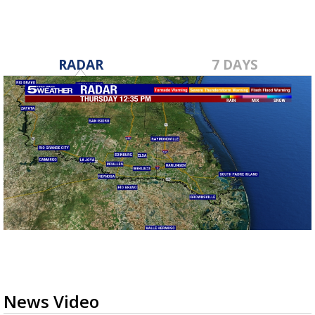
RADAR
7 DAYS
News Video