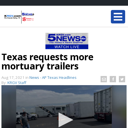
Texas requests more
mortuary trailers
Aug 17, 2021
in
News - AP Texas Headlines
By:
KRGV Staff