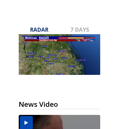
RADAR
7 DAYS
News Video