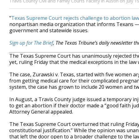
Travis County Civil and Family Courts Facility in Austin on Jul
"
Texas Supreme Court rejects challenge to abortion la
nonpartisan media organization that informs Texans — 
government and statewide issues.
Sign up for The Brief
, The Texas Tribune’s daily newsletter t
The Texas Supreme Court has unanimously rejected the 
yet, ruling Friday that the medical exceptions in the la
The case, Zurawski v. Texas, started with five women a
from getting medical care for their complicated pregnan
system, the case has grown to include 20 women and tw
In August, a Travis County judge issued a temporary in
to get an abortion if their doctor made a “good faith ju
Attorney General appealed.
The Texas Supreme Court overturned that ruling Friday,
constitutional justification.” While the opinion was una
that left the door open to a broader challenge to the la