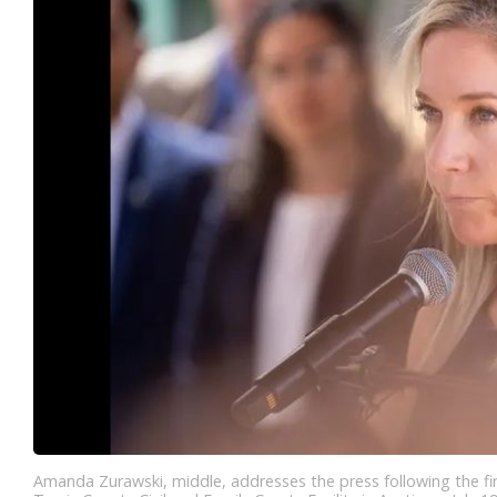
Amanda Zurawski, middle, addresses the press following the fir