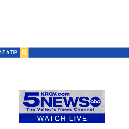
IT A TIP