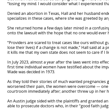
“losing my mind. I would consider what I experienced t
Denied an abortion in Texas, Hall and her husband ended 
specializes in these cases, where she was greeted by a
She returned home a few days later mired in a confusing
onto the lawsuit with the hope that no one would ever 
“Providers are scared to treat cases like ours without g
lose their lives) if a change is not made,” Hall said at 
it kills me that my own state does not seem to care if I liv
In July 2023, almost a year after the laws went into effec
first time individual women have testified about the imp
Wade was decided in 1973.
As they told their stories of much wanted pregnancies go
worsened their pain, the women were overcome — one s
courtroom immediately after; another threw up in her 
An Austin judge sided with the plaintiffs and granted an
able to prosecute doctors who, in their “good faith jud