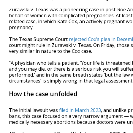
Zurawski v. Texas was a pioneering case in post-Roe Ame
behalf of women with complicated pregnancies. At least t
related case, in which Kate Cox, an actively pregnant w
pregnancy.
The Texas Supreme Court
rejected Cox’s plea in Decem
court might rule in Zurawski v. Texas. On Friday, those
very similar in nature to the Cox case.
“A physician who tells a patient, ‘Your life is threatene
and you may die, or there is a serious risk you will suff
performed,’ and in the same breath states ‘but the law 
circumstances’ is simply wrong in that legal assessment,
How the case unfolded
The initial lawsuit was
filed in March 2023
, and unlike p
bans, this case focused on a very narrow argument — 
medically necessary abortions because doctors were un