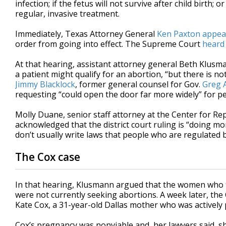
infection; if the fetus will not survive after child birth
regular, invasive treatment.
Immediately, Texas Attorney General
Ken Paxton
appea
order from going into effect. The Supreme Court
heard
At that hearing, assistant attorney general Beth Klusm
a patient might qualify for an abortion, “but there is not
Jimmy Blacklock
, former general counsel for Gov.
Greg 
requesting “could open the door far more widely” for p
Molly Duane, senior staff attorney at the Center for Rep
acknowledged that the district court ruling is “doing mo
don’t usually write laws that people who are regulated 
The Cox case
In that hearing, Klusmann argued that the women who fil
were not currently seeking abortions. A week later, the
Kate Cox, a 31-year-old Dallas mother who was actively
Cox’s pregnancy was nonviable and, her lawyers said, 