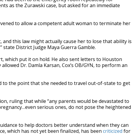
ts as the Zurawski case, but asked for an immediate
tervened to allow a competent adult woman to terminate her
and this law might actually cause her to lose that ability is
,” state District Judge Maya Guerra Gamble.
 which put it on hold. He also sent letters to Houston
hey allowed Dr. Damla Karsan, Cox’s OB/GYN, to perform an
d to the point that she needed to travel out-of-state to get
ion, ruling that while “any parents would be devastated to
s in pregnancy…even serious ones, do not pose the heightened
 guidance to help doctors better understand when they can
ce, which has not yet been finalized, has been
criticized
for