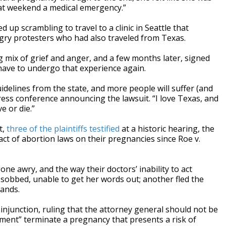
hat weekend a medical emergency.”
up scrambling to travel to a clinic in Seattle that
ngry protesters who had also traveled from Texas.
 mix of grief and anger, and a few months later, signed
have to undergo that experience again.
uidelines from the state, and more people will suffer (and
a press conference announcing the lawsuit. “I love Texas, and
e or die.”
t,
three of the plaintiffs testified
at a historic hearing, the
act of abortion laws on their pregnancies since Roe v.
ne awry, and the way their doctors’ inability to act
obbed, unable to get her words out; another fled the
hands.
 injunction, ruling that the attorney general should not be
gment” terminate a pregnancy that presents a risk of