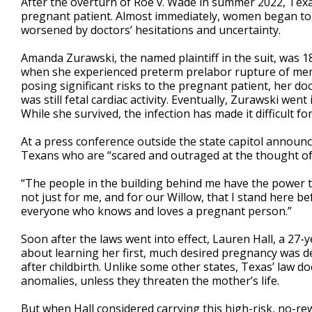
After the overturn of Roe v. Wade in summer 2022, Texas
pregnant patient. Almost immediately, women began to c
worsened by doctors’ hesitations and uncertainty.
Amanda Zurawski, the named plaintiff in the suit, was 
when she experienced preterm prelabor rupture of memb
posing significant risks to the pregnant patient, her d
was still fetal cardiac activity. Eventually, Zurawski went
While she survived, the infection has made it difficult f
At a press conference outside the state capitol announci
Texans who are “scared and outraged at the thought of
“The people in the building behind me have the power to f
not just for me, and for our Willow, that I stand here b
everyone who knows and loves a pregnant person.”
Soon after the laws went into effect, Lauren Hall, a 2
about learning her first, much desired pregnancy was de
after childbirth. Unlike some other states, Texas’ law doe
anomalies, unless they threaten the mother’s life.
But when Hall considered carrying this high-risk, no-re