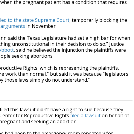
; or when the pregnant patient has a condition that requires
led to the state Supreme Court
, temporarily blocking the
 arguments
in November.
ann said the Texas Legislature had set a high bar for when
hing unconstitutional in their decision to do so.” Justice
Abbott
, said he believed the injunction the plaintiffs were
eople seeking abortions.
roductive Rights, which is representing the plaintiffs,
re work than normal,” but said it was because “legislators
by those laws simply do not understand.”
ed this lawsuit didn’t have a right to sue because they
 Center for Reproductive Rights
filed a lawsuit
on behalf of
 pregnant and seeking an abortion.
she had been to the emergency room repeatedly for