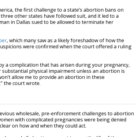
rica, the first challenge to a state’s abortion bans on
hree other states have followed suit, and it led to a
oman in Dallas sued to be allowed to terminate her
ber
, which many saw as a likely foreshadow of how the
 suspicions were confirmed when the court offered a ruling
d by a complication that has arisen during your pregnancy,
er substantial physical impairment unless an abortion is
won’t allow me to provide an abortion in these
” the court wrote.
revious wholesale, pre-enforcement challenges to abortion
women with complicated pregnancies were being denied
clear on how and when they could act.