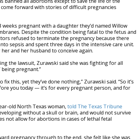
 banned all abortions except to save the life of the
ome forward with stories of difficult pregnancies
18 weeks pregnant with a daughter they’d named Willow
ranes. Despite the condition being fatal to the fetus and
octors refused to terminate the pregnancy because there
 into sepsis and spent three days in the intensive care unit.
or her and her husband to conceive again.
ng the lawsuit, Zurawski said she was fighting for all
 being pregnant.”
ix this, yet they’ve done nothing,” Zurawski said. “So it’s
efore you today — it’s for every pregnant person, and for
7-year-old North Texas woman,
told The Texas Tribune
veloping without a skull or brain, and would not survive
s not allow for abortions in cases of lethal fetal
ward pregnancy through to the end, she felt like she was