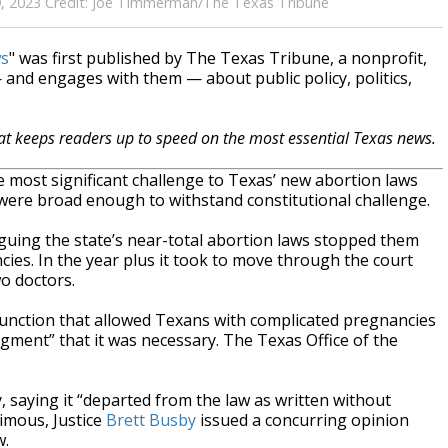
y 19, 2023 Credit: Joe Timmerman/The Texas Tribune
ws
" was first published by The Texas Tribune, a nonprofit,
and engages with them — about public policy, politics,
hat keeps readers up to speed on the most essential Texas news.
most significant challenge to Texas’ new abortion laws
w were broad enough to withstand constitutional challenge.
rguing the state’s near-total abortion laws stopped them
cies. In the year plus it took to move through the court
o doctors.
junction that allowed Texans with complicated pregnancies
dgment” that it was necessary. The Texas Office of the
 saying it “departed from the law as written without
nimous, Justice
Brett Busby
issued a concurring opinion
w.