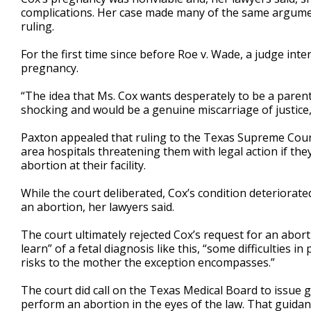
complications. Her case made many of the same argumen
ruling.
For the first time since before Roe v. Wade, a judge in
pregnancy.
“The idea that Ms. Cox wants desperately to be a parent, 
shocking and would be a genuine miscarriage of justice
Paxton appealed that ruling to the Texas Supreme Court,
area hospitals threatening them with legal action if t
abortion at their facility.
While the
court deliberated, Cox’s condition deteriorate
an abortion, her lawyers said.
The court ultimately rejected Cox’s request for an abort
learn” of a fetal diagnosis like this, “some difficultie
risks to the mother the exception encompasses.”
The court did call on the Texas Medical Board to issue
perform an abortion in the eyes of the law. That guidan