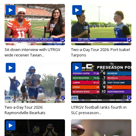
Sit-down interview with UTRGV
Two-a-Day Tour 2026: Port Isabel
wide receiver Tavian...
Tarpons
Two-a-Day Tour 2026:
UTRGV football ranks fourth in
Raymondville Bearkats
SLC preseason...