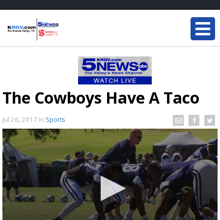
The Cowboys Have A Taco
Jul 26, 2017
in
Sports