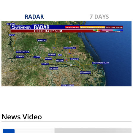
RADAR
7 DAYS
News Video