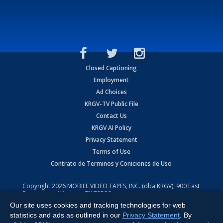
Closed Captioning
Employment
Ad Choices
KRGV-TV Public File
Contact Us
KRGV AI Policy
Privacy Statement
Terms of Use
Contrato de Terminos y Coniciones de Uso
Copyright
2026
MOBILE VIDEO TAPES, INC. (dba KRGV), 900 East
Expressway, Weslaco, TX 78596.
Our site uses cookies and tracking technologies for web
All Rights Reserved. Powered by:
Ruby Shore Software
statistics and ads as outlined in our
Privacy Statement
. By