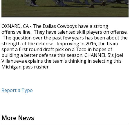
0
seconds
OXNARD, CA - The Dallas Cowboys have a strong
of
offensive line. They have talented skill players on offense.
3
The question over the past few years has been about the
minutes,
8
strength of the defense. Improving in 2016, the team
seconds
spent a first round draft pick on a Taco in hopes of
building a better defense this season. CHANNEL 5's Joel
Villanueva explains the team's thinking in selecting this
Michigan pass rusher.
Report a Typo
More News