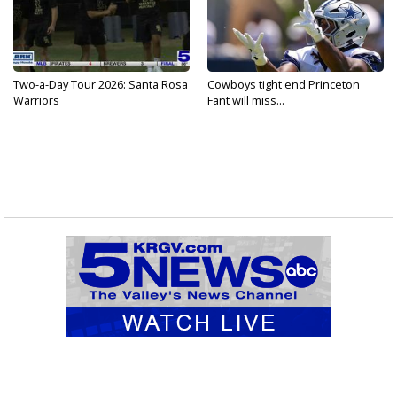
Two-a-Day Tour 2026: Santa Rosa
Cowboys tight end Princeton
Warriors
Fant will miss...