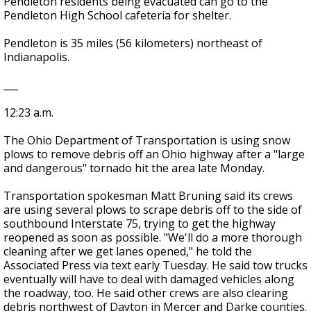
Pendleton residents being evacuated can go to the
Pendleton High School cafeteria for shelter.
Pendleton is 35 miles (56 kilometers) northeast of
Indianapolis.
___
12:23 a.m.
The Ohio Department of Transportation is using snow
plows to remove debris off an Ohio highway after a "large
and dangerous" tornado hit the area late Monday.
Transportation spokesman Matt Bruning said its crews
are using several plows to scrape debris off to the side of
southbound Interstate 75, trying to get the highway
reopened as soon as possible. "We'll do a more thorough
cleaning after we get lanes opened," he told the
Associated Press via text early Tuesday. He said tow trucks
eventually will have to deal with damaged vehicles along
the roadway, too. He said other crews are also clearing
debris northwest of Dayton in Mercer and Darke counties.