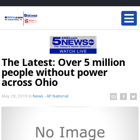
The Latest: Over 5 million
people without power
across Ohio
May 28, 2019
in
News - AP National