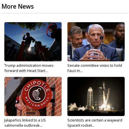
More News
Trump administration moves
Senate committee votes to hold
forward with Head Start...
Fauci in...
Jalapeños linked to a US
Scientists are certain a wayward
salmonella outbreak...
SpaceX rocket...