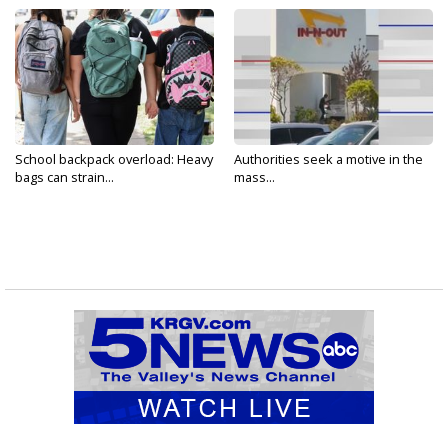
School backpack overload: Heavy
Authorities seek a motive in the
bags can strain...
mass...