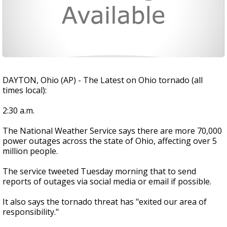
DAYTON, Ohio (AP) - The Latest on Ohio tornado (all
times local):
2:30 a.m.
The National Weather Service says there are more 70,000
power outages across the state of Ohio, affecting over 5
million people.
The service tweeted Tuesday morning that to send
reports of outages via social media or email if possible.
It also says the tornado threat has "exited our area of
responsibility."