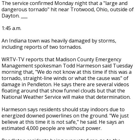
The service confirmed Monday night that a "large and
dangerous tornado" hit near Trotwood, Ohio, outside of
Dayton. ___
1:45 a.m.
An Indiana town was heavily damaged by storms,
including reports of two tornados.
WRTV-TV reports that Madison County Emergency
Management spokesman Todd Harmeson said Tuesday
morning that, "We do not know at this time if this was a
tornado, straight-line winds or what the cause was" of
damage in Pendleton. He says there are several videos
floating around that show funnel clouds but that the
National Weather Service will make that determination.
Harmeson says residents should stay indoors due to
energized downed powerlines on the ground. "We just
believe at this time it is not safe," he said. He says an
estimated 4,000 people are without power.