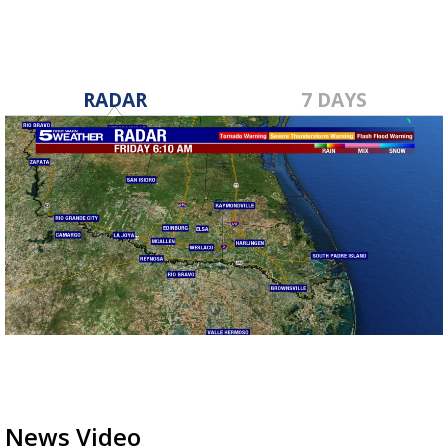
RADAR
7 DAYS
News Video