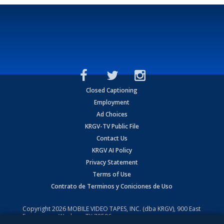
Closed Captioning
Employment
Ad Choices
KRGV-TV Public File
Contact Us
KRGV AI Policy
Privacy Statement
Terms of Use
Contrato de Terminos y Coniciones de Uso
Copyright
2026
MOBILE VIDEO TAPES, INC. (dba KRGV), 900 East
Expressway, Weslaco, TX 78596.