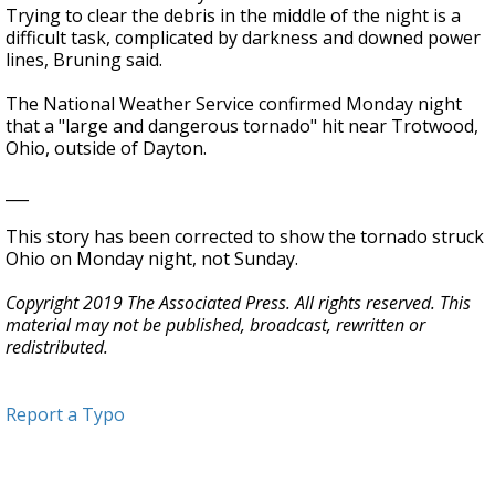
Trying to clear the debris in the middle of the night is a
difficult task, complicated by darkness and downed power
lines, Bruning said.
The National Weather Service confirmed Monday night
that a "large and dangerous tornado" hit near Trotwood,
Ohio, outside of Dayton.
___
This story has been corrected to show the tornado struck
Ohio on Monday night, not Sunday.
Copyright 2019 The Associated Press. All rights reserved. This
material may not be published, broadcast, rewritten or
redistributed.
Report a Typo