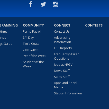
GRAMMING
COMMUNITY
CONNECT
CONTESTS
stings
Pump Patrol
Contact Us
nnas
5/1 Day
Advertising
Information
gs Guide
Tim's Coats
FCC Reports
Zoo Guest
Frequently Asked
Pet of the Week
Questions
Student of the
Jobs at KRGV
Week
News Staff
Sales Staff
Apps and Social
Media
Station Information