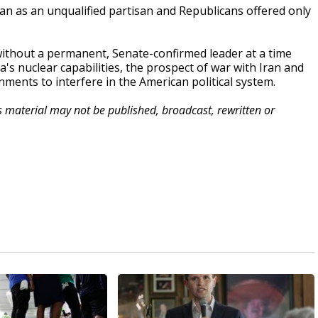
 as an unqualified partisan and Republicans offered only
ithout a permanent, Senate-confirmed leader at a time
s nuclear capabilities, the prospect of war with Iran and
nments to interfere in the American political system.
is material may not be published, broadcast, rewritten or