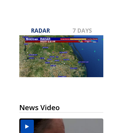
RADAR
7 DAYS
News Video