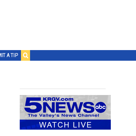
IT A TIP