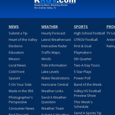
NEWS
WEATHER
SPORTS
PRO
Submit a Tip
Hourly Forecast
High School Football
TV Li
Heart of the Valley
Latest Weathercast
UTRGV Football
Ante
Elections
Interactive Radar
First & Goal
Ratin
Education
Traffic Maps
Playmakers
Mexico
Winds
5th Quarter
Local News
Tide Information
Two-A-Day Tours
Cold Front
Lake Levels
5 Star Plays
SpaceX
Water Restrictions
Power Poll
5 On Your Side
Hurricane Central
Band of the Week
Made in the 956
Weather Links
Valley HS Football
Preview Show
Photographer's
Send A Weather
Perspective
Question
This Week's
Schedule
Consumer News
Weather Team
Send A Sports Tip
Find The Link
Submit A Weather