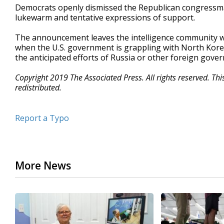
Democrats openly dismissed the Republican congressman
lukewarm and tentative expressions of support.
The announcement leaves the intelligence community w
when the U.S. government is grappling with North Korea'
the anticipated efforts of Russia or other foreign gover
Copyright 2019 The Associated Press. All rights reserved. Th
redistributed.
Report a Typo
More News