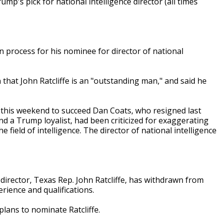
's pick for national intelligence director (all times
 process for his nominee for director of national
hat John Ratcliffe is an "outstanding man," and said he
 this weekend to succeed Dan Coats, who resigned last
d a Trump loyalist, had been criticized for exaggerating
 field of intelligence. The director of national intelligence
 director, Texas Rep. John Ratcliffe, has withdrawn from
ience and qualifications.
lans to nominate Ratcliffe.