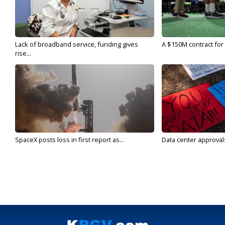
Lack of broadband service, funding gives
A $150M contract for 
rise...
SpaceX posts loss in first report as...
Data center approvals 