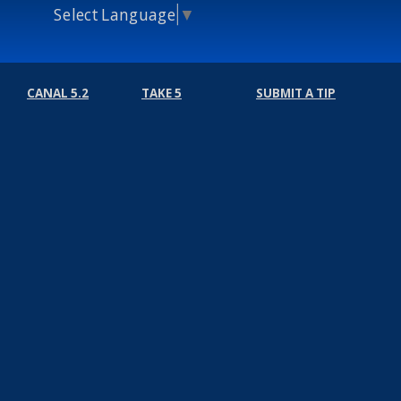
Select Language
▼
CANAL 5.2
TAKE 5
SUBMIT A TIP