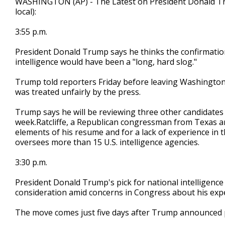
WASHINGTON (AP) - The Latest on President Donald Trump
local):
3:55 p.m.
President Donald Trump says he thinks the confirmation
intelligence would have been a "long, hard slog."
Trump told reporters Friday before leaving Washington t
was treated unfairly by the press.
Trump says he will be reviewing three other candidates
week.Ratcliffe, a Republican congressman from Texas an
elements of his resume and for a lack of experience in the
oversees more than 15 U.S. intelligence agencies.
3:30 p.m.
President Donald Trump's pick for national intelligence
consideration amid concerns in Congress about his exper
The move comes just five days after Trump announced p