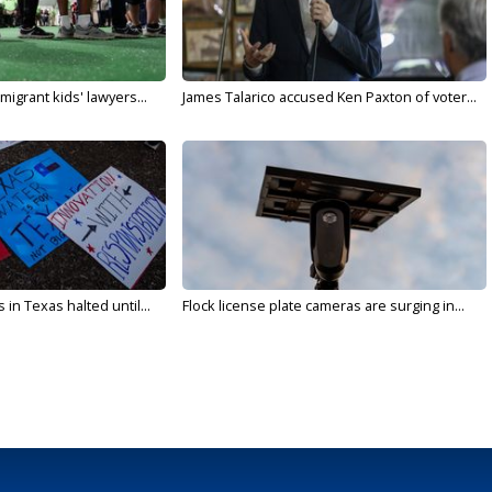
migrant kids' lawyers...
James Talarico accused Ken Paxton of voter...
in Texas halted until...
Flock license plate cameras are surging in...