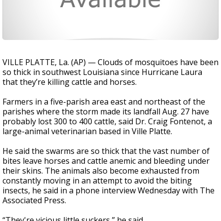
VILLE PLATTE, La. (AP) — Clouds of mosquitoes have been
so thick in southwest Louisiana since Hurricane Laura
that they’re killing cattle and horses.
Farmers in a five-parish area east and northeast of the
parishes where the storm made its landfall Aug. 27 have
probably lost 300 to 400 cattle, said Dr. Craig Fontenot, a
large-animal veterinarian based in Ville Platte.
He said the swarms are so thick that the vast number of
bites leave horses and cattle anemic and bleeding under
their skins. The animals also become exhausted from
constantly moving in an attempt to avoid the biting
insects, he said in a phone interview Wednesday with The
Associated Press.
“They're vicious little suckers,” he said.