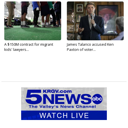
A $150M contract for migrant
James Talarico accused Ken
kids' lawyers...
Paxton of voter...