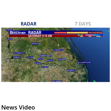
RADAR
7 DAYS
News Video