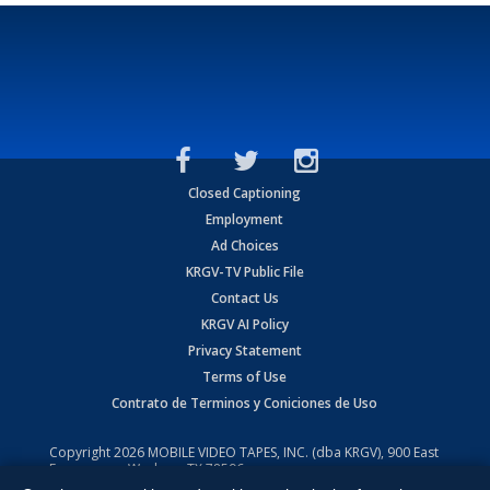
Closed Captioning
Employment
Ad Choices
KRGV-TV Public File
Contact Us
KRGV AI Policy
Privacy Statement
Terms of Use
Contrato de Terminos y Coniciones de Uso
Copyright
2026
MOBILE VIDEO TAPES, INC. (dba KRGV), 900 East
Expressway, Weslaco, TX 78596.