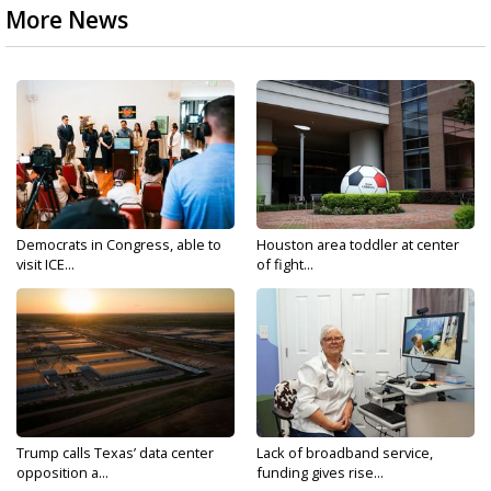
More News
Democrats in Congress, able to
Houston area toddler at center
visit ICE...
of fight...
Trump calls Texas’ data center
Lack of broadband service,
opposition a...
funding gives rise...