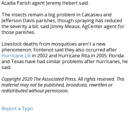
Acadia Parish agent Jeremy Hebert said.
The insects remain a big problem in Calcasieu and
Jefferson Davis parishes, though spraying has reduced
the severity a bit, said Jimmy Meaux, AgCenter agent for
those parishes.
Livestock deaths from mosquitoes aren't a new
phenomenon. Fontenot said they also occurred after
Hurricane Lili
in 2002 and Hurricane Rita in 2005. Florida
and Texas have had similar problems after hurricanes, he
said.
Copyright 2020 The Associated Press. All rights reserved. This
material may not be published, broadcast, rewritten or
redistributed without permission.
Report a Typo