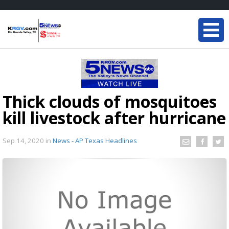
Thick clouds of mosquitoes
kill livestock after hurricane
Sep 14, 2020
in
News - AP Texas Headlines