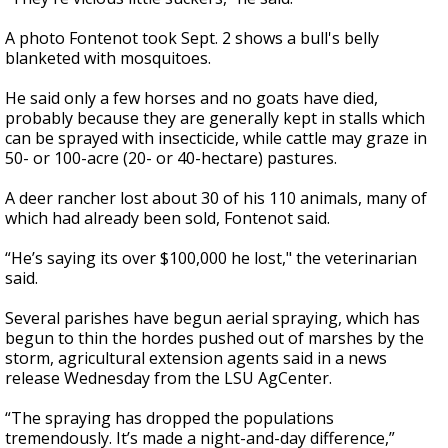
A photo Fontenot took Sept. 2 shows a bull's belly
blanketed with mosquitoes.
He said only a few horses and no goats have died,
probably because they are generally kept in stalls which
can be sprayed with insecticide, while cattle may graze in
50- or 100-acre (20- or 40-hectare) pastures.
A deer rancher lost about 30 of his 110 animals, many of
which had already been sold, Fontenot said.
“He’s saying its over $100,000 he lost," the veterinarian
said.
Several parishes have begun aerial spraying, which has
begun to thin the hordes pushed out of marshes by the
storm, agricultural extension agents said in a news
release Wednesday from the LSU AgCenter.
“The spraying has dropped the populations
tremendously. It’s made a night-and-day difference,”