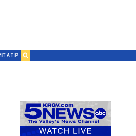
IT A TIP