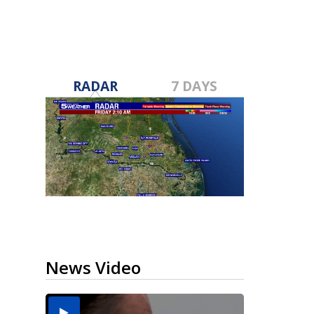
RADAR
7 DAYS
News Video