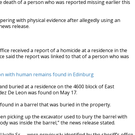
the death of a person who was reported missing earlier this
.
ering with physical evidence after allegedly using an
 news release.
ice received a report of a homicide at a residence in the
ice said the report was linked to that of a person who was
ion with human remains found in Edinburg
nd buried at a residence on the 4600 block of East
dez De Leon was found on May 17.
found in a barrel that was buried in the property.
en picking up the excavator used to bury the barrel with
y was inside the barrel,” the news release stated.
alle Sr.— were previously identified by the sheriff’s office