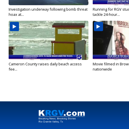
Investigation underway following bomb threat
Running for RGV stu
hoax at...
tackle 24-hour...
Cameron County raises daily beach access
Movie filmed in Brow
fee...
nationwide