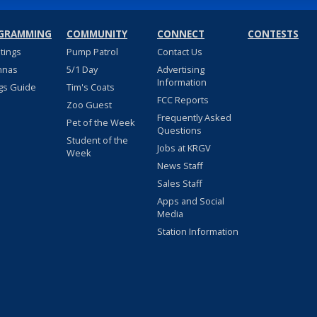
GRAMMING
COMMUNITY
CONNECT
CONTESTS
stings
Pump Patrol
Contact Us
nnas
5/1 Day
Advertising
Information
gs Guide
Tim's Coats
FCC Reports
Zoo Guest
Frequently Asked
Pet of the Week
Questions
Student of the
Jobs at KRGV
Week
News Staff
Sales Staff
Apps and Social
Media
Station Information