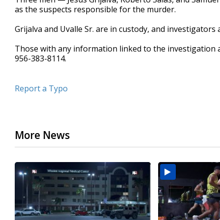
as the suspects responsible for the murder.
Grijalva and Uvalle Sr. are in custody, and investigators a
Those with any information linked to the investigation a
956-383-8114.
Report a Typo
More News