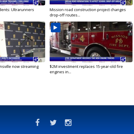
dents: Ultrarunners
Mission road construction project changes
drop-off routes...
nsville now streaming
$2M investment replaces 15-year-old fire
engines in...