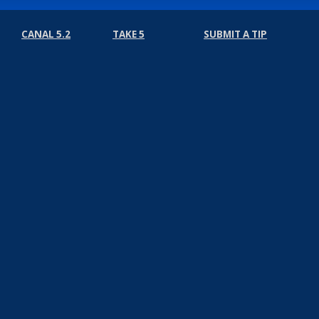
CANAL 5.2
TAKE 5
SUBMIT A TIP