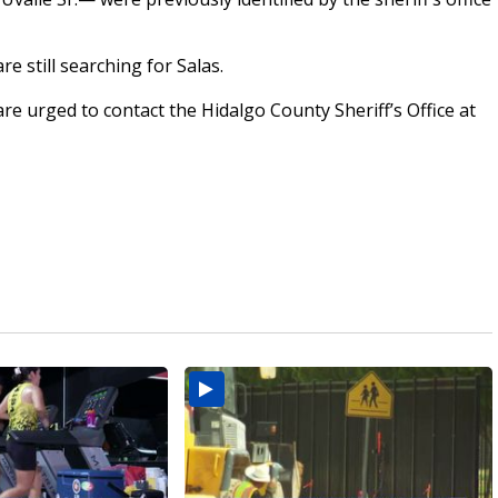
re still searching for Salas.
re urged to contact the Hidalgo County Sheriff’s Office at