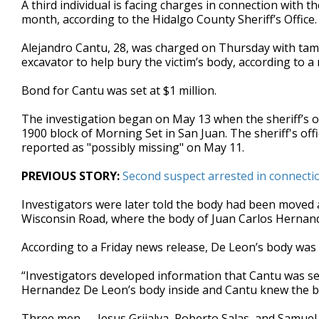
A third individual is facing charges in connection with 
of
month, according to the Hidalgo County Sheriff’s Office
33
seconds
Volume
90%
Alejandro Cantu, 28, was charged on Thursday with tamp
excavator to help bury the victim’s body, according to a
Bond for Cantu was set at $1 million.
The investigation began on May 13 when the sheriff’s off
1900 block of Morning Set in San Juan. The sheriff's off
reported as "possibly missing" on May 11.
PREVIOUS STORY:
Second suspect arrested in connect
Investigators were later told the body had been moved a
Wisconsin Road, where the body of Juan Carlos Hernan
According to a Friday news release, De Leon’s body was 
“Investigators developed information that Cantu was se
Hernandez De Leon’s body inside and Cantu knew the bod
Three men — Jesus Grijalva, Roberto Salas, and Samuel Uv