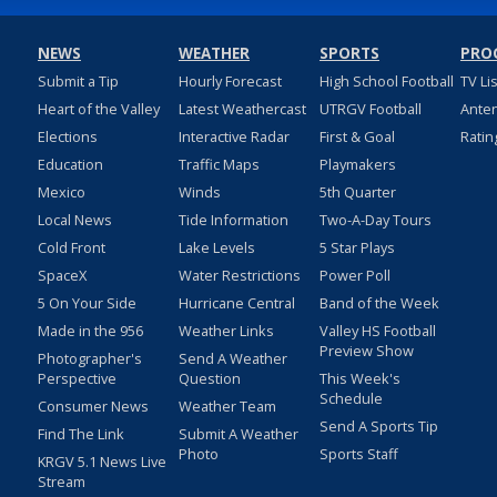
NEWS
WEATHER
SPORTS
PRO
Submit a Tip
Hourly Forecast
High School Football
TV Li
Heart of the Valley
Latest Weathercast
UTRGV Football
Ante
Elections
Interactive Radar
First & Goal
Ratin
Education
Traffic Maps
Playmakers
Mexico
Winds
5th Quarter
Local News
Tide Information
Two-A-Day Tours
Cold Front
Lake Levels
5 Star Plays
SpaceX
Water Restrictions
Power Poll
5 On Your Side
Hurricane Central
Band of the Week
Made in the 956
Weather Links
Valley HS Football
Preview Show
Photographer's
Send A Weather
Perspective
Question
This Week's
Schedule
Consumer News
Weather Team
Send A Sports Tip
Find The Link
Submit A Weather
Photo
Sports Staff
KRGV 5.1 News Live
Stream