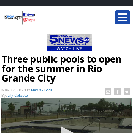
Three public pools to open
for the summer in Rio
Grande City
May 27, 2024
in
News - Local
By:
Lily Celeste