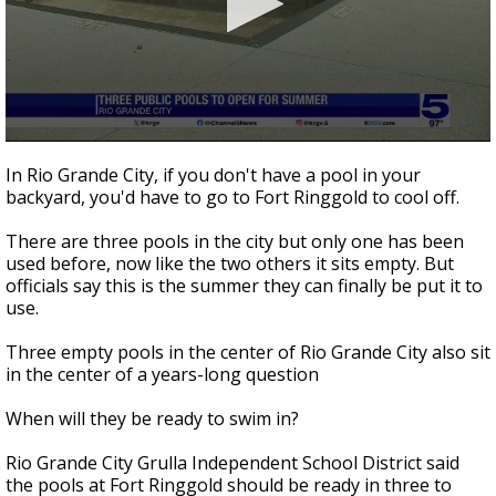
0
seconds
In Rio Grande City, if you don't have a pool in your
of
backyard, you'd have to go to Fort Ringgold to cool off.
3
minutes,
0
There are three pools in the city but only one has been
used before, now like the two others it sits empty. But
officials say this is the summer they can finally be put it to
use.
Three empty pools in the center of Rio Grande City also sit
in the center of a years-long question
When will they be ready to swim in?
Rio Grande City Grulla Independent School District said
the pools at Fort Ringgold should be ready in three to