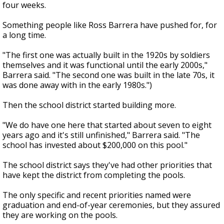
four weeks.
Something people like Ross Barrera have pushed for, for
a long time.
"The first one was actually built in the 1920s by soldiers
themselves and it was functional until the early 2000s,"
Barrera said. "The second one was built in the late 70s, it
was done away with in the early 1980s.")
Then the school district started building more.
"We do have one here that started about seven to eight
years ago and it's still unfinished," Barrera said. "The
school has invested about $200,000 on this pool."
The school district says they've had other priorities that
have kept the district from completing the pools.
The only specific and recent priorities named were
graduation and end-of-year ceremonies, but they assured
they are working on the pools.