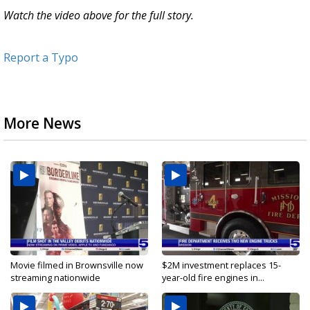
Watch the video above for the full story.
Report a Typo
More News
Movie filmed in Brownsville now
$2M investment replaces 15-
streaming nationwide
year-old fire engines in...