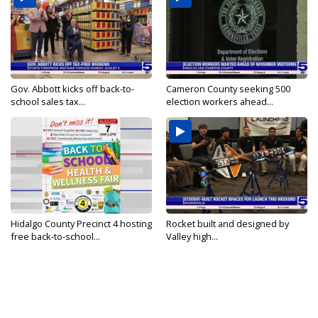
Gov. Abbott kicks off back-to-
Cameron County seeking 500
school sales tax...
election workers ahead...
Hidalgo County Precinct 4 hosting
Rocket built and designed by
free back-to-school...
Valley high...