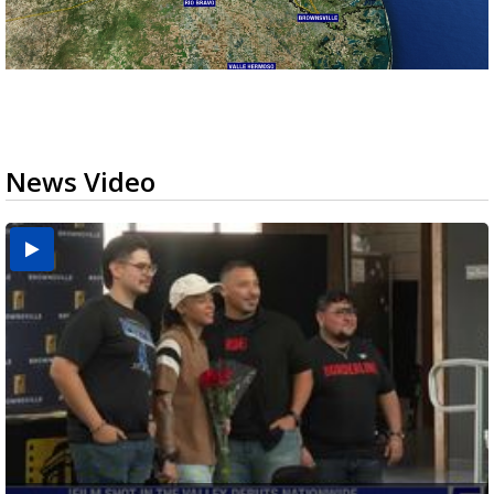
News Video