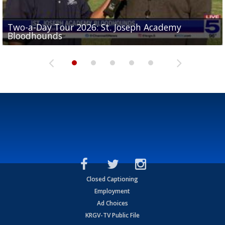
Two-a-Day Tour 2026: St. Joseph Academy
Sit-down interview with UTRGV wide receiver
Bloodhounds
Two-a-Day Tour 2026: Sharyland Rattlers
Tavian Cord
Two-a-Day Tour 2026: Raymondville Bearkats
Two-a-Day Tour 2026: Port Isabel Tarpons
Closed Captioning
Employment
Ad Choices
KRGV-TV Public File