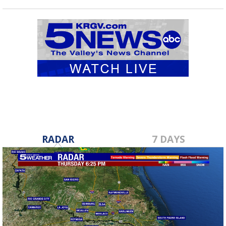
RADAR
7 DAYS