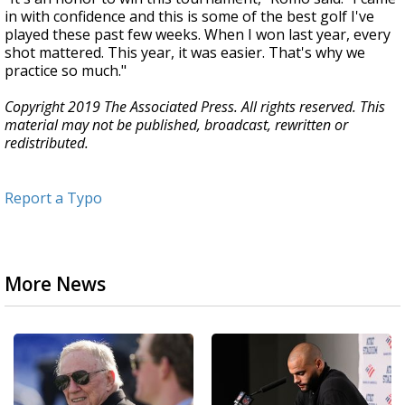
in with confidence and this is some of the best golf I've
played these past few weeks. When I won last year, every
shot mattered. This year, it was easier. That's why we
practice so much."
Copyright 2019 The Associated Press. All rights reserved. This
material may not be published, broadcast, rewritten or
redistributed.
Report a Typo
More News