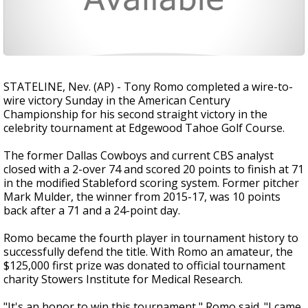
STATELINE, Nev. (AP) - Tony Romo completed a wire-to-
wire victory Sunday in the American Century
Championship for his second straight victory in the
celebrity tournament at Edgewood Tahoe Golf Course.
The former Dallas Cowboys and current CBS analyst
closed with a 2-over 74 and scored 20 points to finish at 71
in the modified Stableford scoring system. Former pitcher
Mark Mulder, the winner from 2015-17, was 10 points
back after a 71 and a 24-point day.
Romo became the fourth player in tournament history to
successfully defend the title. With Romo an amateur, the
$125,000 first prize was donated to official tournament
charity Stowers Institute for Medical Research.
"It's an honor to win this tournament," Romo said. "I came