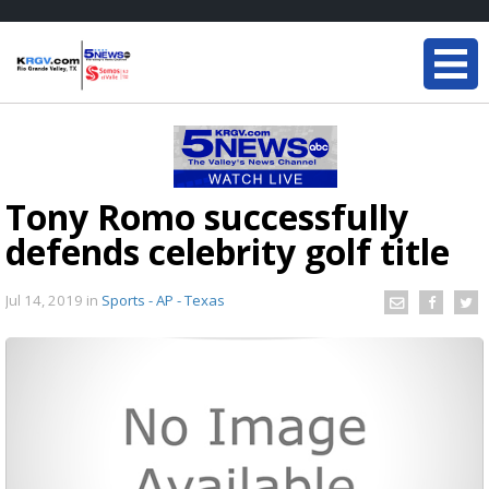
Tony Romo successfully
defends celebrity golf title
Jul 14, 2019
in
Sports - AP - Texas