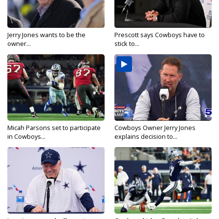
Jerry Jones wants to be the
Prescott says Cowboys have to
owner...
stick to...
Micah Parsons set to participate
Cowboys Owner Jerry Jones
in Cowboys...
explains decision to...