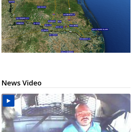
News Video