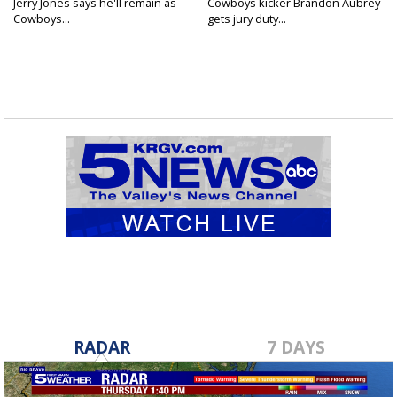
Jerry Jones says he'll remain as
Cowboys kicker Brandon Aubrey
Cowboys...
gets jury duty...
RADAR
7 DAYS