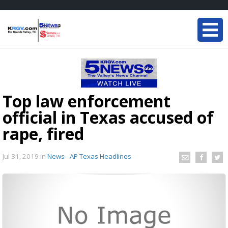
Top law enforcement
official in Texas accused of
rape, fired
Jul 31, 2019
in
News - AP Texas Headlines