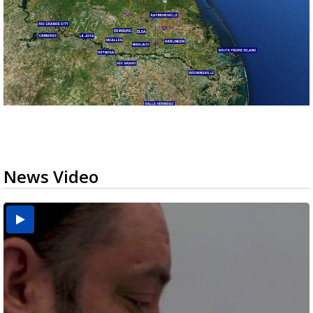
News Video