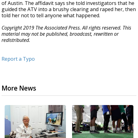
of Austin. The affidavit says she told investigators that he
guided the ATV into a brushy clearing and raped her, then
told her not to tell anyone what happened.
Copyright 2019 The Associated Press. All rights reserved. This
material may not be published, broadcast, rewritten or
redistributed.
Report a Typo
More News