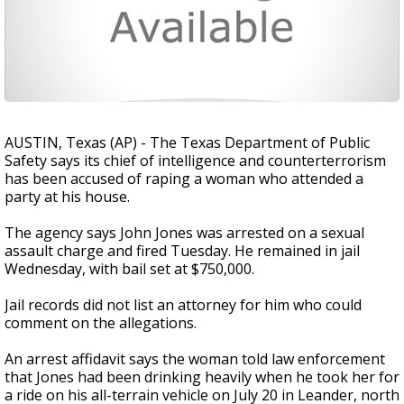
AUSTIN, Texas (AP) - The Texas Department of Public
Safety says its chief of intelligence and counterterrorism
has been accused of raping a woman who attended a
party at his house.
The agency says John Jones was arrested on a sexual
assault charge and fired Tuesday. He remained in jail
Wednesday, with bail set at $750,000.
Jail records did not list an attorney for him who could
comment on the allegations.
An arrest affidavit says the woman told law enforcement
that Jones had been drinking heavily when he took her for
a ride on his all-terrain vehicle on July 20 in Leander, north