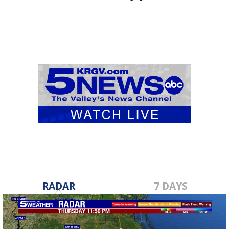
RADAR
7 DAYS