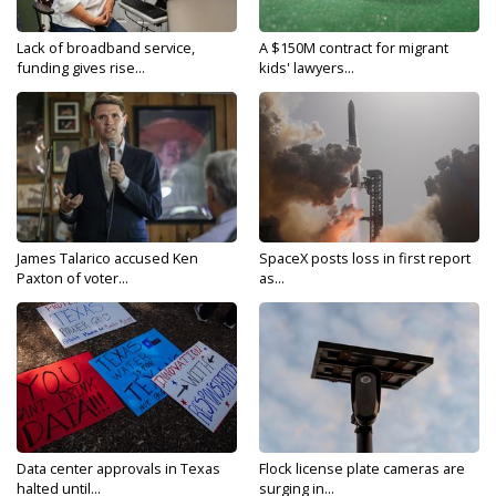
Lack of broadband service,
A $150M contract for migrant
funding gives rise...
kids' lawyers...
James Talarico accused Ken
SpaceX posts loss in first report
Paxton of voter...
as...
Data center approvals in Texas
Flock license plate cameras are
halted until...
surging in...