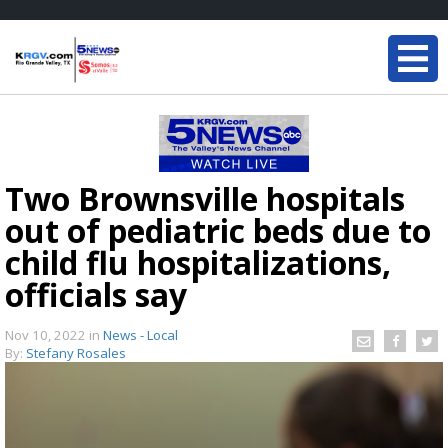
Two Brownsville hospitals
out of pediatric beds due to
child flu hospitalizations,
officials say
Nov 10, 2022
in
News - Local
By:
Stefany Rosales