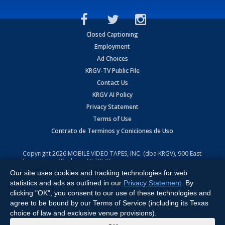
Closed Captioning
Employment
Ad Choices
KRGV-TV Public File
Contact Us
KRGV AI Policy
Privacy Statement
Terms of Use
Contrato de Terminos y Coniciones de Uso
Copyright
2026
MOBILE VIDEO TAPES, INC. (dba KRGV), 900 East
Expressway, Weslaco, TX 78596.
Our site uses cookies and tracking technologies for web
All Rights Reserved. Powered by:
Ruby Shore Software
statistics and ads as outlined in our
Privacy Statement
. By
clicking "OK", you consent to our use of these technologies and
agree to be bound by our Terms of Service (including its Texas
choice of law and exclusive venue provisions).