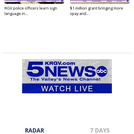
RGV police officers learn sign
$1 million grant bringing more
language in...
spay and...
RADAR
7 DAYS