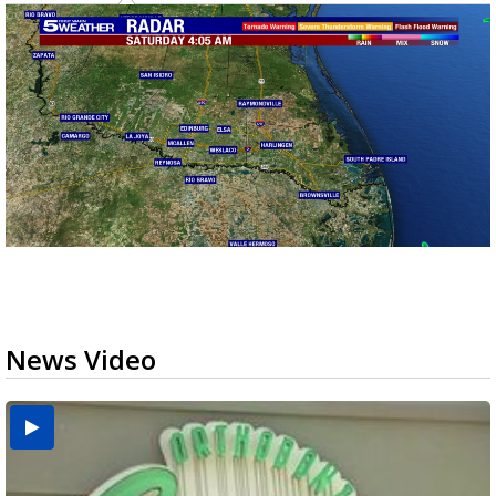
News Video