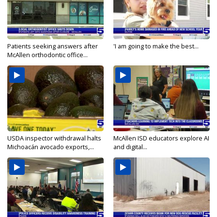
Patients seeking answers after
'I am going to make the best...
McAllen orthodontic office...
USDA inspector withdrawal halts
McAllen ISD educators explore AI
Michoacán avocado exports,...
and digital...