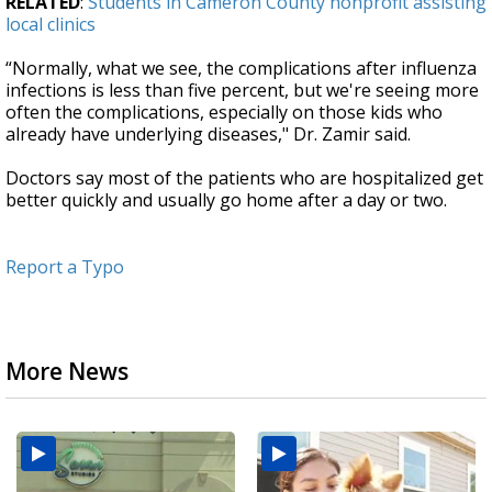
RELATED
:
Students in Cameron County nonprofit assisting
local clinics
“Normally, what we see, the complications after influenza
infections is less than five percent, but we're seeing more
often the complications, especially on those kids who
already have underlying diseases," Dr. Zamir said.
Doctors say most of the patients who are hospitalized get
better quickly and usually go home after a day or two.
Report a Typo
More News