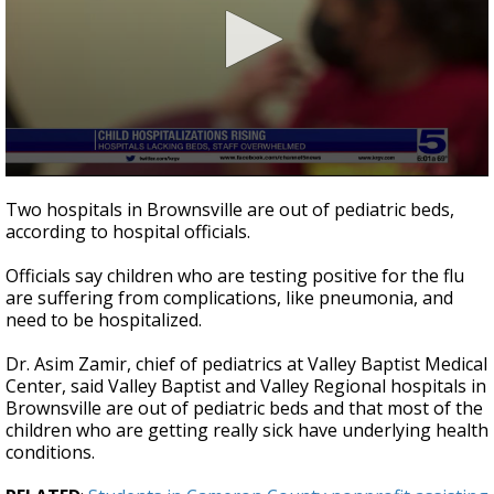
0
seconds
Two hospitals in Brownsville are out of pediatric beds,
of
according to hospital officials.
53
seconds
Officials say children who are testing positive for the flu
are suffering from complications, like pneumonia, and
need to be hospitalized.
Dr. Asim Zamir, chief of pediatrics at Valley Baptist Medical
Center, said Valley Baptist and Valley Regional hospitals in
Brownsville are out of pediatric beds and that most of the
children who are getting really sick have underlying health
conditions.