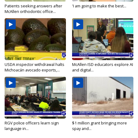
Patients seeking answers after
'I am going to make the best...
McAllen orthodontic office...
USDA inspector withdrawal halts
McAllen ISD educators explore AI
Michoacán avocado exports,...
and digital...
RGV police officers learn sign
$1 million grant bringing more
language in...
spay and...