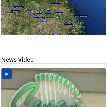
News Video