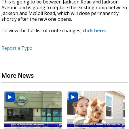
This is going to be between Jackson Road and Jackson
Avenue and is going to replace the existing ramp between
Jackson and McColl Road, which will close permanently
shortly after the new one opens.
To view the full list of route changes,
click here.
Report a Typo
More News