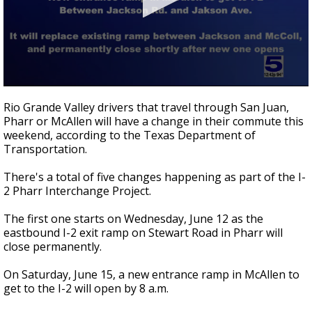
0
seconds
Rio Grande Valley drivers that travel through San Juan,
of
Pharr or McAllen will have a change in their commute this
43
weekend, according to the Texas Department of
seconds
Transportation.
There's a total of five changes happening as part of the I-
2 Pharr Interchange Project.
The first one starts on Wednesday, June 12 as the
eastbound I-2 exit ramp on Stewart Road in Pharr will
close permanently.
On Saturday, June 15, a new entrance ramp in McAllen to
get to the I-2 will open by 8 a.m.