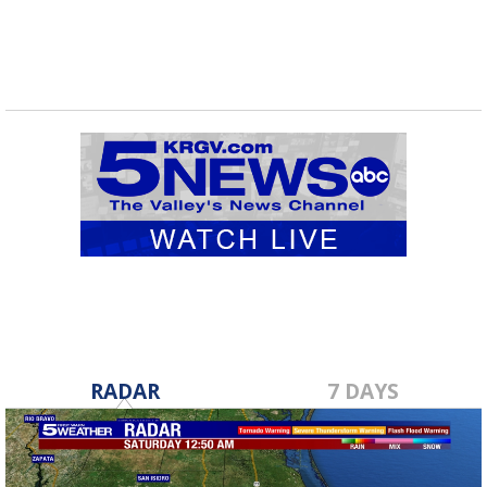
RADAR
7 DAYS