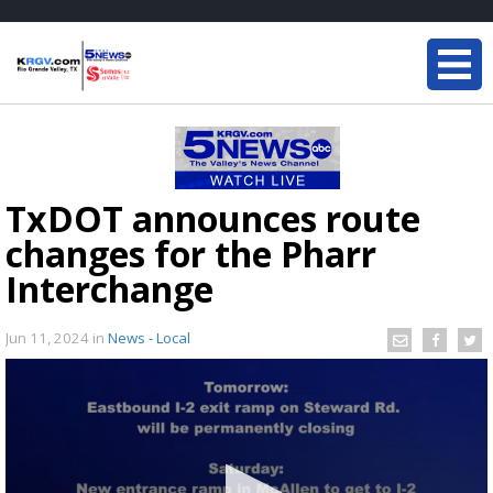
TxDOT announces route
changes for the Pharr
Interchange
Jun 11, 2024
in
News - Local