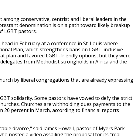
among conservative, centrist and liberal leaders in the
otestant denomination is on a path toward likely breakup
of LGBT pastors.
 head in February at a conference in St. Louis where
itional Plan, which strengthens bans on LGBT-inclusive
hat plan and favored LGBT-friendly options, but they were
 delegates from Methodist strongholds in Africa and the
hurch by liberal congregations that are already expressing
GBT solidarity. Some pastors have vowed to defy the strict
 churches. Churches are withholding dues payments to the
n 20 percent in March, according to financial reports
icable divorce," said James Howell, pastor of Myers Park
ho posted a video assailing the proposal for its "real