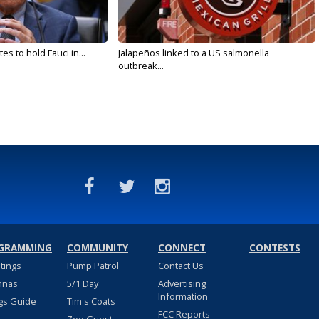
s to hold Fauci in...
Jalapeños linked to a US salmonella
outbreak...
GRAMMING
COMMUNITY
CONNECT
CONTESTS
stings
Pump Patrol
Contact Us
nnas
5/1 Day
Advertising
Information
gs Guide
Tim's Coats
FCC Reports