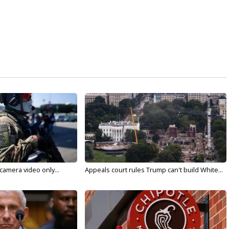
 camera video only...
Appeals court rules Trump can't build White...