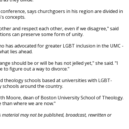
onference, says churchgoers in his region are divided in
's concepts.
h other and respect each other, even if we disagree," said
tions can preserve some form of unity.
ho has advocated for greater LGBT inclusion in the UMC -
hat lies ahead.
 should be or will be has not jelled yet," she said. "I
 to figure out a way to divorce."
ated theology schools based at universities with LGBT-
y schools around the country.
abeth Moore, dean of Boston University School of Theology.
ive than where we are now."
is material may not be published, broadcast, rewritten or