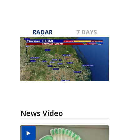
RADAR
7 DAYS
News Video