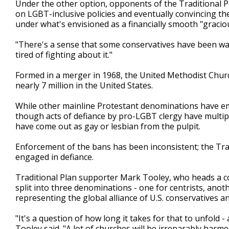
Under the other option, opponents of the Traditional Pl
on LGBT-inclusive policies and eventually convincing the
under what's envisioned as a financially smooth "graciou
"There's a sense that some conservatives have been want
tired of fighting about it."
Formed in a merger in 1968, the United Methodist Churc
nearly 7 million in the United States.
While other mainline Protestant denominations have emb
though acts of defiance by pro-LGBT clergy have multi
have come out as gay or lesbian from the pulpit.
Enforcement of the bans has been inconsistent; the Trad
engaged in defiance.
Traditional Plan supporter Mark Tooley, who heads a con
split into three denominations - one for centrists, anoth
representing the global alliance of U.S. conservatives an
"It's a question of how long it takes for that to unfol
Tooley said. "A lot of churches will be irreparably harmed