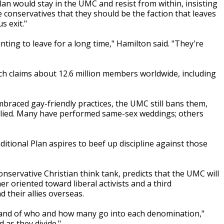
an would stay in the UMC and resist from within, insisting
 conservatives that they should be the faction that leaves
s exit."
ing to leave for a long time," Hamilton said. "They're
h claims about 12.6 million members worldwide, including
raced gay-friendly practices, the UMC still bans them,
plied. Many have performed same-sex weddings; others
itional Plan aspires to beef up discipline against those
servative Christian think tank, predicts that the UMC will
er oriented toward liberal activists and a third
d their allies overseas.
d - and of who and how many go into each denomination,"
 as they divide."