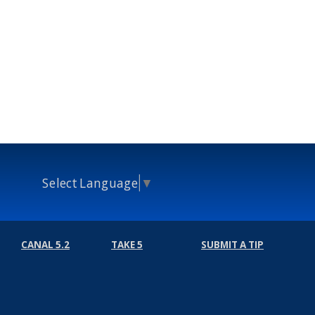
Select Language
▼
CANAL 5.2
TAKE 5
SUBMIT A TIP