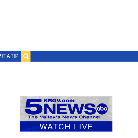
IT A TIP