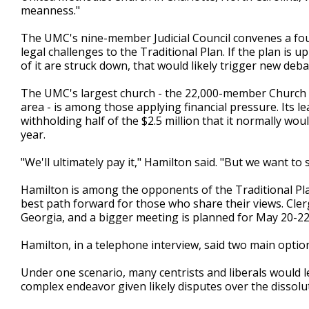
meanness."
The UMC's nine-member Judicial Council convenes a four
legal challenges to the Traditional Plan. If the plan is up
of it are struck down, that would likely trigger new de
The UMC's largest church - the 22,000-member Church of
area - is among those applying financial pressure. Its l
withholding half of the $2.5 million that it normally wou
year.
"We'll ultimately pay it," Hamilton said. "But we want to 
Hamilton is among the opponents of the Traditional Pla
best path forward for those who share their views. Clerg
Georgia, and a bigger meeting is planned for May 20-2
Hamilton, in a telephone interview, said two main optio
Under one scenario, many centrists and liberals would 
complex endeavor given likely disputes over the dissolu