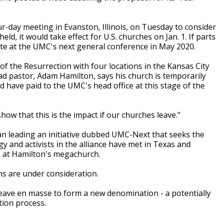
-day meeting in Evanston, Illinois, on Tuesday to consider
held, it would take effect for U.S. churches on Jan. 1. If parts
bate at the UMC's next general conference in May 2020.
 the Resurrection with four locations in the Kansas City
ead pastor, Adam Hamilton, says his church is temporarily
ld have paid to the UMC's head office at this stage of the
show that this is the impact if our churches leave."
n leading an initiative dubbed UMC-Next that seeks the
y and activists in the alliance have met in Texas and
2 at Hamilton's megachurch.
ns are under consideration.
leave en masse to form a new denomination - a potentially
tion process.