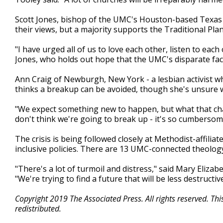
Scott Jones, bishop of the UMC's Houston-based Texas c
their views, but a majority supports the Traditional Plan
"I have urged all of us to love each other, listen to eac
Jones, who holds out hope that the UMC's disparate fac
Ann Craig of Newburgh, New York - a lesbian activist w
thinks a breakup can be avoided, though she's unsure w
"We expect something new to happen, but what that change
don't think we're going to break up - it's so cumbersome
The crisis is being followed closely at Methodist-affili
inclusive policies. There are 13 UMC-connected theolog
"There's a lot of turmoil and distress," said Mary Eliz
"We're trying to find a future that will be less destruct
Copyright 2019 The Associated Press. All rights reserved. Th
redistributed.