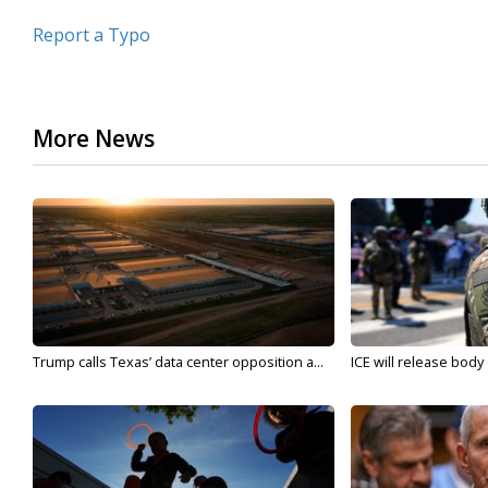
Report a Typo
More News
Trump calls Texas’ data center opposition a...
ICE will release body