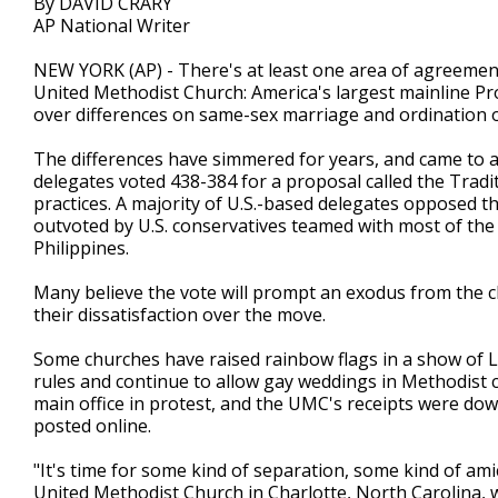
By DAVID CRARY
AP National Writer
NEW YORK (AP) - There's at least one area of agreement 
United Methodist Church: America's largest mainline Pr
over differences on same-sex marriage and ordination 
The differences have simmered for years, and came to a
delegates voted 438-384 for a proposal called the Trad
practices. A majority of U.S.-based delegates opposed t
outvoted by U.S. conservatives teamed with most of the
Philippines.
Many believe the vote will prompt an exodus from the c
their dissatisfaction over the move.
Some churches have raised rainbow flags in a show of L
rules and continue to allow gay weddings in Methodist
main office in protest, and the UMC's receipts were dow
posted online.
"It's time for some kind of separation, some kind of am
United Methodist Church in Charlotte, North Carolina, w