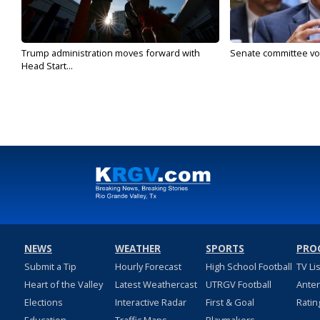
Trump administration moves forward with
Senate committee vote
Head Start...
NEWS
WEATHER
SPORTS
PRO
Submit a Tip
Hourly Forecast
High School Football
TV Li
Heart of the Valley
Latest Weathercast
UTRGV Football
Ante
Elections
Interactive Radar
First & Goal
Ratin