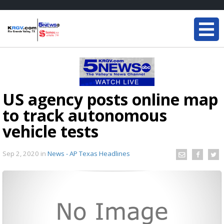
US agency posts online map
to track autonomous
vehicle tests
Sep 2, 2020
in
News - AP Texas Headlines