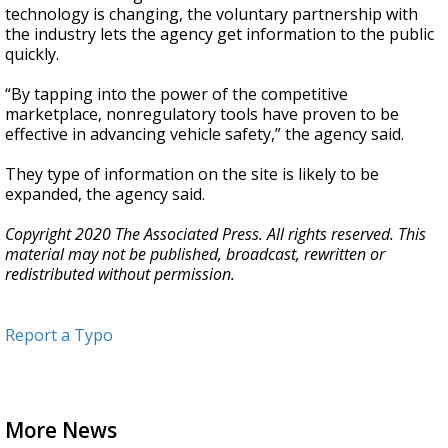
technology is changing, the voluntary partnership with
the industry lets the agency get information to the public
quickly.
“By tapping into the power of the competitive
marketplace, nonregulatory tools have proven to be
effective in advancing vehicle safety,” the agency said.
They type of information on the site is likely to be
expanded, the agency said.
Copyright 2020 The Associated Press. All rights reserved. This
material may not be published, broadcast, rewritten or
redistributed without permission.
Report a Typo
More News