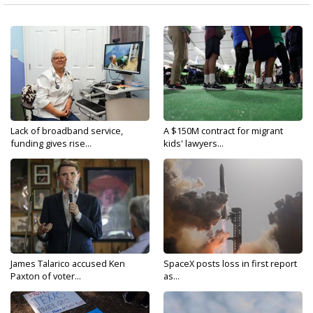
Lack of broadband service,
A $150M contract for migrant
funding gives rise...
kids' lawyers...
James Talarico accused Ken
SpaceX posts loss in first report
Paxton of voter...
as...