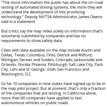
“The more information the public has about the on-road
testing of automated driving systems, the more they will
understand the development of this promising
technology,” Deputy NHTSA Administrator James Owens
said in a statement.
But critics say the map relies solely on information that’s
voluntarily submitted by companies and has no
requirements to show safety data.
Cities with data available on the map include Austin and
Dallas, Texas; Columbus, Ohio; Detroit and Milford,
Michigan; Denver and Golden, Colorado; Jacksonville and
Orlando, Florida; Phoenix; Pittsburgh; Salt Lake City, Park
City, Lehi and St. George, Utah; San Francisco and
Washington, D.C.
So far 10 companies in nine states have signed up to be in
the map pilot project. But at present, that's only a fraction
of the companies that are testing. In California alone,
more than 60 companies have applied to test
autonomous vehicles on public roads.