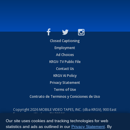
Closed Captioning
Employment
Ad Choices
KRGV-TV Public File
Contact Us
KRGV AI Policy
Privacy Statement
Terms of Use
Contrato de Terminos y Coniciones de Uso
Copyright
2026
MOBILE VIDEO TAPES, INC. (dba KRGV), 900 East
Expressway, Weslaco, TX 78596.
Our site uses cookies and tracking technologies for web
All Rights Reserved. Powered by:
Ruby Shore Software
statistics and ads as outlined in our
Privacy Statement
. By