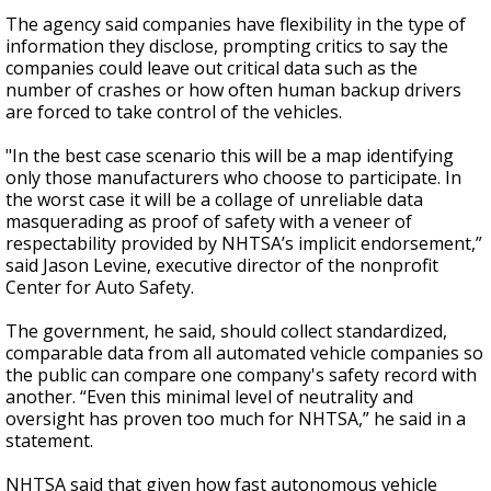
The agency said companies have flexibility in the type of
information they disclose, prompting critics to say the
companies could leave out critical data such as the
number of crashes or how often human backup drivers
are forced to take control of the vehicles.
"In the best case scenario this will be a map identifying
only those manufacturers who choose to participate. In
the worst case it will be a collage of unreliable data
masquerading as proof of safety with a veneer of
respectability provided by NHTSA’s implicit endorsement,”
said Jason Levine, executive director of the nonprofit
Center for Auto Safety.
The government, he said, should collect standardized,
comparable data from all automated vehicle companies so
the public can compare one company's safety record with
another. “Even this minimal level of neutrality and
oversight has proven too much for NHTSA,” he said in a
statement.
NHTSA said that given how fast autonomous vehicle