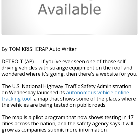
By TOM KRISHERAP Auto Writer
DETROIT (AP) — If you've ever seen one of those self-
driving vehicles with strange equipment on the roof and
wondered where it's going, then there's a website for you.
The U.S. National Highway Traffic Safety Administration
on Wednesday launched its
autonomous vehicle online
tracking tool
, a map that shows some of the places where
the vehicles are being tested on public roads.
The map is a pilot program that now shows testing in 17
cities across the nation, and the safety agency says it will
grow as companies submit more information.