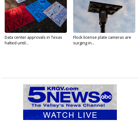
Data center approvals in Texas
Flock license plate cameras are
halted until...
surging in...