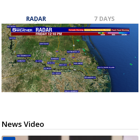
RADAR
7 DAYS
News Video