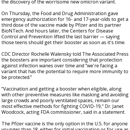
the discovery of the worrisome new omicron variant.
On Thursday, the Food and Drug Administration gave
emergency authorization for 16- and 17-year-olds to get a
third dose of the vaccine made by Pfizer and its partner
BioNTech. And hours later, the Centers for Disease
Control and Prevention lifted the last barrier — saying
those teens should get their booster as soon as it's time.
CDC Director Rochelle Walensky told The Associated Press
the boosters are important considering that protection
against infection wanes over time and "we're facing a
variant that has the potential to require more immunity to
be protected."
"Vaccination and getting a booster when eligible, along
with other preventive measures like masking and avoiding
large crowds and poorly ventilated spaces, remain our
most effective methods for fighting COVID-19," Dr. Janet
Woodcock, acting FDA commissioner, said in a statement.
The Pfizer vaccine is the only option in the U.S. for anyone
younger than 18, either for initial vaccination or for use as