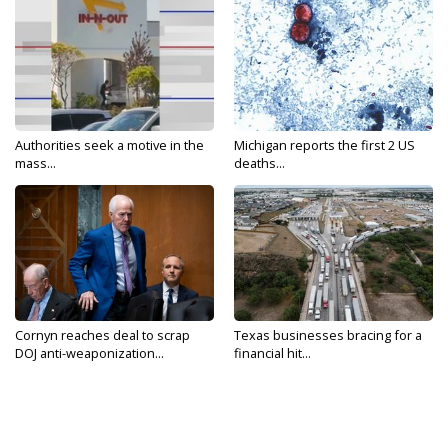
Authorities seek a motive in the
Michigan reports the first 2 US
mass...
deaths...
Cornyn reaches deal to scrap
Texas businesses bracing for a
DOJ anti-weaponization...
financial hit...