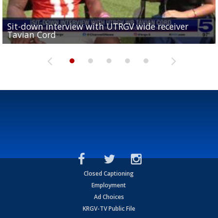
Sit-down interview with UTRGV wide receiver
UTRGV football ranks fourth in SLC preseason poll
Tavian Cord
Two-a-Day Tour 2026: Raymondville Bearkats
Two-a-Day Tour 2026: Port Isabel Tarpons
and receiving votes in...
Two-a-Day Tour 2026: Santa Rosa Warriors
Closed Captioning
Employment
Ad Choices
KRGV-TV Public File