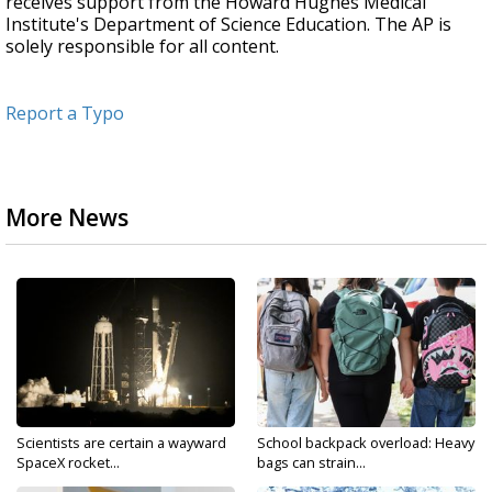
receives support from the Howard Hughes Medical
Institute's Department of Science Education. The AP is
solely responsible for all content.
Report a Typo
More News
Scientists are certain a wayward
School backpack overload: Heavy
SpaceX rocket...
bags can strain...