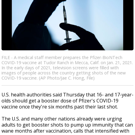
FILE - A medical staff member prepares the Pfizer-BioNTech
COVID-19 vaccine at Tudor Ranch in Mecca, Calif. on Jan. 21, 2021.
In the early days of 2021, television screens were filled with
images of people across the country getting shots of the new
COVID-19 vaccine. (AP Photo/Jae C. Hong, File)
U.S. health authorities said Thursday that 16- and 17-year-
olds should get a booster dose of Pfizer's COVID-19
vaccine once they're six months past their last shot.
The U.S. and many other nations already were urging
adults to get booster shots to pump up immunity that can
wane months after vaccination, calls that intensified with