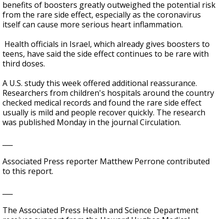
benefits of boosters greatly outweighed the potential risk
from the rare side effect, especially as the coronavirus
itself can cause more serious heart inflammation.
Health officials in Israel, which already gives boosters to
teens, have said the side effect continues to be rare with
third doses.
A U.S. study this week offered additional reassurance.
Researchers from children's hospitals around the country
checked medical records and found the rare side effect
usually is mild and people recover quickly. The research
was published Monday in the journal Circulation.
___
Associated Press reporter Matthew Perrone contributed
to this report.
___
The Associated Press Health and Science Department