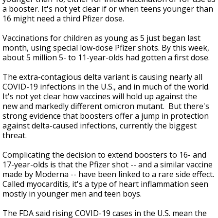
a booster. It's not yet clear if or when teens younger than
16 might need a third Pfizer dose.
Vaccinations for children as young as 5 just began last
month, using special low-dose Pfizer shots. By this week,
about 5 million 5- to 11-year-olds had gotten a first dose.
The extra-contagious delta variant is causing nearly all
COVID-19 infections in the U.S., and in much of the world.
It's not yet clear how vaccines will hold up against the
new and markedly different omicron mutant. But there's
strong evidence that boosters offer a jump in protection
against delta-caused infections, currently the biggest
threat.
Complicating the decision to extend boosters to 16- and
17-year-olds is that the Pfizer shot -- and a similar vaccine
made by Moderna -- have been linked to a rare side effect.
Called myocarditis, it's a type of heart inflammation seen
mostly in younger men and teen boys.
The FDA said rising COVID-19 cases in the U.S. mean the