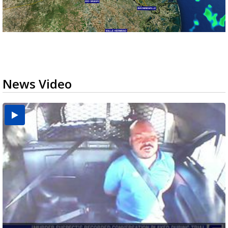
News Video