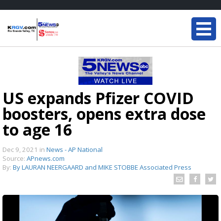
US expands Pfizer COVID
boosters, opens extra dose
to age 16
Dec 9, 2021
in
News - AP National
Source:
APnews.com
By:
By LAURAN NEERGAARD and MIKE STOBBE Associated Press