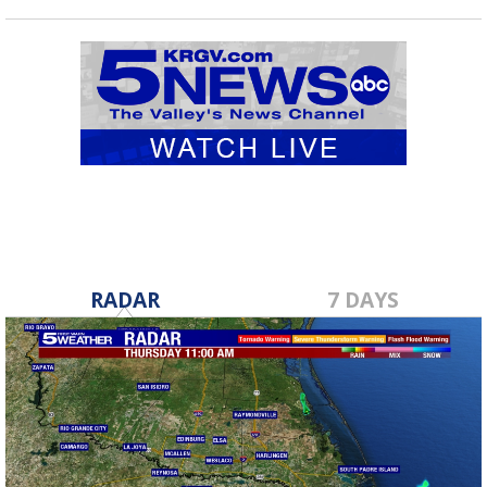
RADAR
7 DAYS