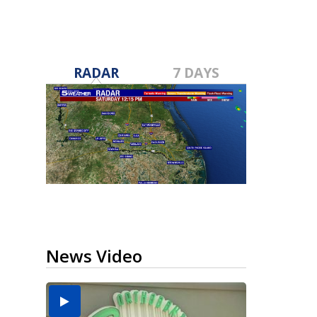
RADAR
7 DAYS
News Video