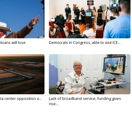
licans will lose
Democrats in Congress, able to visit ICE...
ta center opposition a...
Lack of broadband service, funding gives
rise...