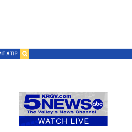
IT A TIP