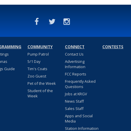
GRAMMING
COMMUNITY
CONNECT
CONTESTS
stings
Pump Patrol
Contact Us
nnas
5/1 Day
Advertising
Information
gs Guide
Tim's Coats
FCC Reports
Zoo Guest
Frequently Asked
Pet of the Week
Questions
Student of the
Jobs at KRGV
Week
News Staff
Sales Staff
Apps and Social
Media
Station Information