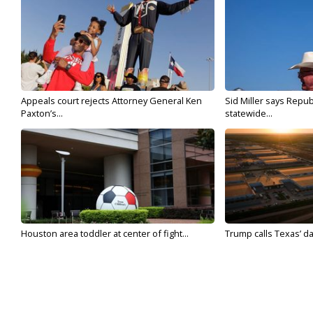
Appeals court rejects Attorney General Ken
Sid Miller says Repub
Paxton’s...
statewide...
Houston area toddler at center of fight...
Trump calls Texas’ da