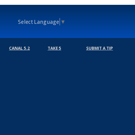
Select Language
▼
CANAL 5.2
TAKE 5
SUBMIT A TIP