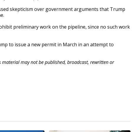
xpressed skepticism over government arguments that Trump
e.
rohibit preliminary work on the pipeline, since no such work
ump to issue a new permit in March in an attempt to
is material may not be published, broadcast, rewritten or