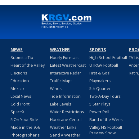
NEWS
WEATHER
SPORTS
PRO
Submit a Tip
Hourly Forecast
High School Football
TV Li
Heart of the Valley
Latest Weathercast
UTRGV Football
Ante
Elections
Interactive Radar
First & Goal
Ratin
Education
Traffic Maps
Playmakers
Mexico
Winds
5th Quarter
Local News
Tide Information
Two-A-Day Tours
Cold Front
Lake Levels
5 Star Plays
SpaceX
Water Restrictions
Power Poll
5 On Your Side
Hurricane Central
Band of the Week
Made in the 956
Weather Links
Valley HS Football
Preview Show
Photographer's
Send A Weather