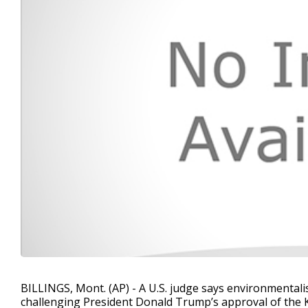
BILLINGS, Mont. (AP) - A U.S. judge says environmental
challenging President Donald Trump’s approval of the K