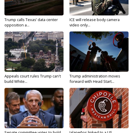
Trump calls Texas’ data center
ICE will release body camera
opposition a...
video only...
Appeals court rules Trump can't
Trump administration moves
build White...
forward with Head Start...
Senate committee votes to hold
Jalapeños linked to a US