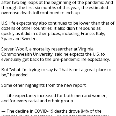
after two big leaps at the beginning of the pandemic. And
through the first six months of this year, the estimated
overdose death toll continued to inch up.
U.S. life expectancy also continues to be lower than that of
dozens of other countries. It also didn't rebound as
quickly as it did in other places, including France, Italy,
Spain and Sweden.
Steven Woolf, a mortality researcher at Virginia
Commonwealth University, said he expects the U.S. to
eventually get back to the pre-pandemic life expectancy.
But "what I'm trying to say is: That is not a great place to
be," he added.
Some other highlights from the new report:
— Life expectancy increased for both men and women,
and for every racial and ethnic group.
— The decline in COVID-19 deaths drove 84% of the