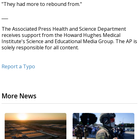
"They had more to rebound from."
___
The Associated Press Health and Science Department
receives support from the Howard Hughes Medical
Institute's Science and Educational Media Group. The AP is
solely responsible for all content.
Report a Typo
More News