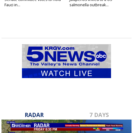
Fauci in...
salmonella outbreak...
RADAR
7 DAYS