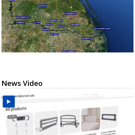
News Video