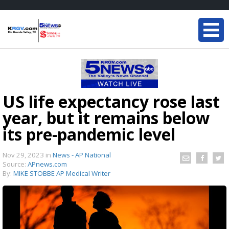
US life expectancy rose last
year, but it remains below
its pre-pandemic level
Nov 29, 2023
in
News - AP National
Source:
APnews.com
By:
MIKE STOBBE AP Medical Writer