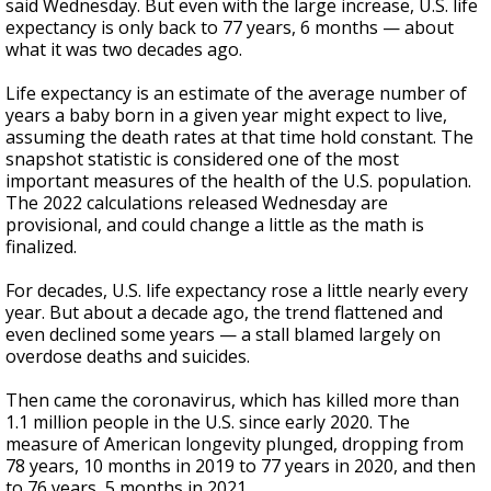
said Wednesday. But even with the large increase, U.S. life
expectancy is only back to 77 years, 6 months — about
what it was two decades ago.
Life expectancy is an estimate of the average number of
years a baby born in a given year might expect to live,
assuming the death rates at that time hold constant. The
snapshot statistic is considered one of the most
important measures of the health of the U.S. population.
The 2022 calculations released Wednesday are
provisional, and could change a little as the math is
finalized.
For decades, U.S. life expectancy rose a little nearly every
year. But about a decade ago, the trend flattened and
even declined some years — a stall blamed largely on
overdose deaths and suicides.
Then came the coronavirus, which has killed more than
1.1 million people in the U.S. since early 2020. The
measure of American longevity plunged, dropping from
78 years, 10 months in 2019 to 77 years in 2020, and then
to 76 years, 5 months in 2021.