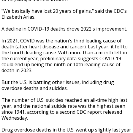
"We basically have lost 20 years of gains," said the CDC's
Elizabeth Arias.
A decline in COVID-19 deaths drove 2022's improvement.
In 2021, COVID was the nation's third leading cause of
death (after heart disease and cancer). Last year, it fell to
the fourth leading cause. With more than a month left in
the current year, preliminary data suggests COVID-19
could end up being the ninth or 10th leading cause of
death in 2023.
But the U.S. is battling other issues, including drug
overdose deaths and suicides.
The number of U.S. suicides reached an all-time high last
year, and the national suicide rate was the highest seen
since 1941, according to a second CDC report released
Wednesday.
Drug overdose deaths in the U.S. went up slightly last year