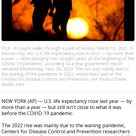
FILE - A couple walks through a park at sunset, March 10, 2021, in
Kansas City, Mo. U.S. life expectancy rose in 2022 — by more than
a year — after plunging two straight years at the beginning of the
COVID-19 pandemic, according to a new government report
released Wednesday, Nov. 29, 2023. The rise was mainly due to
the waning of the pandemic in 2022, researchers said at the
Centers for Disease Control and Prevention. (AP Photo/Charlie
Riedel, File)
NEW YORK (AP) — U.S. life expectancy rose last year — by
more than a year — but still isn't close to what it was
before the COVID-19 pandemic.
The 2022 rise was mainly due to the waning pandemic,
Centers for Disease Control and Prevention researchers