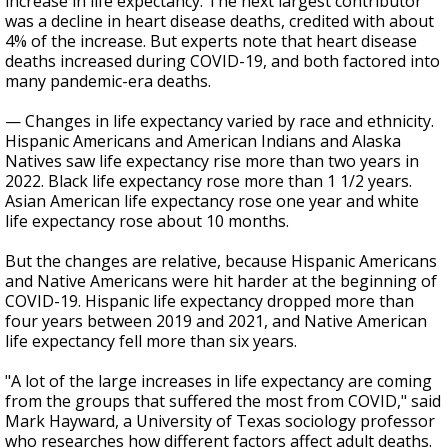
increase in life expectancy. The next largest contributor
was a decline in heart disease deaths, credited with about
4% of the increase. But experts note that heart disease
deaths increased during COVID-19, and both factored into
many pandemic-era deaths.
— Changes in life expectancy varied by race and ethnicity.
Hispanic Americans and American Indians and Alaska
Natives saw life expectancy rise more than two years in
2022. Black life expectancy rose more than 1 1/2 years.
Asian American life expectancy rose one year and white
life expectancy rose about 10 months.
But the changes are relative, because Hispanic Americans
and Native Americans were hit harder at the beginning of
COVID-19. Hispanic life expectancy dropped more than
four years between 2019 and 2021, and Native American
life expectancy fell more than six years.
"A lot of the large increases in life expectancy are coming
from the groups that suffered the most from COVID," said
Mark Hayward, a University of Texas sociology professor
who researches how different factors affect adult deaths.