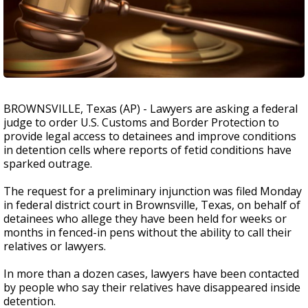
BROWNSVILLE, Texas (AP) - Lawyers are asking a federal
judge to order U.S. Customs and Border Protection to
provide legal access to detainees and improve conditions
in detention cells where reports of fetid conditions have
sparked outrage.
The request for a preliminary injunction was filed Monday
in federal district court in Brownsville, Texas, on behalf of
detainees who allege they have been held for weeks or
months in fenced-in pens without the ability to call their
relatives or lawyers.
In more than a dozen cases, lawyers have been contacted
by people who say their relatives have disappeared inside
detention.