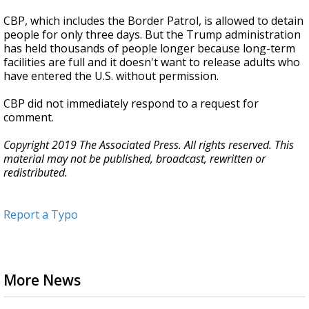
CBP, which includes the Border Patrol, is allowed to detain
people for only three days. But the Trump administration
has held thousands of people longer because long-term
facilities are full and it doesn't want to release adults who
have entered the U.S. without permission.
CBP did not immediately respond to a request for
comment.
Copyright 2019 The Associated Press. All rights reserved. This
material may not be published, broadcast, rewritten or
redistributed.
Report a Typo
More News