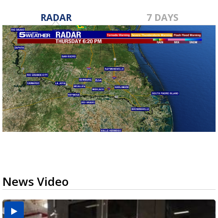
RADAR
7 DAYS
News Video