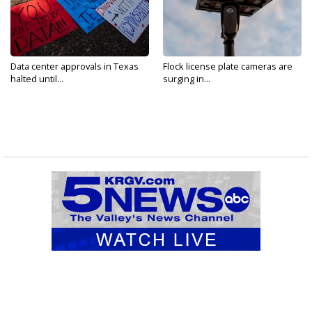
Data center approvals in Texas
Flock license plate cameras are
halted until...
surging in...