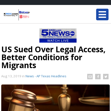
US Sued Over Legal Access,
Better Conditions for
Migrants
Aug 13, 2019
in
News - AP Texas Headlines