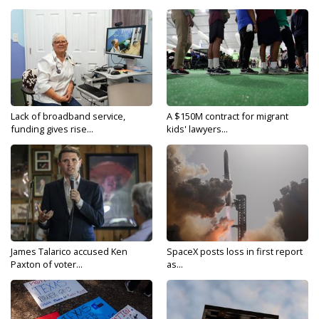
Lack of broadband service,
A $150M contract for migrant
funding gives rise...
kids' lawyers...
James Talarico accused Ken
SpaceX posts loss in first report
Paxton of voter...
as...