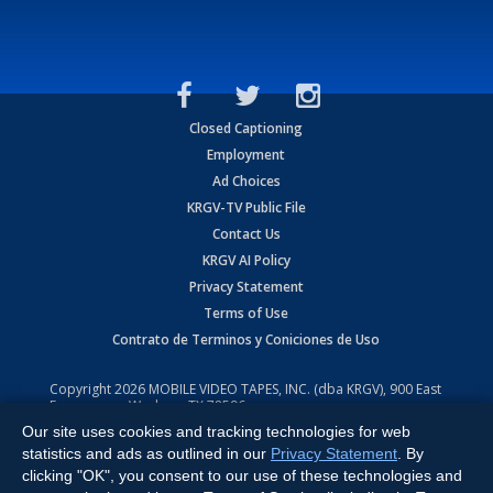
Closed Captioning
Employment
Ad Choices
KRGV-TV Public File
Contact Us
KRGV AI Policy
Privacy Statement
Terms of Use
Contrato de Terminos y Coniciones de Uso
Copyright
2026
MOBILE VIDEO TAPES, INC. (dba KRGV), 900 East
Expressway, Weslaco, TX 78596.
Our site uses cookies and tracking technologies for web
All Rights Reserved. Powered by:
Ruby Shore Software
statistics and ads as outlined in our
Privacy Statement
. By
clicking "OK", you consent to our use of these technologies and