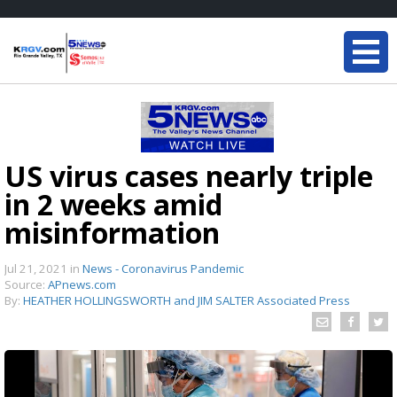
US virus cases nearly triple
in 2 weeks amid
misinformation
Jul 21, 2021
in
News - Coronavirus Pandemic
Source:
APnews.com
By:
HEATHER HOLLINGSWORTH and JIM SALTER Associated Press