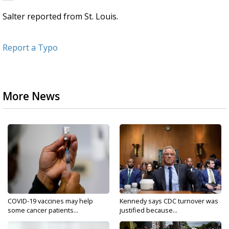
Salter reported from St. Louis.
Report a Typo
More News
COVID-19 vaccines may help
Kennedy says CDC turnover was
some cancer patients...
justified because...