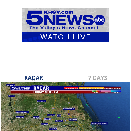
RADAR
7 DAYS