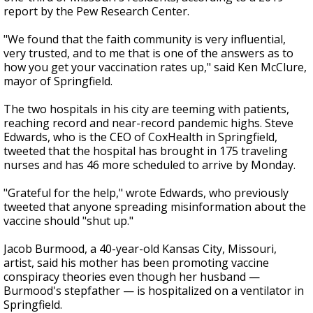
report by the Pew Research Center.
"We found that the faith community is very influential,
very trusted, and to me that is one of the answers as to
how you get your vaccination rates up," said Ken McClure,
mayor of Springfield.
The two hospitals in his city are teeming with patients,
reaching record and near-record pandemic highs. Steve
Edwards, who is the CEO of CoxHealth in Springfield,
tweeted that the hospital has brought in 175 traveling
nurses and has 46 more scheduled to arrive by Monday.
"Grateful for the help," wrote Edwards, who previously
tweeted that anyone spreading misinformation about the
vaccine should "shut up."
Jacob Burmood, a 40-year-old Kansas City, Missouri,
artist, said his mother has been promoting vaccine
conspiracy theories even though her husband —
Burmood's stepfather — is hospitalized on a ventilator in
Springfield.