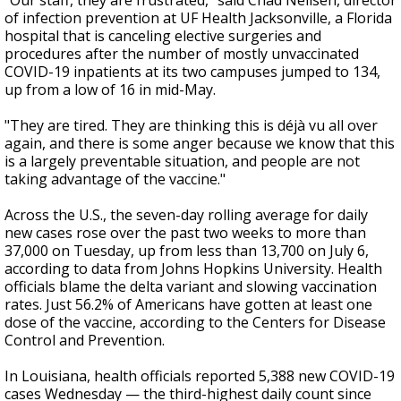
"Our staff, they are frustrated," said Chad Neilsen, director
of infection prevention at UF Health Jacksonville, a Florida
hospital that is canceling elective surgeries and
procedures after the number of mostly unvaccinated
COVID-19 inpatients at its two campuses jumped to 134,
up from a low of 16 in mid-May.
"They are tired. They are thinking this is déjà vu all over
again, and there is some anger because we know that this
is a largely preventable situation, and people are not
taking advantage of the vaccine."
Across the U.S., the seven-day rolling average for daily
new cases rose over the past two weeks to more than
37,000 on Tuesday, up from less than 13,700 on July 6,
according to data from Johns Hopkins University. Health
officials blame the delta variant and slowing vaccination
rates. Just 56.2% of Americans have gotten at least one
dose of the vaccine, according to the Centers for Disease
Control and Prevention.
In Louisiana, health officials reported 5,388 new COVID-19
cases Wednesday — the third-highest daily count since