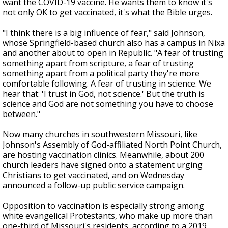
want the COVID-19 vaccine. He wants them to know it's
not only OK to get vaccinated, it's what the Bible urges.
"I think there is a big influence of fear," said Johnson,
whose Springfield-based church also has a campus in Nixa
and another about to open in Republic. "A fear of trusting
something apart from scripture, a fear of trusting
something apart from a political party they're more
comfortable following. A fear of trusting in science. We
hear that: 'I trust in God, not science.' But the truth is
science and God are not something you have to choose
between."
Now many churches in southwestern Missouri, like
Johnson's Assembly of God-affiliated North Point Church,
are hosting vaccination clinics. Meanwhile, about 200
church leaders have signed onto a statement urging
Christians to get vaccinated, and on Wednesday
announced a follow-up public service campaign.
Opposition to vaccination is especially strong among
white evangelical Protestants, who make up more than
one-third of Missouri's residents, according to a 2019