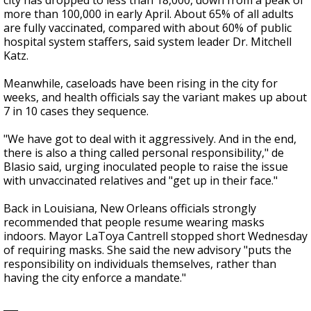
city has dropped to less than 18,000, down from a peak of
more than 100,000 in early April. About 65% of all adults
are fully vaccinated, compared with about 60% of public
hospital system staffers, said system leader Dr. Mitchell
Katz.
Meanwhile, caseloads have been rising in the city for
weeks, and health officials say the variant makes up about
7 in 10 cases they sequence.
"We have got to deal with it aggressively. And in the end,
there is also a thing called personal responsibility," de
Blasio said, urging inoculated people to raise the issue
with unvaccinated relatives and "get up in their face."
Back in Louisiana, New Orleans officials strongly
recommended that people resume wearing masks
indoors. Mayor LaToya Cantrell stopped short Wednesday
of requiring masks. She said the new advisory "puts the
responsibility on individuals themselves, rather than
having the city enforce a mandate."
___