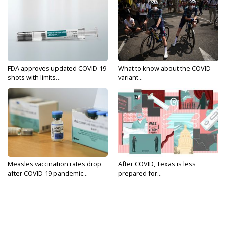
FDA approves updated COVID-19
What to know about the COVID
shots with limits...
variant...
Measles vaccination rates drop
After COVID, Texas is less
after COVID-19 pandemic...
prepared for...