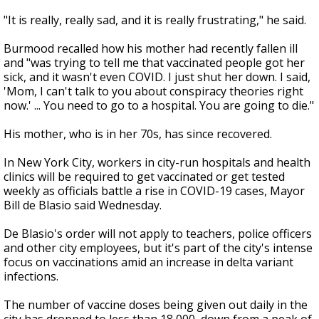
"It is really, really sad, and it is really frustrating," he said.
Burmood recalled how his mother had recently fallen ill
and "was trying to tell me that vaccinated people got her
sick, and it wasn't even COVID. I just shut her down. I said,
'Mom, I can't talk to you about conspiracy theories right
now.' ... You need to go to a hospital. You are going to die."
His mother, who is in her 70s, has since recovered.
In New York City, workers in city-run hospitals and health
clinics will be required to get vaccinated or get tested
weekly as officials battle a rise in COVID-19 cases, Mayor
Bill de Blasio said Wednesday.
De Blasio's order will not apply to teachers, police officers
and other city employees, but it's part of the city's intense
focus on vaccinations amid an increase in delta variant
infections.
The number of vaccine doses being given out daily in the