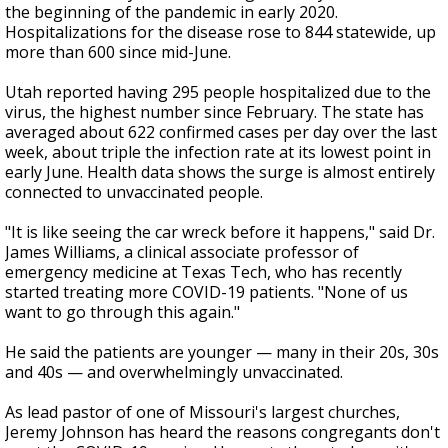
the beginning of the pandemic in early 2020.
Hospitalizations for the disease rose to 844 statewide, up
more than 600 since mid-June.
Utah reported having 295 people hospitalized due to the
virus, the highest number since February. The state has
averaged about 622 confirmed cases per day over the last
week, about triple the infection rate at its lowest point in
early June. Health data shows the surge is almost entirely
connected to unvaccinated people.
"It is like seeing the car wreck before it happens," said Dr.
James Williams, a clinical associate professor of
emergency medicine at Texas Tech, who has recently
started treating more COVID-19 patients. "None of us
want to go through this again."
He said the patients are younger — many in their 20s, 30s
and 40s — and overwhelmingly unvaccinated.
As lead pastor of one of Missouri's largest churches,
Jeremy Johnson has heard the reasons congregants don't