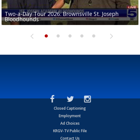
Two-a-Day Tour 2026: Brownsville St. Joseph
Two-a-Day Tour 2026: St. Joseph Academy
Sit-down interview with UTRGV wide receiver
Bloodhounds
Bloodhounds
Two-a-Day Tour 2026: Sharyland Rattlers
Tavian Cord
Two-a-Day Tour 2026: Raymondville Bearkats
Closed Captioning
Employment
Ad Choices
KRGV-TV Public File
Contact Us