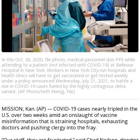
In this Oct. 28, 2020, file photo, medical personnel don PPE while
attending to a patient (not infected with COVID-19) at Bellevue
Hospital in New York. Workers in New York City-run hospitals and
health clinics will have to get vaccinated or get tested weekly
under a policy announced Wednesday, July 21, 2021, to battle a
rise in COVID-19 cases fueled by the highly contagious delta
variant. (AP Photo/Seth Wenig, File)
MISSION, Kan. (AP) — COVID-19 cases nearly tripled in the
U.S. over two weeks amid an onslaught of vaccine
misinformation that is straining hospitals, exhausting
doctors and pushing clergy into the fray.