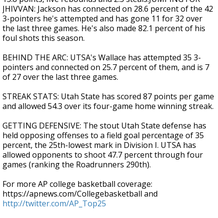
JHIVVAN: Jackson has connected on 28.6 percent of the 42
3-pointers he's attempted and has gone 11 for 32 over
the last three games. He's also made 82.1 percent of his
foul shots this season.
BEHIND THE ARC: UTSA's Wallace has attempted 35 3-
pointers and connected on 25.7 percent of them, and is 7
of 27 over the last three games.
STREAK STATS: Utah State has scored 87 points per game
and allowed 54.3 over its four-game home winning streak.
GETTING DEFENSIVE: The stout Utah State defense has
held opposing offenses to a field goal percentage of 35
percent, the 25th-lowest mark in Division I. UTSA has
allowed opponents to shoot 47.7 percent through four
games (ranking the Roadrunners 290th).
For more AP college basketball coverage:
https://apnews.com/Collegebasketball and
http://twitter.com/AP_Top25