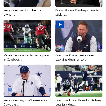
Jerry Jones wants to be the
Prescott says Cowboys have to
owner...
stick to...
Micah Parsons set to participate
Cowboys Owner Jerry Jones
in Cowboys...
explains decision to...
Jerry Jones says he'll remain as
Cowboys kicker Brandon Aubrey
Cowboys...
gets jury duty...