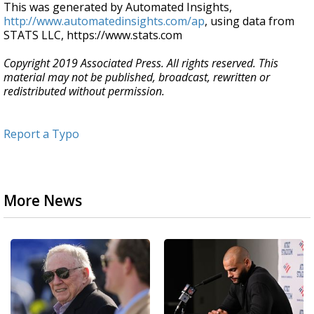
This was generated by Automated Insights,
http://www.automatedinsights.com/ap
, using data from
STATS LLC, https://www.stats.com
Copyright 2019 Associated Press. All rights reserved. This
material may not be published, broadcast, rewritten or
redistributed without permission.
Report a Typo
More News