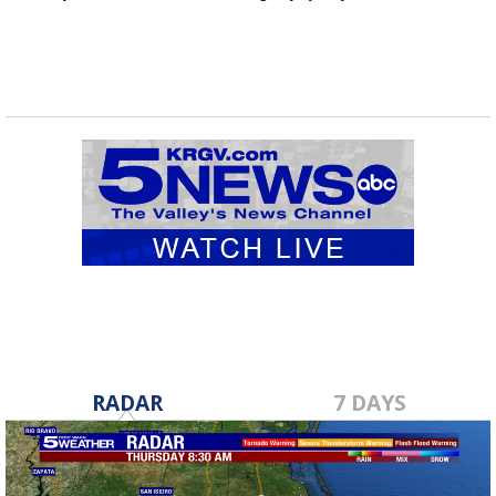
RADAR
7 DAYS