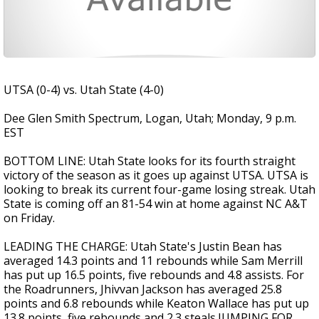
UTSA (0-4) vs. Utah State (4-0)
Dee Glen Smith Spectrum, Logan, Utah; Monday, 9 p.m.
EST
BOTTOM LINE: Utah State looks for its fourth straight
victory of the season as it goes up against UTSA. UTSA is
looking to break its current four-game losing streak. Utah
State is coming off an 81-54 win at home against NC A&T
on Friday.
LEADING THE CHARGE: Utah State's Justin Bean has
averaged 14.3 points and 11 rebounds while Sam Merrill
has put up 16.5 points, five rebounds and 4.8 assists. For
the Roadrunners, Jhivvan Jackson has averaged 25.8
points and 6.8 rebounds while Keaton Wallace has put up
13.8 points, five rebounds and 2.3 steals.JUMPING FOR