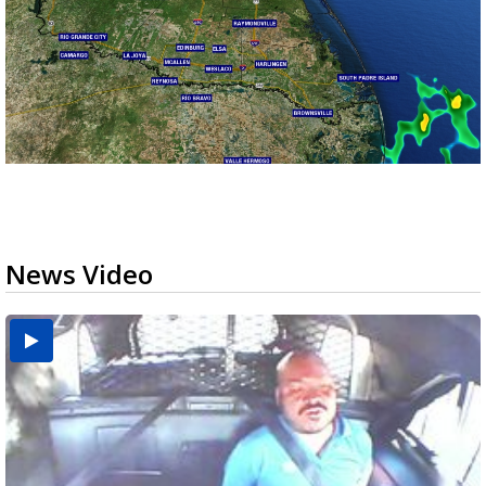
News Video