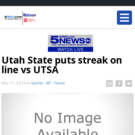
Utah State puts streak on
line vs UTSA
Nov 17, 2019
in
Sports - AP - Texas