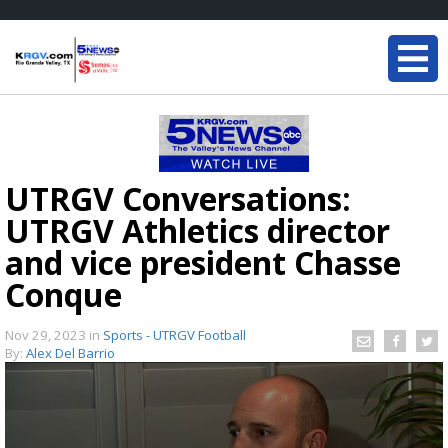
UTRGV Conversations:
UTRGV Athletics director
and vice president Chasse
Conque
Nov 29, 2023
in
Sports - UTRGV Football
By:
Alex Del Barrio