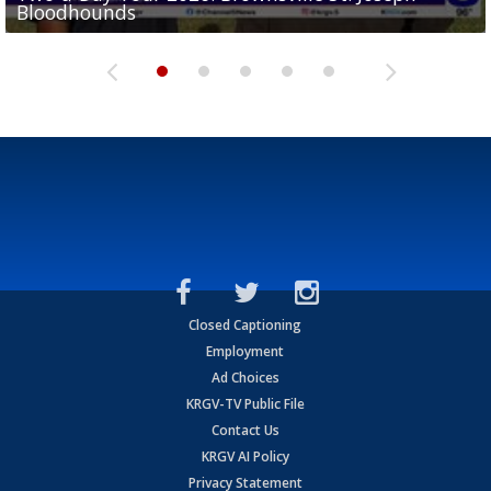
Bloodhounds
Bloodhounds
Two-a-Day Tour 2026: Sharyland Rattlers
Tavian Cord
Two-a-Day Tour 2026: Raymondville Bearkats
Closed Captioning
Employment
Ad Choices
KRGV-TV Public File
Contact Us
KRGV AI Policy
Privacy Statement