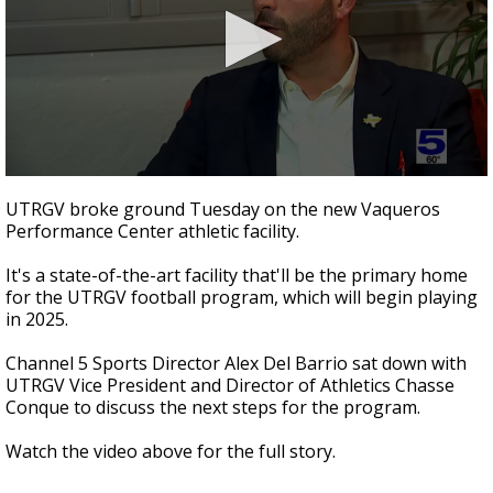
0
seconds
UTRGV broke ground Tuesday on the new Vaqueros
of
Performance Center athletic facility.
5
minutes,
41
It's a state-of-the-art facility that'll be the primary home
seconds
for the UTRGV football program, which will begin playing
in 2025.
Channel 5 Sports Director Alex Del Barrio sat down with
UTRGV Vice President and Director of Athletics Chasse
Conque to discuss the next steps for the program.
Watch the video above for the full story.