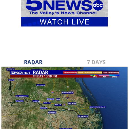
RADAR
7 DAYS