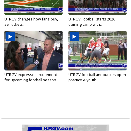
UTRGV changes how fans buy,
UTRGV Football starts 2026
sell tickets...
training camp with...
UTRGV expresses excitement
UTRGV football announces open
for upcoming football season...
practice & youth...