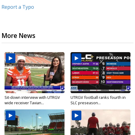
Report a Typo
More News
Sit-down interview with UTRGV
UTRGV football ranks fourth in
wide receiver Tavian...
SLC preseason...