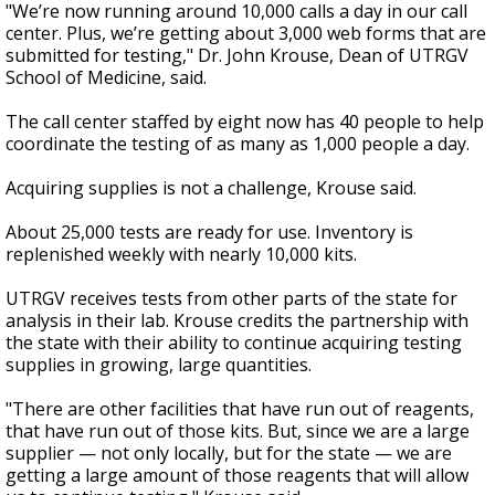
"We’re now running around 10,000 calls a day in our call
center. Plus, we’re getting about 3,000 web forms that are
submitted for testing," Dr. John Krouse, Dean of UTRGV
School of Medicine, said.
The call center staffed by eight now has 40 people to help
coordinate the testing of as many as 1,000 people a day.
Acquiring supplies is not a challenge, Krouse said.
About 25,000 tests are ready for use. Inventory is
replenished weekly with nearly 10,000 kits.
UTRGV receives tests from other parts of the state for
analysis in their lab. Krouse credits the partnership with
the state with their ability to continue acquiring testing
supplies in growing, large quantities.
"There are other facilities that have run out of reagents,
that have run out of those kits. But, since we are a large
supplier
—
not only locally, but for the state
—
we are
getting a large amount of those reagents that will allow