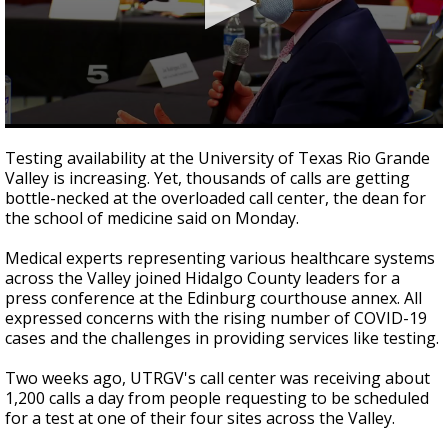
0
seconds
Testing availability at the University of Texas Rio Grande
of
Valley is increasing. Yet, thousands of calls are getting
58
bottle-necked at the overloaded call center, the dean for
seconds
the school of medicine said on Monday.
Medical experts representing various healthcare systems
across the Valley joined Hidalgo County leaders for a
press conference at the Edinburg courthouse annex. All
expressed concerns with the rising number of COVID-19
cases and the challenges in providing services like testing.
Two weeks ago, UTRGV's call center was receiving about
1,200 calls a day from people requesting to be scheduled
for a test at one of their four sites across the Valley.