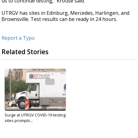
us to continue testing," Krouse said.
UTRGV has sites in Edinburg, Mercedes, Harlingen, and
Brownsville. Test results can be ready in 24 hours.
Report a Typo
Related Stories
Surge at UTRGV COVID-19 testing
sites prompts...