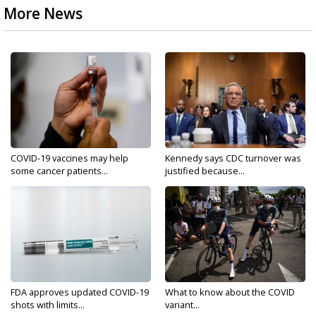
More News
COVID-19 vaccines may help
Kennedy says CDC turnover was
some cancer patients...
justified because...
FDA approves updated COVID-19
What to know about the COVID
shots with limits...
variant...