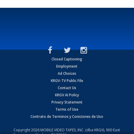
Closed Captioning
Employment
Ad Choices
KRGV-TV Public File
Contact Us
KRGV AI Policy
Privacy Statement
Terms of Use
Contrato de Terminos y Coniciones de Uso
Copyright
2026
MOBILE VIDEO TAPES, INC. (dba KRGV), 900 East