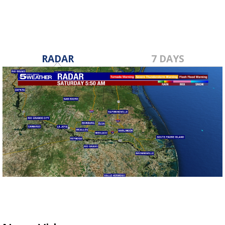
RADAR
7 DAYS