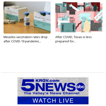
Measles vaccination rates drop
After COVID, Texas is less
after COVID-19 pandemic...
prepared for...