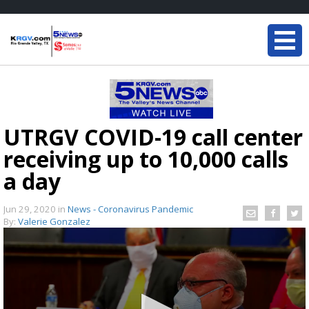
UTRGV COVID-19 call center
receiving up to 10,000 calls
a day
Jun 29, 2020
in
News - Coronavirus Pandemic
By:
Valerie Gonzalez