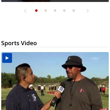
Sports Video