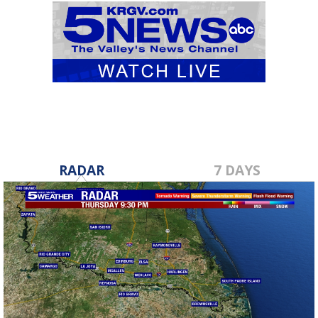
RADAR
7 DAYS