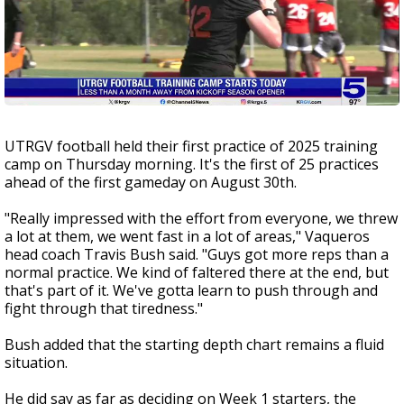
UTRGV football held their first practice of 2025 training
camp on Thursday morning. It's the first of 25 practices
ahead of the first gameday on August 30th.
"Really impressed with the effort from everyone, we threw
a lot at them, we went fast in a lot of areas," Vaqueros
head coach Travis Bush said. "Guys got more reps than a
normal practice. We kind of faltered there at the end, but
that's part of it. We've gotta learn to push through and
fight through that tiredness."
Bush added that the starting depth chart remains a fluid
situation.
He did say as far as deciding on Week 1 starters, the