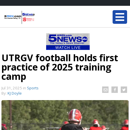
UTRGV football holds first
practice of 2025 training
camp
Jul 31, 2025
in
Sports
By:
KJ Doyle