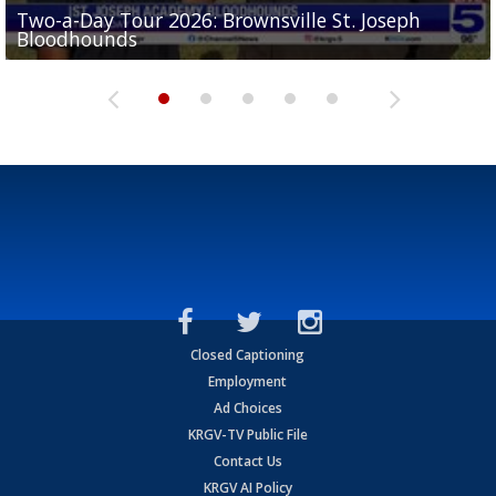
Two-a-Day Tour 2026: Brownsville St. Joseph
Two-a-Day Tour 2026: St. Joseph Academy
Sit-down interview with UTRGV wide receiver
Bloodhounds
Bloodhounds
Two-a-Day Tour 2026: Sharyland Rattlers
Tavian Cord
Two-a-Day Tour 2026: Raymondville Bearkats
Closed Captioning
Employment
Ad Choices
KRGV-TV Public File
Contact Us
KRGV AI Policy