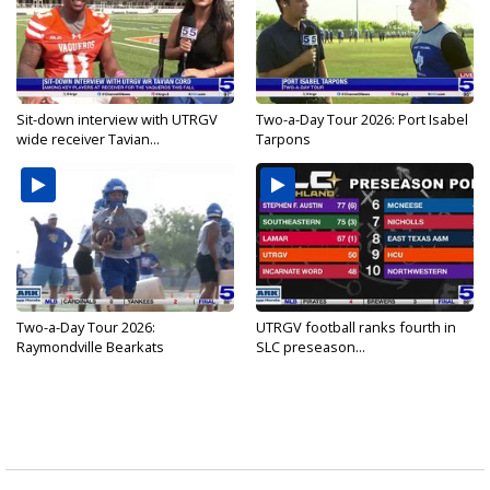
Sit-down interview with UTRGV
Two-a-Day Tour 2026: Port Isabel
wide receiver Tavian...
Tarpons
Two-a-Day Tour 2026:
UTRGV football ranks fourth in
Raymondville Bearkats
SLC preseason...