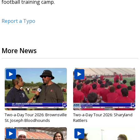
football training camp.
Report a Typo
More News
Two-a-Day Tour 2026: Brownsville
Two-a-Day Tour 2026: Sharyland
St. Joseph Bloodhounds
Rattlers