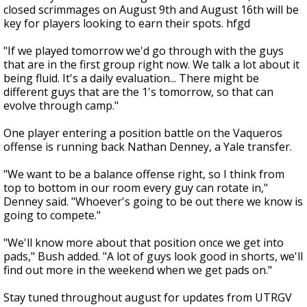
closed scrimmages on August 9th and August 16th will be
key for players looking to earn their spots. hfgd
"If we played tomorrow we'd go through with the guys
that are in the first group right now. We talk a lot about it
being fluid. It's a daily evaluation... There might be
different guys that are the 1's tomorrow, so that can
evolve through camp."
One player entering a position battle on the Vaqueros
offense is running back Nathan Denney, a Yale transfer.
"We want to be a balance offense right, so I think from
top to bottom in our room every guy can rotate in,"
Denney said. "Whoever's going to be out there we know is
going to compete."
"We'll know more about that position once we get into
pads," Bush added. "A lot of guys look good in shorts, we'll
find out more in the weekend when we get pads on."
Stay tuned throughout august for updates from UTRGV