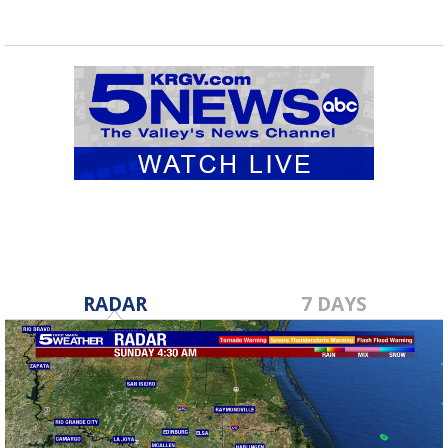
RADAR
7 DAYS