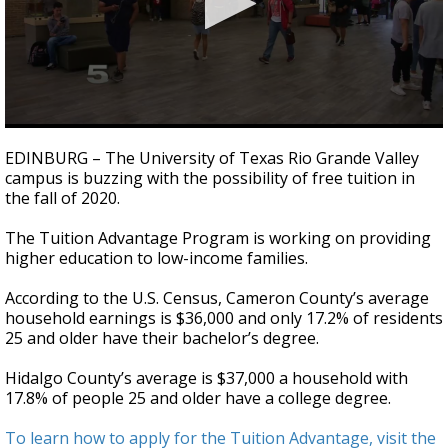
0
seconds
EDINBURG – The University of Texas Rio Grande Valley
of
campus is buzzing with the possibility of free tuition in
2
the fall of 2020.
minutes,
11
seconds
The Tuition Advantage Program is working on providing
higher education to low-income families.
According to the U.S. Census, Cameron County’s average
household earnings is $36,000 and only 17.2% of residents
25 and older have their bachelor’s degree.
Hidalgo County’s average is $37,000 a household with
17.8% of people 25 and older have a college degree.
To learn how to apply for the Tuition Advantage, visit the