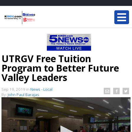
UTRGV Free Tuition
Program to Better Future
Valley Leaders
Sep 19, 2019
in
News - Local
By:
John Paul Barajas