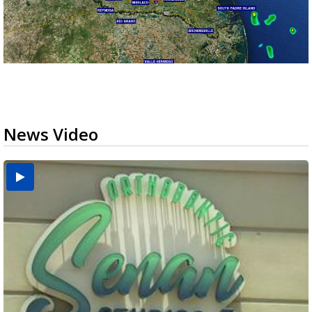
News Video