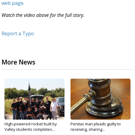
web page.
Watch the video above for the full story.
Report a Typo
More News
High-powered rocket built by
Penitas man pleads guilty to
Valley students completes...
receiving, sharing...