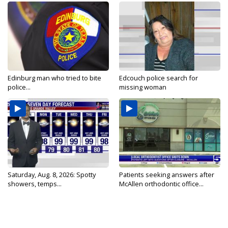
Edinburg man who tried to bite
Edcouch police search for
police...
missing woman
Saturday, Aug. 8, 2026: Spotty
Patients seeking answers after
showers, temps...
McAllen orthodontic office...