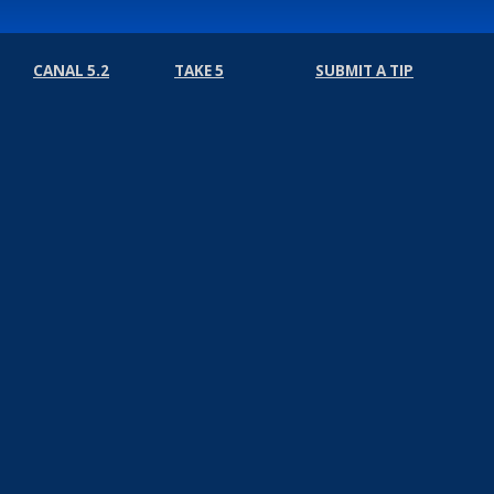
CANAL 5.2
TAKE 5
SUBMIT A TIP