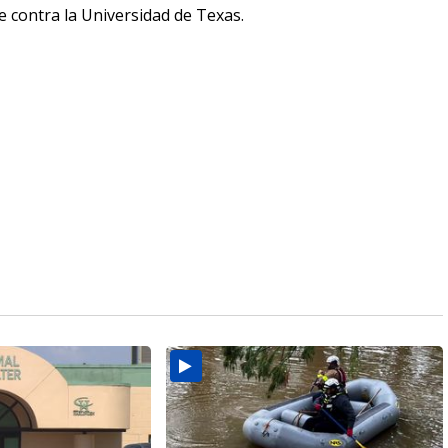
 contra la Universidad de Texas.