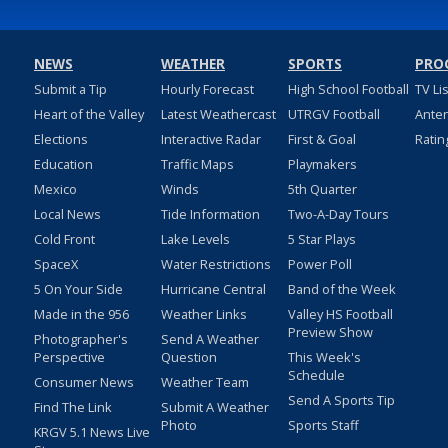
NEWS
WEATHER
SPORTS
PRO
Submit a Tip
Hourly Forecast
High School Football
TV Li
Heart of the Valley
Latest Weathercast
UTRGV Football
Ante
Elections
Interactive Radar
First & Goal
Ratin
Education
Traffic Maps
Playmakers
Mexico
Winds
5th Quarter
Local News
Tide Information
Two-A-Day Tours
Cold Front
Lake Levels
5 Star Plays
SpaceX
Water Restrictions
Power Poll
5 On Your Side
Hurricane Central
Band of the Week
Made in the 956
Weather Links
Valley HS Football
Preview Show
Photographer's
Send A Weather
Perspective
Question
This Week's
Schedule
Consumer News
Weather Team
Send A Sports Tip
Find The Link
Submit A Weather
Photo
Sports Staff
KRGV 5.1 News Live