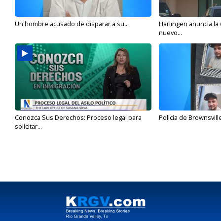
Un hombre acusado de disparar a su...
Harlingen anuncia la
nuevo...
Conozca Sus Derechos: Proceso legal para
Policía de Brownsvill
solicitar...