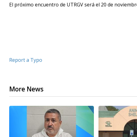
El próximo encuentro de UTRGV será el 20 de noviembre
seconds
Volume
90%
Report a Typo
More News