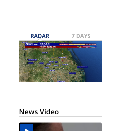
RADAR
7 DAYS
News Video