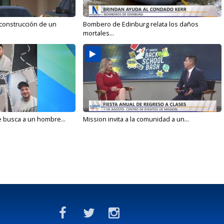
 construcción de un
Bombero de Edinburg relata los daños
mortales...
e busca a un hombre...
Mission invita a la comunidad a un...