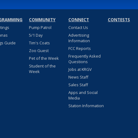
GRAMMING
COMMUNITY
CONNECT
CONTESTS
stings
Pump Patrol
Contact Us
nnas
5/1 Day
Advertising
Information
gs Guide
Tim's Coats
FCC Reports
Zoo Guest
Frequently Asked
Pet of the Week
Questions
Student of the
Jobs at KRGV
Week
News Staff
Sales Staff
Apps and Social
Media
Station Information