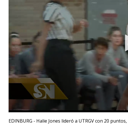
0
seconds
EDINBURG - Halie Jones lideró a UTRGV con 20 puntos, i
of
45