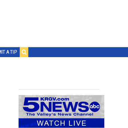
IT A TIP