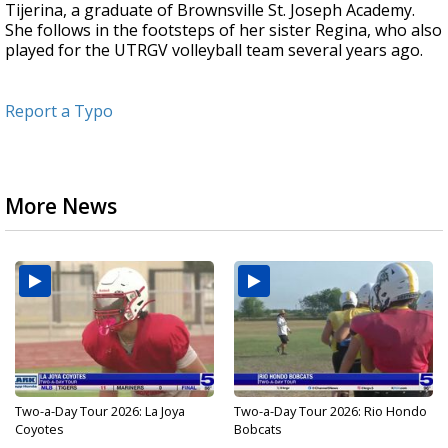
Tijerina, a graduate of Brownsville St. Joseph Academy.
She follows in the footsteps of her sister Regina, who also
played for the UTRGV volleyball team several years ago.
Report a Typo
More News
Two-a-Day Tour 2026: La Joya
Two-a-Day Tour 2026: Rio Hondo
Coyotes
Bobcats