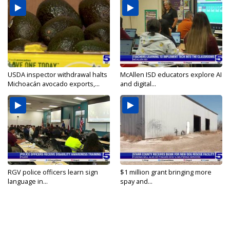
USDA inspector withdrawal halts
McAllen ISD educators explore AI
Michoacán avocado exports,...
and digital...
RGV police officers learn sign
$1 million grant bringing more
language in...
spay and...