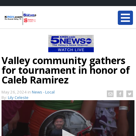
Valley community gathers
for tournament in honor of
Caleb Ramirez
May 26, 2024
in
News - Local
By:
Lily Celeste