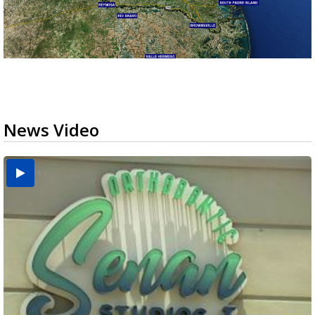
News Video