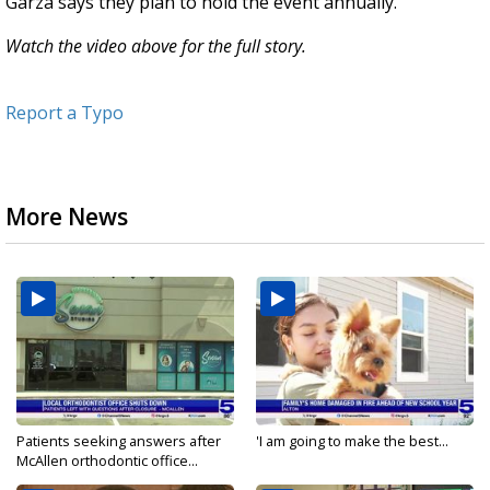
Garza says they plan to hold the event annually.
Watch the video above for the full story.
Report a Typo
More News
Patients seeking answers after
'I am going to make the best...
McAllen orthodontic office...