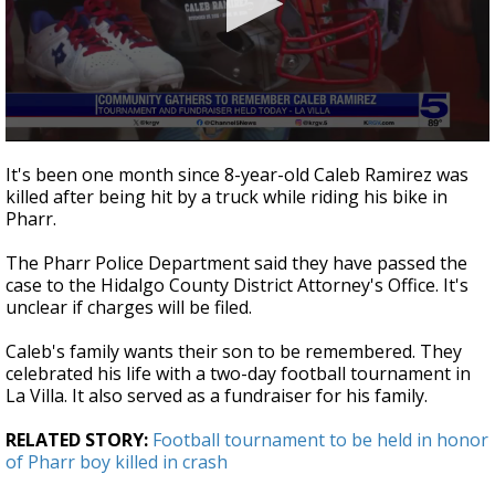
0
seconds
It's been one month since 8-year-old Caleb Ramirez was
of
killed after being hit by a truck while riding his bike in
2
Pharr.
minutes,
44
seconds
The Pharr Police Department said they have passed the
case to the Hidalgo County District Attorney's Office. It's
unclear if charges will be filed.
Caleb's family wants their son to be remembered. They
celebrated his life with a two-day football tournament in
La Villa. It also served as a fundraiser for his family.
RELATED STORY:
Football tournament to be held in honor
of Pharr boy killed in crash