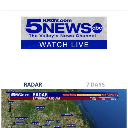
RADAR
7 DAYS