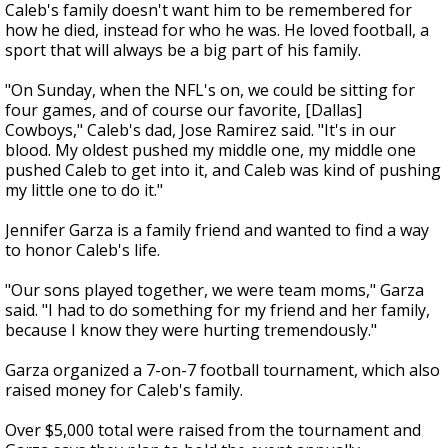
Caleb's family doesn't want him to be remembered for
how he died, instead for who he was. He loved football, a
sport that will always be a big part of his family.
"On Sunday, when the NFL's on, we could be sitting for
four games, and of course our favorite, [Dallas]
Cowboys," Caleb's dad, Jose Ramirez said. "It's in our
blood. My oldest pushed my middle one, my middle one
pushed Caleb to get into it, and Caleb was kind of pushing
my little one to do it."
Jennifer Garza is a family friend and wanted to find a way
to honor Caleb's life.
"Our sons played together, we were team moms," Garza
said. "I had to do something for my friend and her family,
because I know they were hurting tremendously."
Garza organized a 7-on-7 football tournament, which also
raised money for Caleb's family.
Over $5,000 total were raised from the tournament and