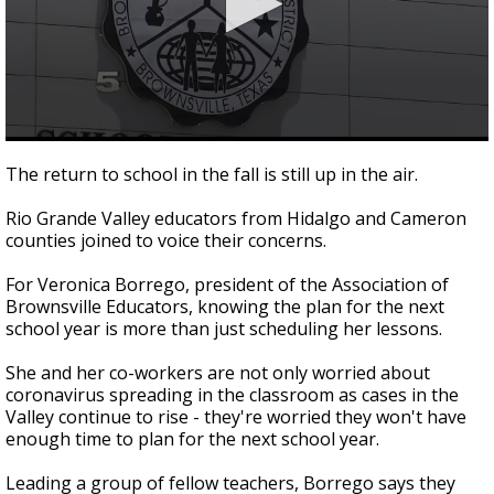
0
seconds
The return to school in the fall is still up in the air.
of
1
Rio Grande Valley educators from Hidalgo and Cameron
minute,
52
counties joined to voice their concerns.
seconds
For Veronica Borrego, president of the Association of
Brownsville Educators, knowing the plan for the next
school year is more than just scheduling her lessons.
She and her co-workers are not only worried about
coronavirus spreading in the classroom as cases in the
Valley continue to rise - they're worried they won't have
enough time to plan for the next school year.
Leading a group of fellow teachers, Borrego says they