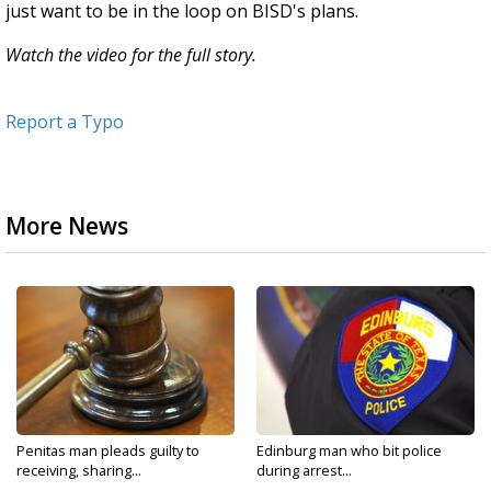
just want to be in the loop on BISD's plans.
Watch the video for the full story.
Report a Typo
More News
Penitas man pleads guilty to
Edinburg man who bit police
receiving, sharing...
during arrest...