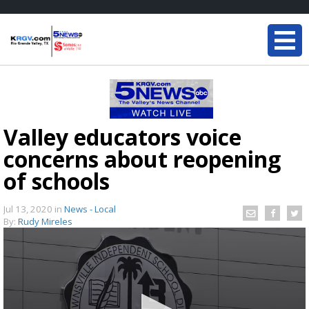
Valley educators voice
concerns about reopening
of schools
Jul 13, 2020
in
News - Local
By:
Rudy Mireles