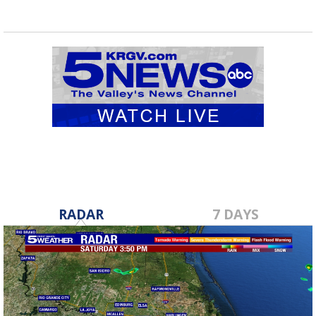
RADAR
7 DAYS