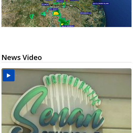
News Video