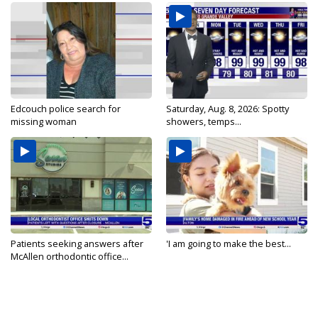
Edcouch police search for
Saturday, Aug. 8, 2026: Spotty
missing woman
showers, temps...
Patients seeking answers after
'I am going to make the best...
McAllen orthodontic office...