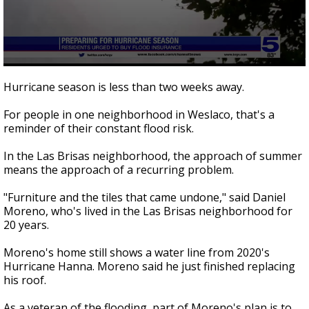
0
seconds
Hurricane season is less than two weeks away.
of
1
For people in one neighborhood in Weslaco, that's a
minute,
25
reminder of their constant flood risk.
seconds
In the Las Brisas neighborhood, the approach of summer
means the approach of a recurring problem.
"Furniture and the tiles that came undone," said Daniel
Moreno, who's lived in the Las Brisas neighborhood for
20 years.
Moreno's home still shows a water line from 2020's
Hurricane Hanna. Moreno said he just finished replacing
his roof.
As a veteran of the flooding, part of Moreno's plan is to