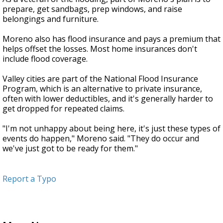
prepare, get sandbags, prep windows, and raise
belongings and furniture.
Moreno also has flood insurance and pays a premium that
helps offset the losses. Most home insurances don't
include flood coverage.
Valley cities are part of the National Flood Insurance
Program, which is an alternative to private insurance,
often with lower deductibles, and it's generally harder to
get dropped for repeated claims.
"I'm not unhappy about being here, it's just these types of
events do happen," Moreno said. "They do occur and
we've just got to be ready for them."
Report a Typo