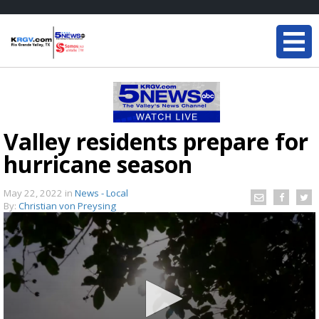
Valley residents prepare for
hurricane season
May 22, 2022
in
News - Local
By:
Christian von Preysing