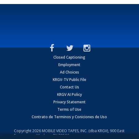
Closed Captioning
Employment
Ad Choices
KRGV-TV Public File
Contact Us
KRGV AI Policy
Privacy Statement
Terms of Use
Contrato de Terminos y Coniciones de Uso
Copyright
2026
MOBILE VIDEO TAPES, INC. (dba KRGV), 900 East
Expressway, Weslaco, TX 78596.