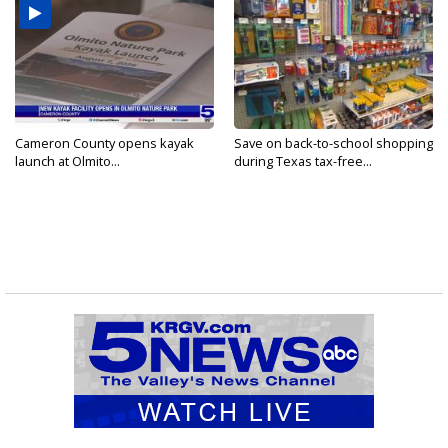
Cameron County opens kayak
Save on back-to-school shopping
launch at Olmito...
during Texas tax-free...