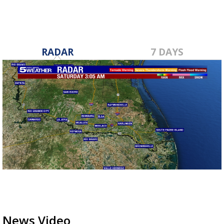
RADAR
7 DAYS
News Video