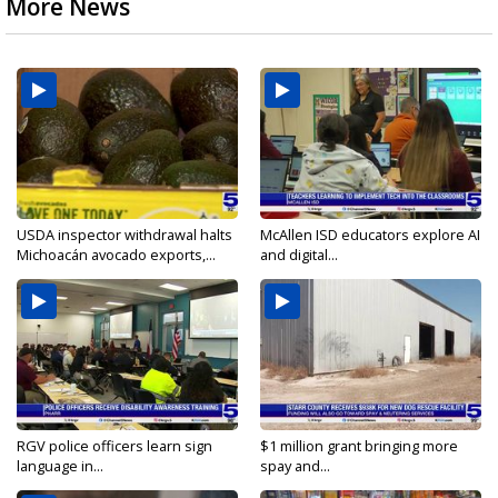
More News
USDA inspector withdrawal halts
McAllen ISD educators explore AI
Michoacán avocado exports,...
and digital...
RGV police officers learn sign
$1 million grant bringing more
language in...
spay and...