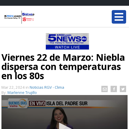
Viernes 22 de Marzo: Niebla
dispersa con temperaturas
en los 80s
Mar 22, 2024
in
Noticias RGV - Clima
By:
Marlenne Trujillo