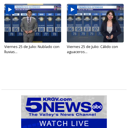
Viernes 25 de Julio: Nublado con
Viernes 25 de Julio: Cálido con
lluvias...
aguaceros...