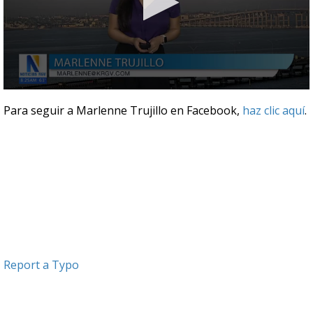
0
seconds
Para seguir a Marlenne Trujillo en Facebook,
haz clic aquí
.
of
3
minutes,
25
seconds
Report a Typo