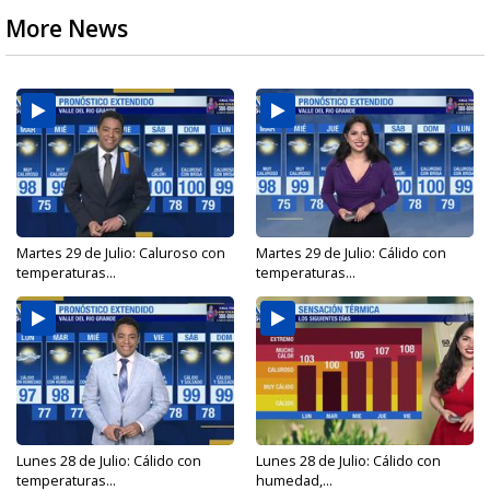
More News
Martes 29 de Julio: Caluroso con
Martes 29 de Julio: Cálido con
temperaturas...
temperaturas...
Lunes 28 de Julio: Cálido con
Lunes 28 de Julio: Cálido con
temperaturas...
humedad,...