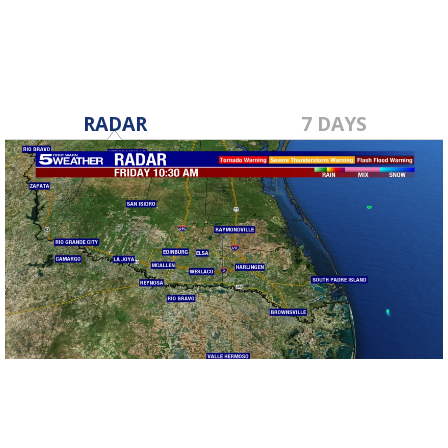
RADAR
7 DAYS