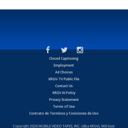
Closed Captioning
Employment
Ad Choices
KRGV-TV Public File
Contact Us
KRGV AI Policy
Privacy Statement
Terms of Use
Contrato de Terminos y Coniciones de Uso
Copyright
2026
MOBILE VIDEO TAPES, INC. (dba KRGV), 900 East