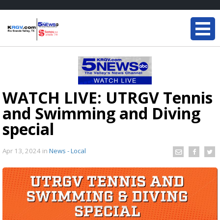
WATCH LIVE: UTRGV Tennis
and Swimming and Diving
special
Apr 13, 2024
in
News - Local