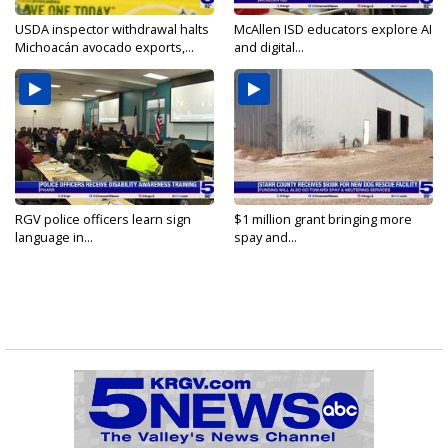
USDA inspector withdrawal halts
McAllen ISD educators explore AI
Michoacán avocado exports,...
and digital...
RGV police officers learn sign
$1 million grant bringing more
language in...
spay and...