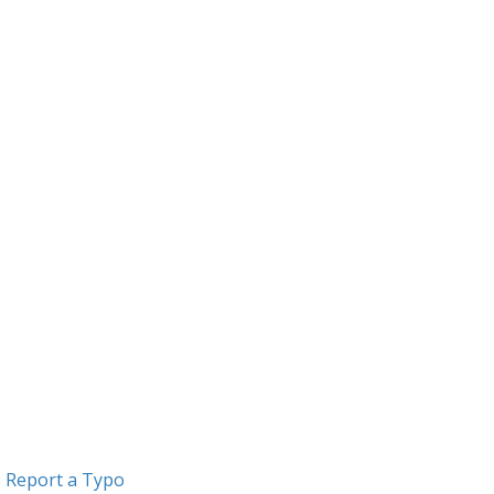
Report a Typo