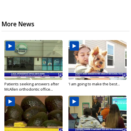
More News
Patients seeking answers after
'I am going to make the best...
McAllen orthodontic office...