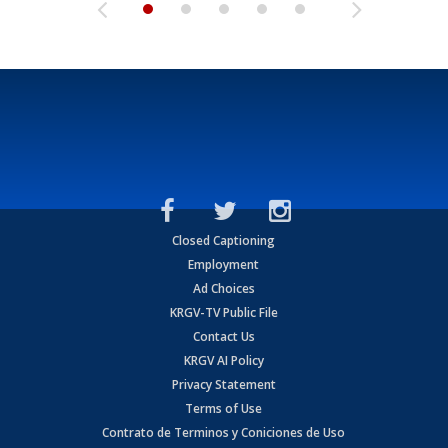
Closed Captioning
Employment
Ad Choices
KRGV-TV Public File
Contact Us
KRGV AI Policy
Privacy Statement
Terms of Use
Contrato de Terminos y Coniciones de Uso