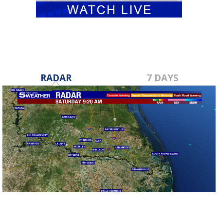
RADAR
7 DAYS