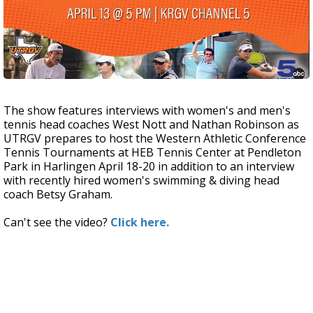
The show features interviews with women's and men's
tennis head coaches West Nott and Nathan Robinson as
UTRGV prepares to host the Western Athletic Conference
Tennis Tournaments at HEB Tennis Center at Pendleton
Park in Harlingen April 18-20 in addition to an interview
with recently hired women's swimming & diving head
coach Betsy Graham.
Can't see the video?
Click here.