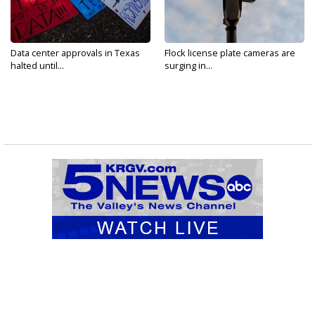
Data center approvals in Texas
Flock license plate cameras are
halted until...
surging in...