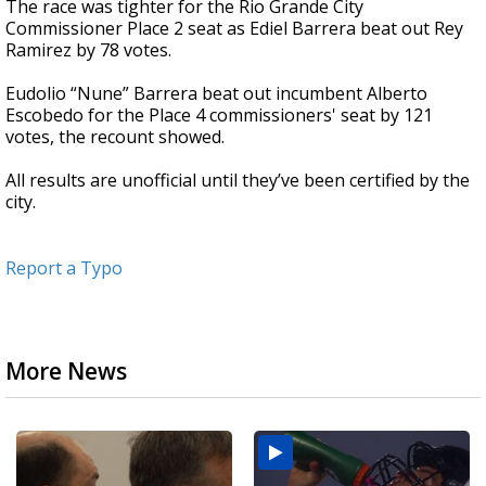
The race was tighter for the Rio Grande City
Commissioner Place 2 seat as Ediel Barrera beat out Rey
Ramirez by 78 votes.
Eudolio “Nune” Barrera beat out incumbent Alberto
Escobedo for the Place 4 commissioners' seat by 121
votes, the recount showed.
All results are unofficial until they’ve been certified by the
city.
Report a Typo
More News