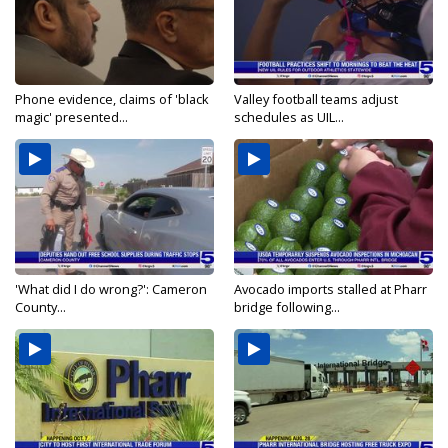
Phone evidence, claims of 'black
Valley football teams adjust
magic' presented...
schedules as UIL...
'What did I do wrong?': Cameron
Avocado imports stalled at Pharr
County...
bridge following...