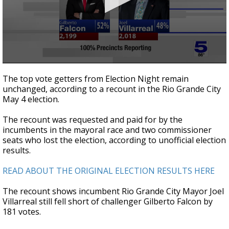
0
seconds
The top vote getters from Election Night remain
of
unchanged, according to a recount in the Rio Grande City
42
May 4 election.
seconds
The recount was requested and paid for by the
incumbents in the mayoral race and two commissioner
seats who lost the election, according to unofficial election
results.
READ ABOUT THE ORIGINAL ELECTION RESULTS HERE
The recount shows incumbent Rio Grande City Mayor Joel
Villarreal still fell short of challenger Gilberto Falcon by
181 votes.