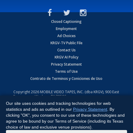
Closed Captioning
Employment
Ad Choices
KRGV-TV Public File
Contact Us
KRGV AI Policy
Privacy Statement
Terms of Use
Contrato de Terminos y Coniciones de Uso
Copyright
2026
MOBILE VIDEO TAPES, INC. (dba KRGV), 900 East
Expressway, Weslaco, TX 78596.
Our site uses cookies and tracking technologies for web
All Rights Reserved. Powered by:
Ruby Shore Software
statistics and ads as outlined in our
Privacy Statement
. By
clicking "OK", you consent to our use of these technologies and
agree to be bound by our Terms of Service (including its Texas
choice of law and exclusive venue provisions).