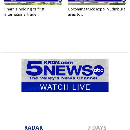
Pharr is holding its first
Upcoming truck expo in Edinburg
international trade...
aims to...
RADAR
7 DAYS