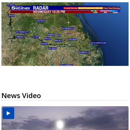
News Video