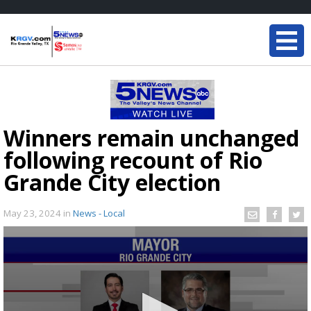
Winners remain unchanged
following recount of Rio
Grande City election
May 23, 2024
in
News - Local