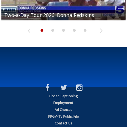
Two-a-Day Tour 2026: Brownsville St. Joseph
Two-a-Day Tour 2026: Donna Redskins
Two-a-Day Tour 2026: Brownsville Pace Vikings
Two-a-Day Tour 2026: La Joya Coyotes
Two-a-Day Tour 2026: Rio Hondo Bobcats
Bloodhounds
Closed Captioning
Employment
Ad Choices
KRGV-TV Public File
Contact Us