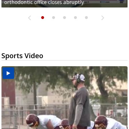
orthodontic office closes abruptly
Rowe...
Pharr...
at annual Technovate conference
Harlingen cancer clinic
Sports Video