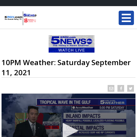
10PM Weather: Saturday September
11, 2021