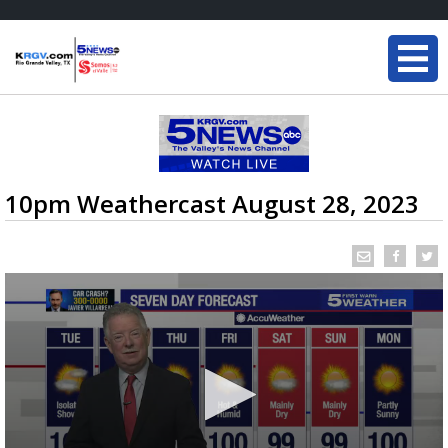
10pm Weathercast August 28, 2023