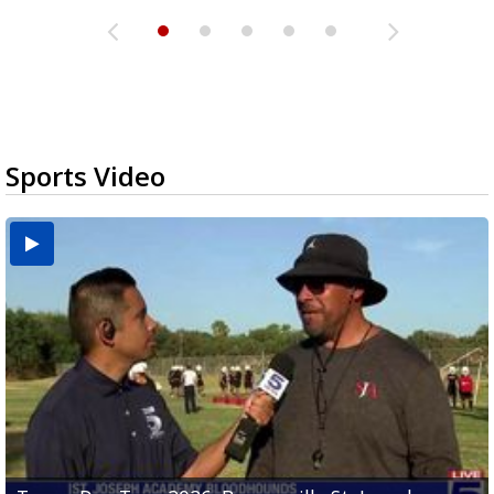
Sports Video