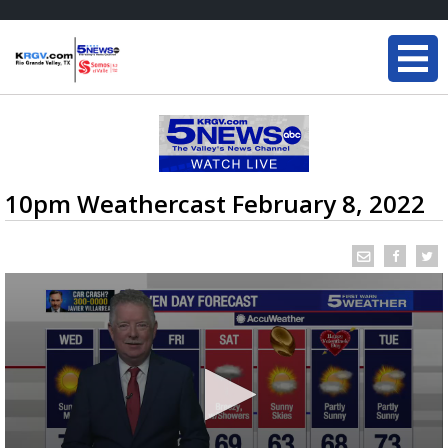
10pm Weathercast February 8, 2022