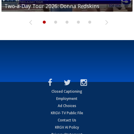
Two-a-Day Tour 2026: Brownsville St. Joseph
Two-a-Day Tour 2026: Donna Redskins
Two-a-Day Tour 2026: Brownsville Pace Vikings
Two-a-Day Tour 2026: La Joya Coyotes
Two-a-Day Tour 2026: Rio Hondo Bobcats
Bloodhounds
Closed Captioning
Employment
Ad Choices
KRGV-TV Public File
Contact Us
KRGV AI Policy