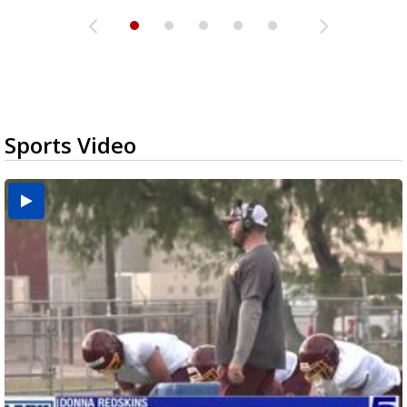
Sports Video