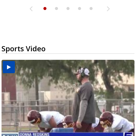
Sports Video