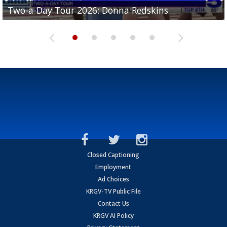
Two-a-Day Tour 2026: Brownsville St. Joseph
Two-a-Day Tour 2026: Donna Redskins
Two-a-Day Tour 2026: Brownsville Pace Vikings
Two-a-Day Tour 2026: La Joya Coyotes
Two-a-Day Tour 2026: Rio Hondo Bobcats
Bloodhounds
Closed Captioning
Employment
Ad Choices
KRGV-TV Public File
Contact Us
KRGV AI Policy