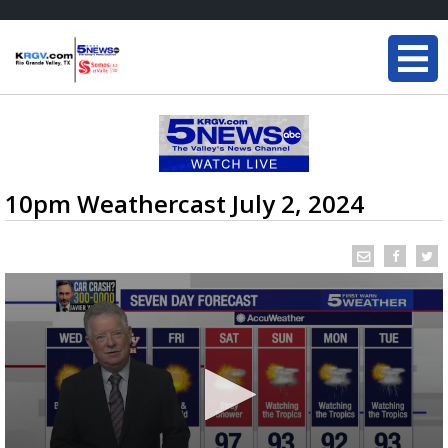
10pm Weathercast July 2, 2024