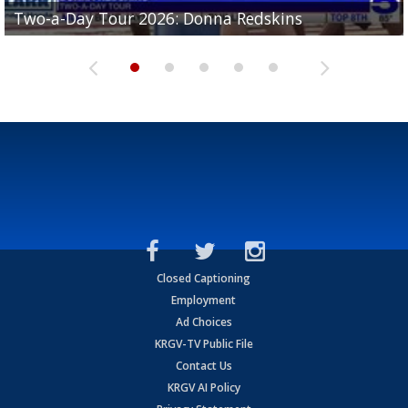
Two-a-Day Tour 2026: Brownsville St. Joseph
Two-a-Day Tour 2026: Donna Redskins
Two-a-Day Tour 2026: Brownsville Pace Vikings
Two-a-Day Tour 2026: La Joya Coyotes
Two-a-Day Tour 2026: Rio Hondo Bobcats
Bloodhounds
Closed Captioning
Employment
Ad Choices
KRGV-TV Public File
Contact Us
KRGV AI Policy