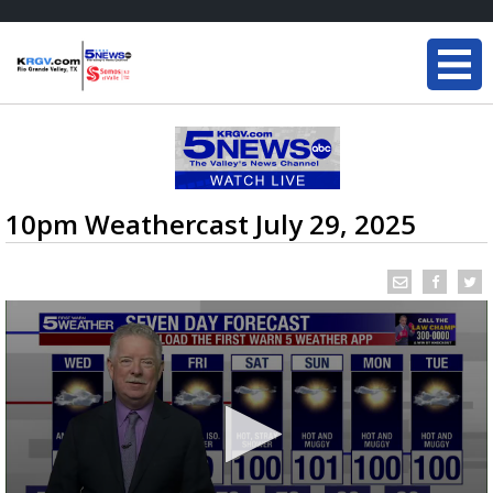
10pm Weathercast July 29, 2025