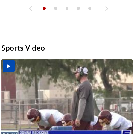
Sports Video