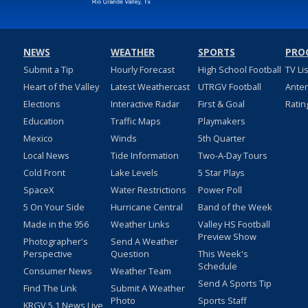
NEWS
WEATHER
SPORTS
PRO
Submit a Tip
Hourly Forecast
High School Football
TV Li
Heart of the Valley
Latest Weathercast
UTRGV Football
Ante
Elections
Interactive Radar
First & Goal
Ratin
Education
Traffic Maps
Playmakers
Mexico
Winds
5th Quarter
Local News
Tide Information
Two-A-Day Tours
Cold Front
Lake Levels
5 Star Plays
SpaceX
Water Restrictions
Power Poll
5 On Your Side
Hurricane Central
Band of the Week
Made in the 956
Weather Links
Valley HS Football
Preview Show
Photographer's
Send A Weather
Perspective
Question
This Week's
Schedule
Consumer News
Weather Team
Send A Sports Tip
Find The Link
Submit A Weather
Photo
Sports Staff
KRGV 5.1 News Live