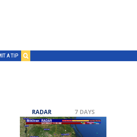
IT A TIP
RADAR
7 DAYS