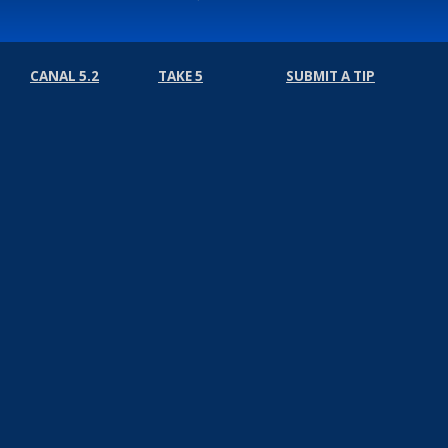
CANAL 5.2
TAKE 5
SUBMIT A TIP