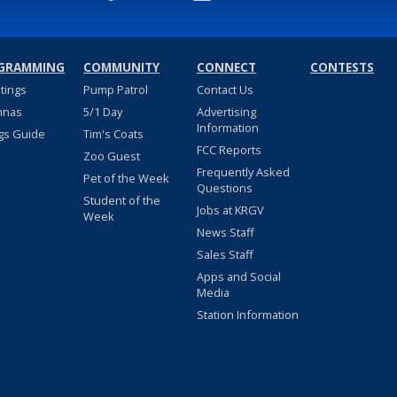
GRAMMING
COMMUNITY
CONNECT
CONTESTS
stings
Pump Patrol
Contact Us
nnas
5/1 Day
Advertising
Information
gs Guide
Tim's Coats
FCC Reports
Zoo Guest
Frequently Asked
Pet of the Week
Questions
Student of the
Jobs at KRGV
Week
News Staff
Sales Staff
Apps and Social
Media
Station Information