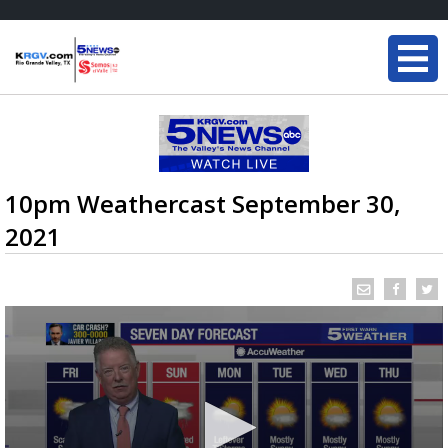
10pm Weathercast September 30,
2021