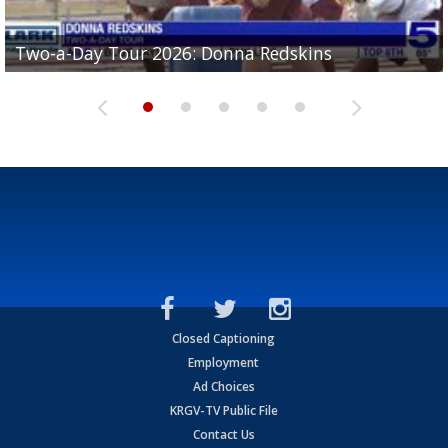
Two-a-Day Tour 2026: Brownsville St. Joseph
Two-a-Day Tour 2026: Donna Redskins
Two-a-Day Tour 2026: Brownsville Pace Vikings
Two-a-Day Tour 2026: La Joya Coyotes
Two-a-Day Tour 2026: Rio Hondo Bobcats
Bloodhounds
Closed Captioning
Employment
Ad Choices
KRGV-TV Public File
Contact Us