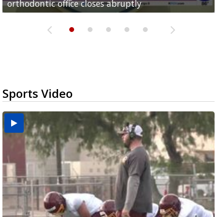
orthodontic office closes abruptly
Rowe...
Pharr...
at annual Technovate conference
Harlingen cancer clinic
Sports Video