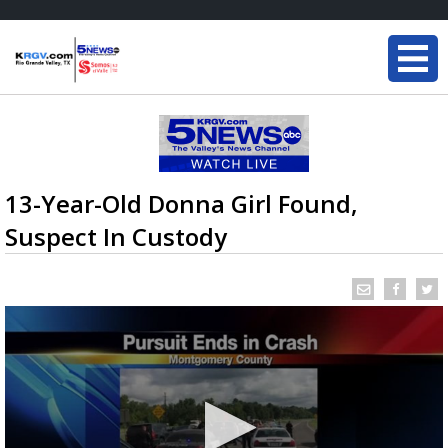
13-Year-Old Donna Girl Found,
Suspect In Custody