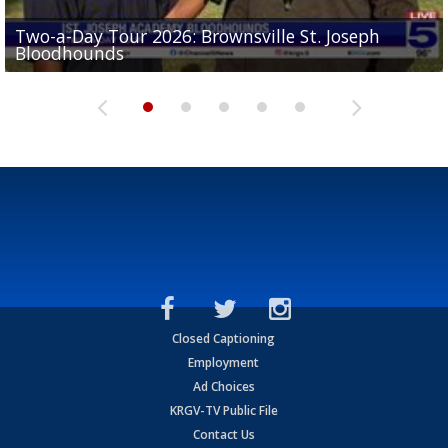
Two-a-Day Tour 2026: Brownsville St. Joseph
Two-a-Day Tour 2026: St. Joseph Academy
Sit-down interview with UTRGV wide receiver
Bloodhounds
Bloodhounds
Two-a-Day Tour 2026: Sharyland Rattlers
Tavian Cord
Two-a-Day Tour 2026: Raymondville Bearkats
Closed Captioning
Employment
Ad Choices
KRGV-TV Public File
Contact Us