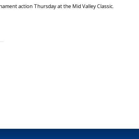
nament action Thursday at the Mid Valley Classic.