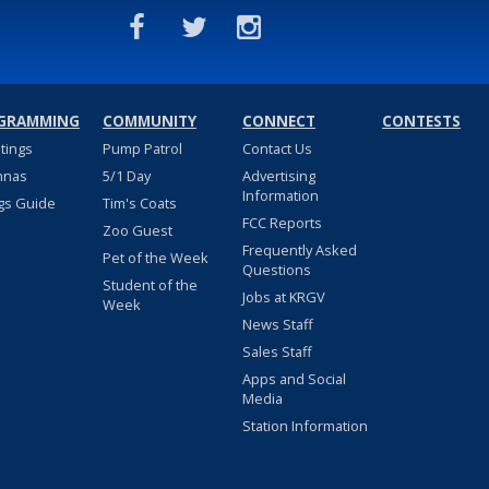
GRAMMING
COMMUNITY
CONNECT
CONTESTS
stings
Pump Patrol
Contact Us
nnas
5/1 Day
Advertising
Information
gs Guide
Tim's Coats
FCC Reports
Zoo Guest
Frequently Asked
Pet of the Week
Questions
Student of the
Jobs at KRGV
Week
News Staff
Sales Staff
Apps and Social
Media
Station Information