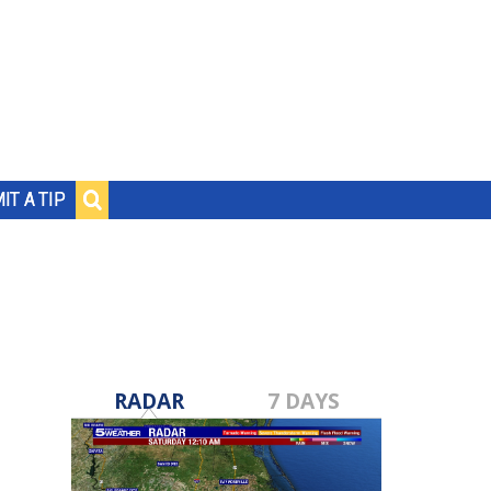
IT A TIP
RADAR
7 DAYS