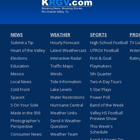
NEWS
WEATHER
SPORTS
PRO
Submit a Tip
Hourly Forecast
High School Football
TV Li
Heart of the Valley
Latest Weathercast
UTRGV Football
Ante
Elections
Interactive Radar
First & Goal
Ratin
Education
Traffic Maps
Playmakers
Mexico
Winds
5th Quarter
Local News
Tide Information
Two-A-Day Tours
Cold Front
Lake Levels
5 Star Plays
SpaceX
Water Restrictions
Power Poll
5 On Your Side
Hurricane Central
Band of the Week
Made in the 956
Weather Links
Valley HS Football
Preview Show
Photographer's
Send A Weather
Perspective
Question
This Week's
Schedule
Consumer News
Weather Team
Send A Sports Tip