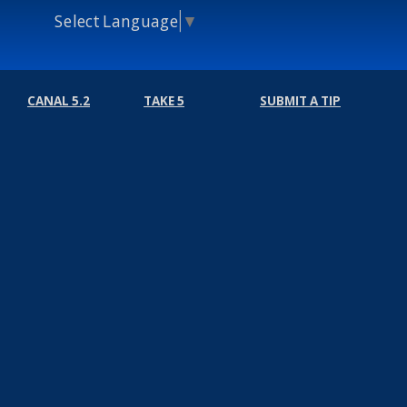
Select Language
▼
CANAL 5.2
TAKE 5
SUBMIT A TIP