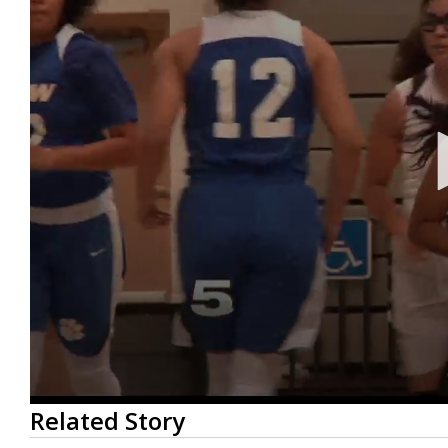
0
Related Story
seconds
of