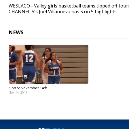
40
WESLACO - Valley girls basketball teams tipped off tour
seconds
Volume
CHANNEL 5's Joel Villanueva has 5 on 5 highlights.
90%
NEWS
5 on 5: November 14th
Nov 14, 2019